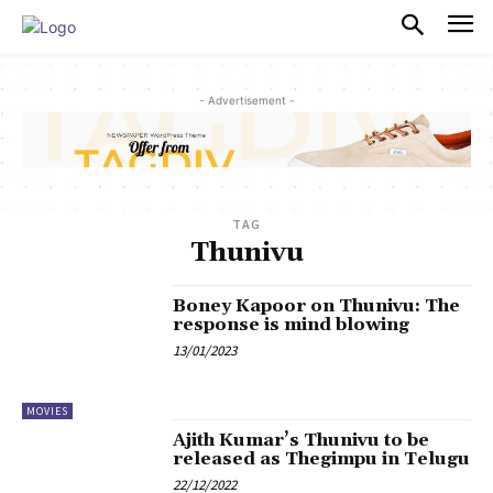
PULSES PRO
- Advertisement -
TAG
Thunivu
Boney Kapoor on Thunivu: The
response is mind blowing
13/01/2023
MOVIES
Ajith Kumar’s Thunivu to be
released as Thegimpu in Telugu
22/12/2022