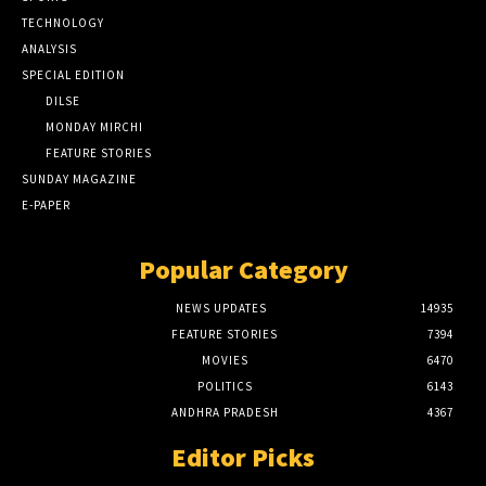
TECHNOLOGY
ANALYSIS
SPECIAL EDITION
DILSE
MONDAY MIRCHI
FEATURE STORIES
SUNDAY MAGAZINE
E-PAPER
Popular Category
NEWS UPDATES
14935
FEATURE STORIES
7394
MOVIES
6470
POLITICS
6143
ANDHRA PRADESH
4367
Editor Picks