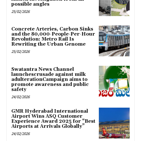
possible angles
25/02/2026
Concrete Arteries, Carbon Sinks
and the 80,000-People-Per-Hour
Revolution: Metro Rail Is
Rewriting the Urban Genome
25/02/2026
Swatantra News Channel
launchescrusade against milk
adulterationCampaign aims to
promote awareness and public
safety
24/02/2026
GMR Hyderabad International
Airport Wins ASQ Customer
Experience Award 2025 for “Best
Airports at Arrivals Globally”
24/02/2026