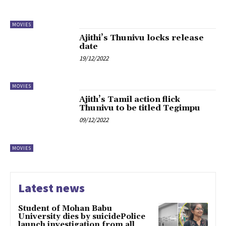
MOVIES
Ajithi’s Thunivu locks release
date
19/12/2022
MOVIES
Ajith’s Tamil action flick
Thunivu to be titled Tegimpu
09/12/2022
MOVIES
Latest news
Student of Mohan Babu
University dies by suicidePolice
launch investigation from all