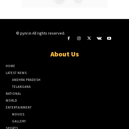
© pynr.in All rights reserved.
About Us
HOME
LATEST NEWS
ANDHRA PRADESH
TELANGANA
NATIONAL
WORLD
ENTERTAINMENT
MOVIES
GALLERY
SPORTS