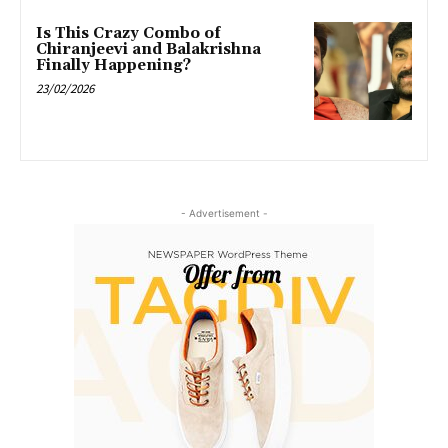
Is This Crazy Combo of
Chiranjeevi and Balakrishna
Finally Happening?
23/02/2026
- Advertisement -