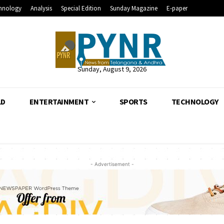
hnology
Analysis
Special Edition
Sunday Magazine
E-paper
Sunday, August 9, 2026
LD
ENTERTAINMENT
SPORTS
TECHNOLOGY
- Advertisement -