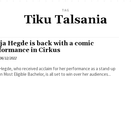
TAG
Tiku Talsania
ja Hegde is back with a comic
formance in Cirkus
06/12/2022
Hegde, who received acclaim for her performance as a stand-up
in Most Eligible Bachelor, is all set to win over her audiences...