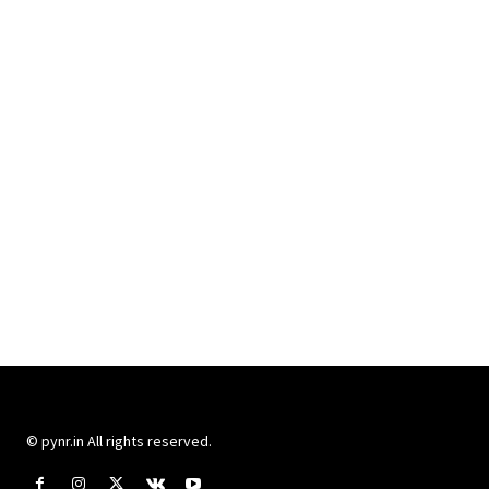
© pynr.in All rights reserved.