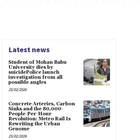
Latest news
Student of Mohan Babu
University dies by
suicidePolice launch
investigation from all
possible angles
25/02/2026
Concrete Arteries, Carbon
Sinks and the 80,000-
People-Per-Hour
Revolution: Metro Rail Is
Rewriting the Urban
Genome
25/02/2026