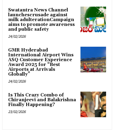
Swatantra News Channel
launchescrusade against
milk adulterationCampaign
aims to promote awareness
and public safety
24/02/2026
GMR Hyderabad
International Airport Wins
ASQ Customer Experience
Award 2025 for “Best
Airports at Arrivals
Globally”
24/02/2026
Is This Crazy Combo of
Chiranjeevi and Balakrishna
Finally Happening?
23/02/2026