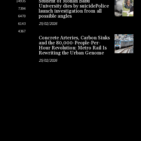
Student of Mohan Babu
14935
University dies by suicidePolice
7394
launch investigation from all
possible angles
6470
25/02/2026
6143
4367
Concrete Arteries, Carbon Sinks
and the 80,000-People-Per-
Hour Revolution: Metro Rail Is
Rewriting the Urban Genome
25/02/2026