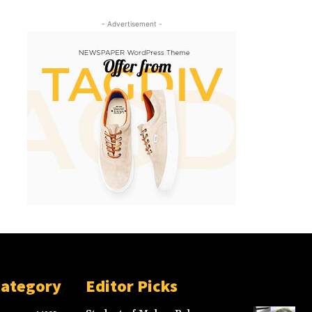
- Advertisement -
Category
Editor Picks