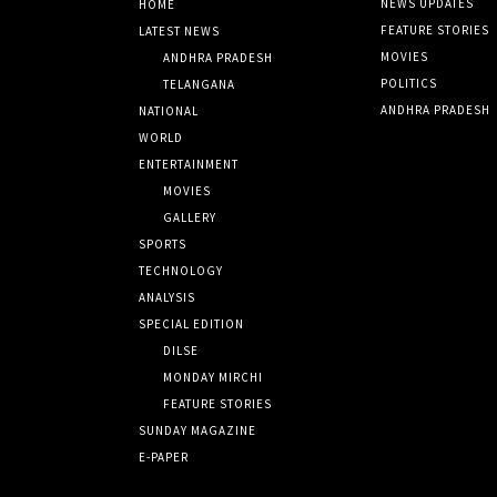
NEWS UPDATES
HOME
FEATURE STORIES
LATEST NEWS
MOVIES
ANDHRA PRADESH
POLITICS
TELANGANA
ANDHRA PRADESH
NATIONAL
WORLD
ENTERTAINMENT
MOVIES
GALLERY
SPORTS
TECHNOLOGY
ANALYSIS
SPECIAL EDITION
DILSE
MONDAY MIRCHI
FEATURE STORIES
SUNDAY MAGAZINE
E-PAPER