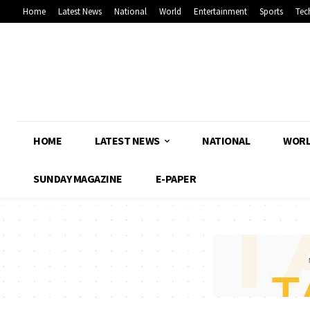
Home
Latest News
National
World
Entertainment
Sports
Tec
HOME
LATEST NEWS
NATIONAL
WOR
SUNDAY MAGAZINE
E-PAPER