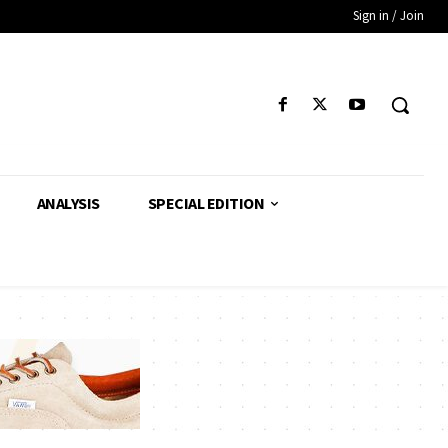
Sign in / Join
ANALYSIS
SPECIAL EDITION