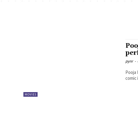
Poo
per
pynr
-
Pooja 
comic 
MOVIES