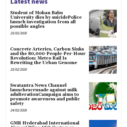
Latest news
Student of Mohan Babu
University dies by suicidePolice
launch investigation from all
possible angles
25/02/2026
Concrete Arteries, Carbon Sinks
and the 80,000-People-Per-Hour
Revolution: Metro Rail Is
Rewriting the Urban Genome
25/02/2026
Swatantra News Channel
launchescrusade against milk
adulterationCampaign aims to
promote awareness and public
safety
24/02/2026
GMR Hyderabad International