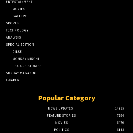
ENTERTAINMENT
MOVIES
GALLERY
SPORTS
TECHNOLOGY
ANALYSIS
SPECIAL EDITION
DILSE
MONDAY MIRCHI
FEATURE STORIES
SUNDAY MAGAZINE
E-PAPER
Popular Category
NEWS UPDATES
14935
FEATURE STORIES
7394
MOVIES
6470
POLITICS
6143