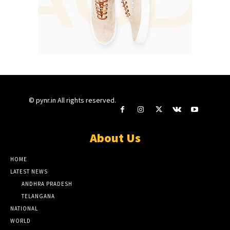
© pynr.in All rights reserved.
About Us
HOME
LATEST NEWS
ANDHRA PRADESH
TELANGANA
NATIONAL
WORLD