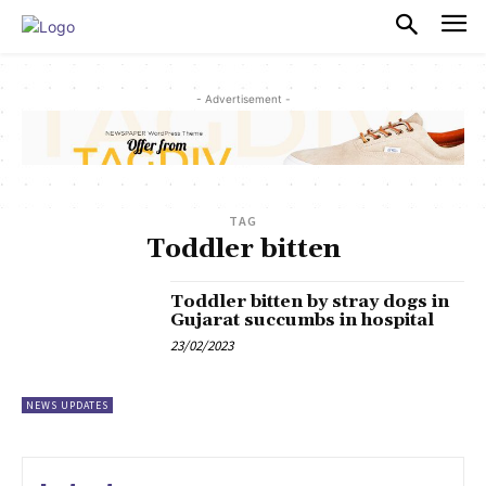
PULSES PRO
- Advertisement -
TAG
Toddler bitten
Toddler bitten by stray dogs in
Gujarat succumbs in hospital
23/02/2023
NEWS UPDATES