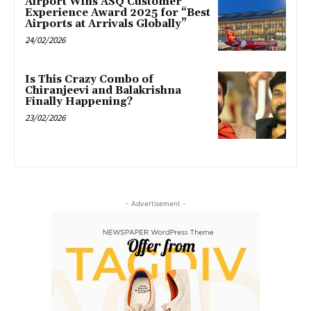
Airport Wins ASQ Customer
Experience Award 2025 for “Best
Airports at Arrivals Globally”
24/02/2026
Is This Crazy Combo of
Chiranjeevi and Balakrishna
Finally Happening?
23/02/2026
- Advertisement -