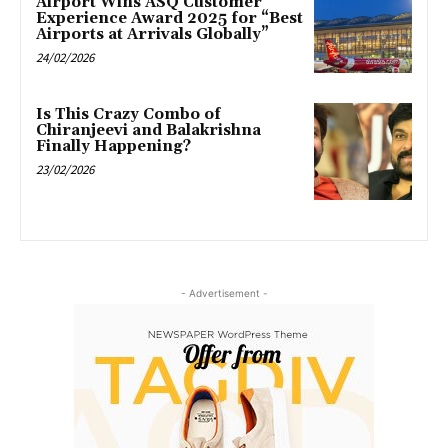
Airport Wins ASQ Customer
Experience Award 2025 for “Best
Airports at Arrivals Globally”
24/02/2026
Is This Crazy Combo of
Chiranjeevi and Balakrishna
Finally Happening?
23/02/2026
- Advertisement -