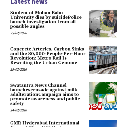
Latest news
Student of Mohan Babu
University dies by suicidePolice
launch investigation from all
possible angles
25/02/2026
Concrete Arteries, Carbon Sinks
and the 80,000-People-Per-Hour
Revolution: Metro Rail Is
Rewriting the Urban Genome
25/02/2026
Swatantra News Channel
launchescrusade against milk
adulterationCampaign aims to
promote awareness and public
safety
24/02/2026
GMR Hyderabad International