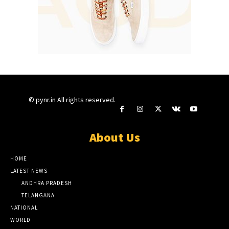
© pynr.in All rights reserved.
About Us
HOME
LATEST NEWS
ANDHRA PRADESH
TELANGANA
NATIONAL
WORLD