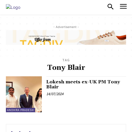
PULSES PRO
- Advertisement -
TAG
Tony Blair
Lokesh meets ex-UK PM Tony
Blair
14/07/2024
ANDHRA PRADESH