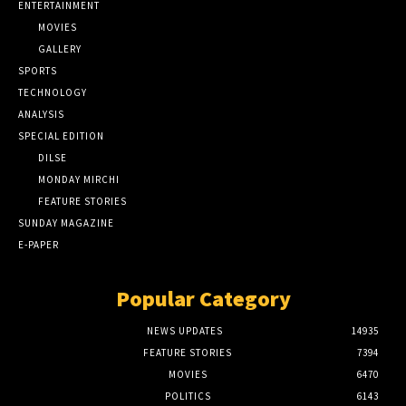
ENTERTAINMENT
MOVIES
GALLERY
SPORTS
TECHNOLOGY
ANALYSIS
SPECIAL EDITION
DILSE
MONDAY MIRCHI
FEATURE STORIES
SUNDAY MAGAZINE
E-PAPER
Popular Category
NEWS UPDATES
14935
FEATURE STORIES
7394
MOVIES
6470
POLITICS
6143