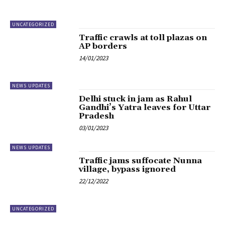
UNCATEGORIZED
Traffic crawls at toll plazas on
AP borders
14/01/2023
NEWS UPDATES
Delhi stuck in jam as Rahul
Gandhi’s Yatra leaves for Uttar
Pradesh
03/01/2023
NEWS UPDATES
Traffic jams suffocate Nunna
village, bypass ignored
22/12/2022
UNCATEGORIZED