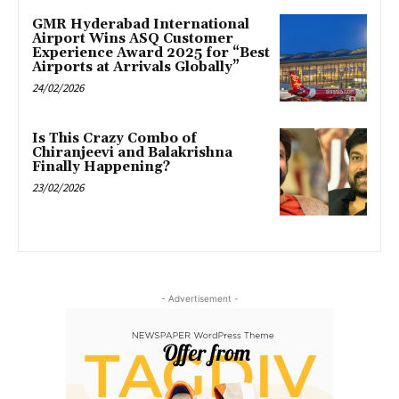
GMR Hyderabad International
Airport Wins ASQ Customer
Experience Award 2025 for “Best
Airports at Arrivals Globally”
24/02/2026
Is This Crazy Combo of
Chiranjeevi and Balakrishna
Finally Happening?
23/02/2026
- Advertisement -