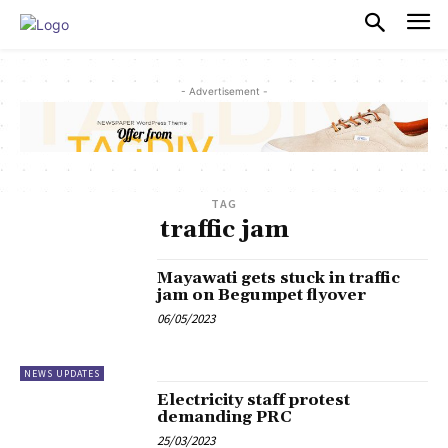
PULSES PRO
- Advertisement -
TAG
traffic jam
Mayawati gets stuck in traffic
jam on Begumpet flyover
06/05/2023
NEWS UPDATES
Electricity staff protest
demanding PRC
25/03/2023