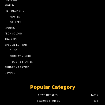
WORLD
ENTERTAINMENT
MOVIES
GALLERY
SPORTS
TECHNOLOGY
ANALYSIS
SPECIAL EDITION
DILSE
MONDAY MIRCHI
FEATURE STORIES
SUNDAY MAGAZINE
E-PAPER
Popular Category
NEWS UPDATES
14935
FEATURE STORIES
7394