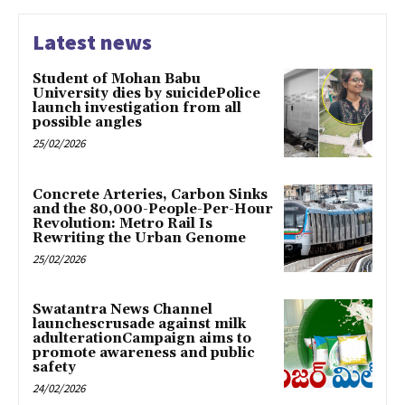
Latest news
Student of Mohan Babu
University dies by suicidePolice
launch investigation from all
possible angles
25/02/2026
Concrete Arteries, Carbon Sinks
and the 80,000-People-Per-Hour
Revolution: Metro Rail Is
Rewriting the Urban Genome
25/02/2026
Swatantra News Channel
launchescrusade against milk
adulterationCampaign aims to
promote awareness and public
safety
24/02/2026