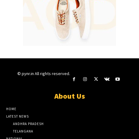
© pynr.in All rights reserved.
About Us
HOME
LATEST NEWS
ANDHRA PRADESH
TELANGANA
NATIONAL