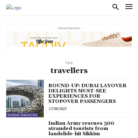
PULSES PRO
- Advertisement -
TAG
travellers
ROUND-UP: DUBAI LAYOVER
DELIGHTS MUST-SEE
EXPERIENCES FOR
STOPOVER PASSENGERS
17/09/2023
SUNDAY MAGAZINE
Indian Army rescues 500
stranded tourists from
landslide-hit Sikkim