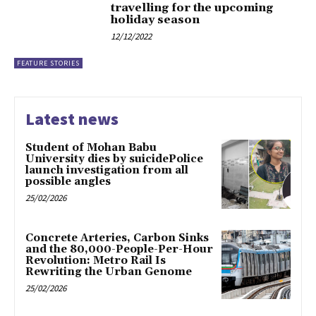
travelling for the upcoming
holiday season
12/12/2022
FEATURE STORIES
Latest news
Student of Mohan Babu
University dies by suicidePolice
launch investigation from all
possible angles
25/02/2026
Concrete Arteries, Carbon Sinks
and the 80,000-People-Per-Hour
Revolution: Metro Rail Is
Rewriting the Urban Genome
25/02/2026