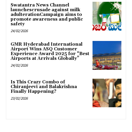
Swatantra News Channel
launchescrusade against milk
adulterationCampaign aims to
promote awareness and public
safety
24/02/2026
GMR Hyderabad International
Airport Wins ASQ Customer
Experience Award 2025 for “Best
Airports at Arrivals Globally”
24/02/2026
Is This Crazy Combo of
Chiranjeevi and Balakrishna
Finally Happening?
23/02/2026