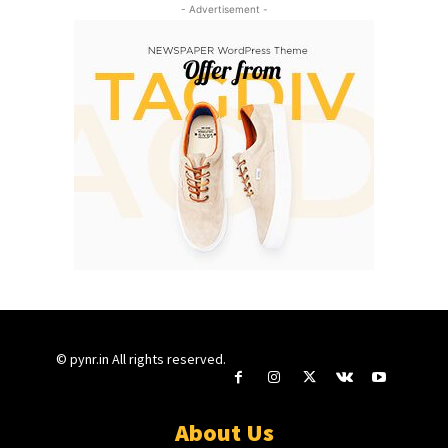
- Advertisement -
© pynr.in All rights reserved.
About Us