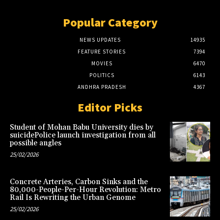
Popular Category
NEWS UPDATES
14935
FEATURE STORIES
7394
MOVIES
6470
POLITICS
6143
ANDHRA PRADESH
4367
Editor Picks
Student of Mohan Babu University dies by
suicidePolice launch investigation from all
possible angles
25/02/2026
Concrete Arteries, Carbon Sinks and the
80,000-People-Per-Hour Revolution: Metro
Rail Is Rewriting the Urban Genome
25/02/2026