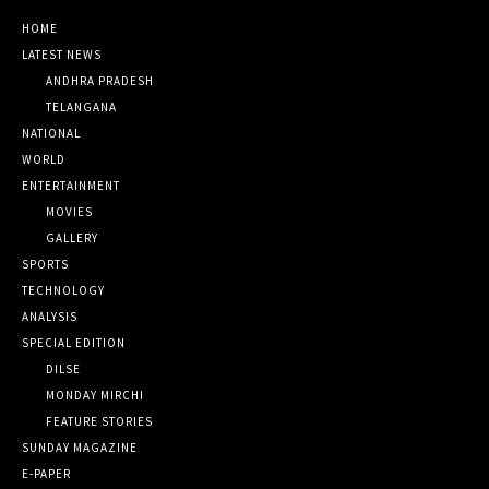
HOME
LATEST NEWS
ANDHRA PRADESH
TELANGANA
NATIONAL
WORLD
ENTERTAINMENT
MOVIES
GALLERY
SPORTS
TECHNOLOGY
ANALYSIS
SPECIAL EDITION
DILSE
MONDAY MIRCHI
FEATURE STORIES
SUNDAY MAGAZINE
E-PAPER