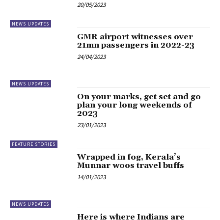
20/05/2023
NEWS UPDATES
GMR airport witnesses over
21mn passengers in 2022-23
24/04/2023
NEWS UPDATES
On your marks, get set and go
plan your long weekends of
2023
23/01/2023
FEATURE STORIES
Wrapped in fog, Kerala’s
Munnar woos travel buffs
14/01/2023
NEWS UPDATES
Here is where Indians are