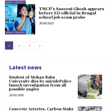
NEWS UPDATES
TMCP’s Saayoni Ghosh appears
before ED official in Bengal
school job scam probe
30/06/2023
NEWS UPDATES
1
2
3
Latest news
Student of Mohan Babu
University dies by suicidePolice
launch investigation from all
possible angles
25/02/2026
Concrete Arteries, Carbon Sinks