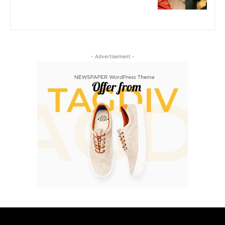
- Advertisement -