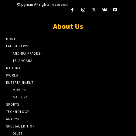
© pynr.in All rights reserved.
About Us
HOME
LATEST NEWS
ANDHRA PRADESH
TELANGANA
NATIONAL
WORLD
ENTERTAINMENT
MOVIES
GALLERY
SPORTS
TECHNOLOGY
ANALYSIS
SPECIAL EDITION
DILSE