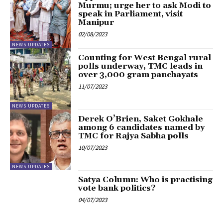
Murmu; urge her to ask Modi to
speak in Parliament, visit
Manipur
02/08/2023
NEWS UPDATES
Counting for West Bengal rural
polls underway, TMC leads in
over 3,000 gram panchayats
11/07/2023
NEWS UPDATES
Derek O’Brien, Saket Gokhale
among 6 candidates named by
TMC for Rajya Sabha polls
10/07/2023
NEWS UPDATES
Satya Column: Who is practising
vote bank politics?
04/07/2023