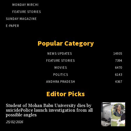
MONDAY MIRCHI
FEATURE STORIES
SUNDAY MAGAZINE
E-PAPER
Popular Category
NEWS UPDATES
14935
FEATURE STORIES
7394
MOVIES
6470
POLITICS
6143
ANDHRA PRADESH
4367
Editor Picks
Student of Mohan Babu University dies by
suicidePolice launch investigation from all
possible angles
25/02/2026