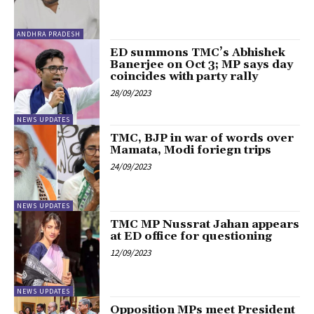
ANDHRA PRADESH
ED summons TMC’s Abhishek
Banerjee on Oct 3; MP says day
coincides with party rally
28/09/2023
NEWS UPDATES
TMC, BJP in war of words over
Mamata, Modi foriegn trips
24/09/2023
NEWS UPDATES
TMC MP Nussrat Jahan appears
at ED office for questioning
12/09/2023
NEWS UPDATES
Opposition MPs meet President