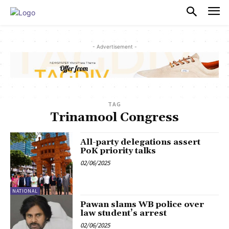
PULSES PRO
- Advertisement -
TAG
Trinamool Congress
All-party delegations assert
PoK priority talks
02/06/2025
NATIONAL
Pawan slams WB police over
law student’s arrest
02/06/2025