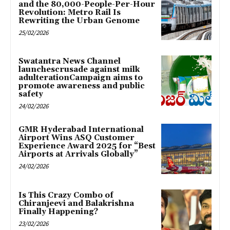
and the 80,000-People-Per-Hour
Revolution: Metro Rail Is
Rewriting the Urban Genome
25/02/2026
Swatantra News Channel
launchescrusade against milk
adulterationCampaign aims to
promote awareness and public
safety
24/02/2026
GMR Hyderabad International
Airport Wins ASQ Customer
Experience Award 2025 for “Best
Airports at Arrivals Globally”
24/02/2026
Is This Crazy Combo of
Chiranjeevi and Balakrishna
Finally Happening?
23/02/2026