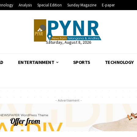
hnology
Analysis
Special Edition
Sunday Magazine
E-paper
Saturday, August 8, 2026
LD
ENTERTAINMENT
SPORTS
TECHNOLOGY
- Advertisement -