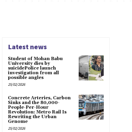
Latest news
Student of Mohan Babu
University dies by
suicidePolice launch
investigation from all
possible angles
25/02/2026
Concrete Arteries, Carbon
Sinks and the 80,000-
People-Per-Hour
Revolution: Metro Rail Is
Rewriting the Urban
Genome
25/02/2026