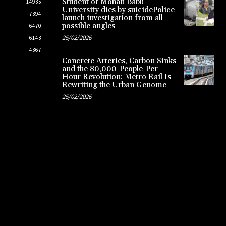
Student of Mohan Babu
14935
University dies by suicidePolice
7394
launch investigation from all
possible angles
6470
25/02/2026
6143
4367
Concrete Arteries, Carbon Sinks
and the 80,000-People-Per-
Hour Revolution: Metro Rail Is
Rewriting the Urban Genome
25/02/2026