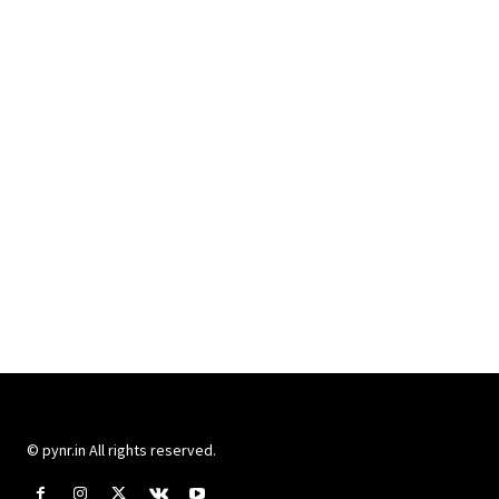
© pynr.in All rights reserved.