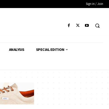
Sign in / Join
ANALYSIS
SPECIAL EDITION