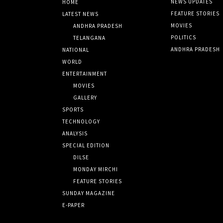
NEWS UPDATES
HOME
FEATURE STORIES
LATEST NEWS
MOVIES
ANDHRA PRADESH
POLITICS
TELANGANA
ANDHRA PRADESH
NATIONAL
WORLD
ENTERTAINMENT
MOVIES
GALLERY
SPORTS
TECHNOLOGY
ANALYSIS
SPECIAL EDITION
DILSE
MONDAY MIRCHI
FEATURE STORIES
SUNDAY MAGAZINE
E-PAPER