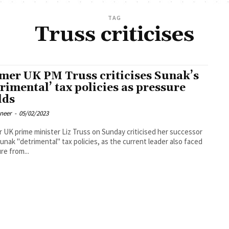
TAG
Truss criticises
mer UK PM Truss criticises Sunak’s
trimental’ tax policies as pressure
lds
oneer
-
05/02/2023
 UK prime minister Liz Truss on Sunday criticised her successor
Sunak "detrimental" tax policies, as the current leader also faced
re from...