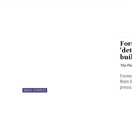
For
‘de
bui
The Pi
Former
Rishi 
pressu
NEWS UPDATES