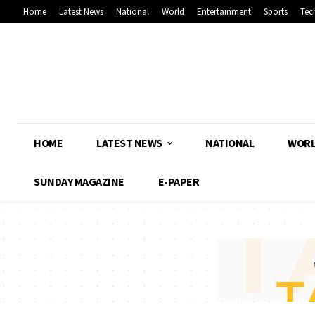
Home
Latest News
National
World
Entertainment
Sports
Tec
HOME
LATEST NEWS
NATIONAL
WOR
SUNDAY MAGAZINE
E-PAPER