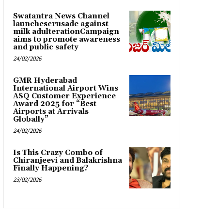
Swatantra News Channel
launchescrusade against
milk adulterationCampaign
aims to promote awareness
and public safety
24/02/2026
GMR Hyderabad
International Airport Wins
ASQ Customer Experience
Award 2025 for “Best
Airports at Arrivals
Globally”
24/02/2026
Is This Crazy Combo of
Chiranjeevi and Balakrishna
Finally Happening?
23/02/2026