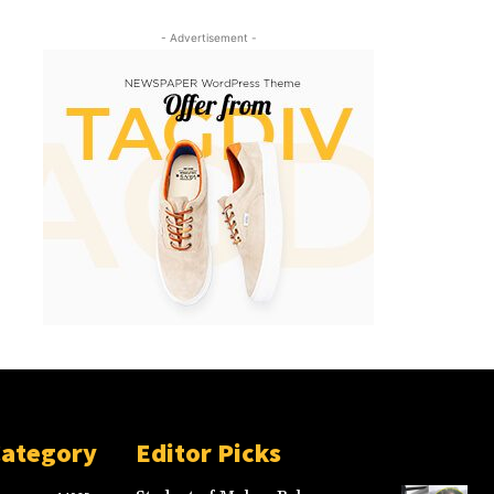
- Advertisement -
Category
Editor Picks