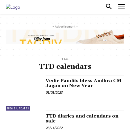
PULSES PRO
- Advertisement -
TAG
TTD calendars
Vedic Pandits bless Andhra CM
Jagan on New Year
01/01/2023
NEWS UPDATES
TTD diaries and calendars on
sale
28/11/2022