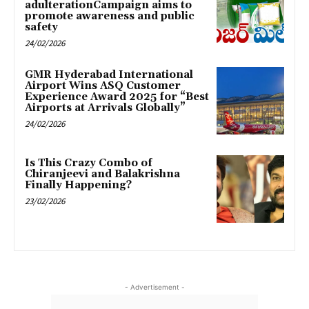
adulterationCampaign aims to
promote awareness and public
safety
24/02/2026
GMR Hyderabad International
Airport Wins ASQ Customer
Experience Award 2025 for “Best
Airports at Arrivals Globally”
24/02/2026
Is This Crazy Combo of
Chiranjeevi and Balakrishna
Finally Happening?
23/02/2026
- Advertisement -