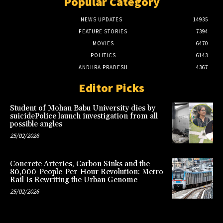
Popular Category
NEWS UPDATES
14935
FEATURE STORIES
7394
MOVIES
6470
POLITICS
6143
ANDHRA PRADESH
4367
Editor Picks
Student of Mohan Babu University dies by
suicidePolice launch investigation from all
possible angles
25/02/2026
Concrete Arteries, Carbon Sinks and the
80,000-People-Per-Hour Revolution: Metro
Rail Is Rewriting the Urban Genome
25/02/2026