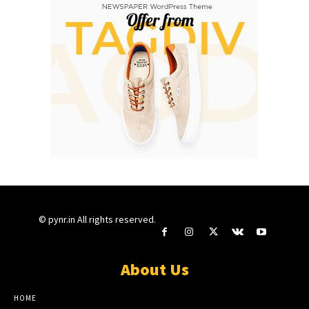
© pynr.in All rights reserved.
About Us
HOME