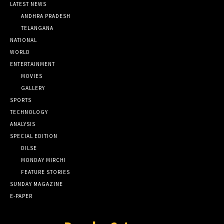
LATEST NEWS
ANDHRA PRADESH
TELANGANA
NATIONAL
WORLD
ENTERTAINMENT
MOVIES
GALLERY
SPORTS
TECHNOLOGY
ANALYSIS
SPECIAL EDITION
DILSE
MONDAY MIRCHI
FEATURE STORIES
SUNDAY MAGAZINE
E-PAPER