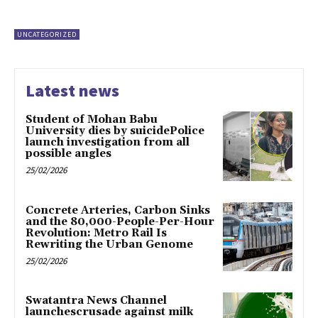
UNCATEGORIZED
Latest news
Student of Mohan Babu
University dies by suicidePolice
launch investigation from all
possible angles
25/02/2026
Concrete Arteries, Carbon Sinks
and the 80,000-People-Per-Hour
Revolution: Metro Rail Is
Rewriting the Urban Genome
25/02/2026
Swatantra News Channel
launchescrusade against milk