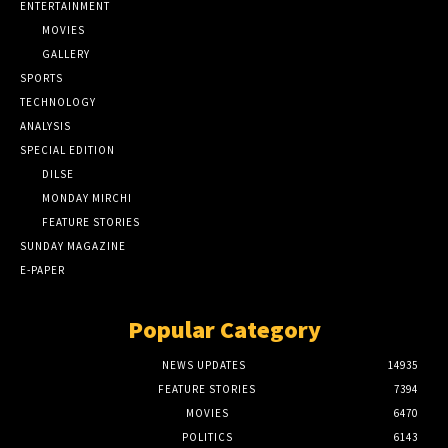
ENTERTAINMENT
MOVIES
GALLERY
SPORTS
TECHNOLOGY
ANALYSIS
SPECIAL EDITION
DILSE
MONDAY MIRCHI
FEATURE STORIES
SUNDAY MAGAZINE
E-PAPER
Popular Category
NEWS UPDATES
14935
FEATURE STORIES
7394
MOVIES
6470
POLITICS
6143