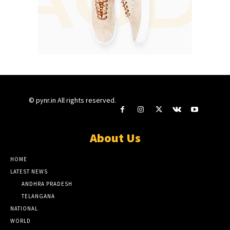
© pynr.in All rights reserved.
About Us
HOME
LATEST NEWS
ANDHRA PRADESH
TELANGANA
NATIONAL
WORLD