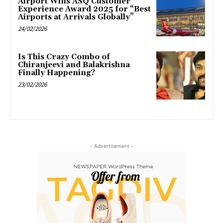
Airport Wins ASQ Customer
Experience Award 2025 for “Best
Airports at Arrivals Globally”
24/02/2026
Is This Crazy Combo of
Chiranjeevi and Balakrishna
Finally Happening?
23/02/2026
- Advertisement -