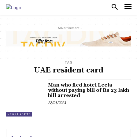
PULSES PRO
- Advertisement -
TAG
UAE resident card
Man who fled hotel Leela
without paying bill of Rs 23 lakh
bill arrested
22/01/2023
NEWS UPDATES