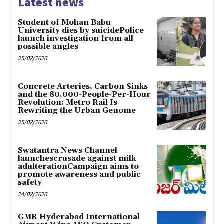
Latest news
Student of Mohan Babu
University dies by suicidePolice
launch investigation from all
possible angles
25/02/2026
Concrete Arteries, Carbon Sinks
and the 80,000-People-Per-Hour
Revolution: Metro Rail Is
Rewriting the Urban Genome
25/02/2026
Swatantra News Channel
launchescrusade against milk
adulterationCampaign aims to
promote awareness and public
safety
24/02/2026
GMR Hyderabad International