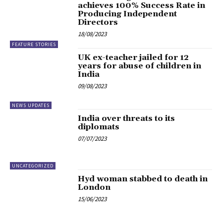
achieves 100% Success Rate in
Producing Independent
Directors
18/08/2023
FEATURE STORIES
UK ex-teacher jailed for 12
years for abuse of children in
India
09/08/2023
NEWS UPDATES
India over threats to its
diplomats
07/07/2023
UNCATEGORIZED
Hyd woman stabbed to death in
London
15/06/2023