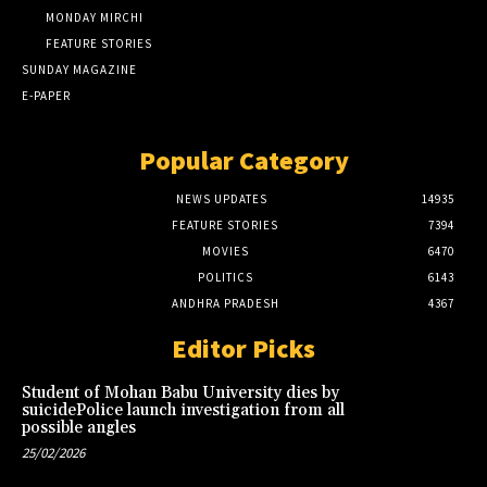
MONDAY MIRCHI
FEATURE STORIES
SUNDAY MAGAZINE
E-PAPER
Popular Category
NEWS UPDATES
14935
FEATURE STORIES
7394
MOVIES
6470
POLITICS
6143
ANDHRA PRADESH
4367
Editor Picks
Student of Mohan Babu University dies by
suicidePolice launch investigation from all
possible angles
25/02/2026