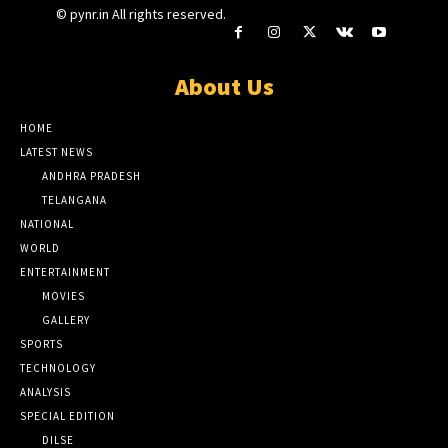
© pynr.in All rights reserved.
About Us
HOME
LATEST NEWS
ANDHRA PRADESH
TELANGANA
NATIONAL
WORLD
ENTERTAINMENT
MOVIES
GALLERY
SPORTS
TECHNOLOGY
ANALYSIS
SPECIAL EDITION
DILSE