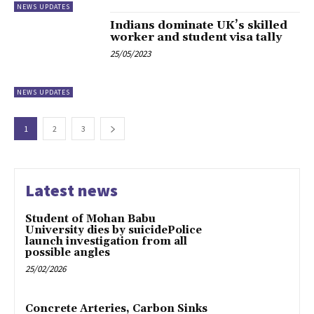
NEWS UPDATES
Indians dominate UK’s skilled
worker and student visa tally
25/05/2023
NEWS UPDATES
1
2
3
Latest news
Student of Mohan Babu
University dies by suicidePolice
launch investigation from all
possible angles
25/02/2026
Concrete Arteries, Carbon Sinks