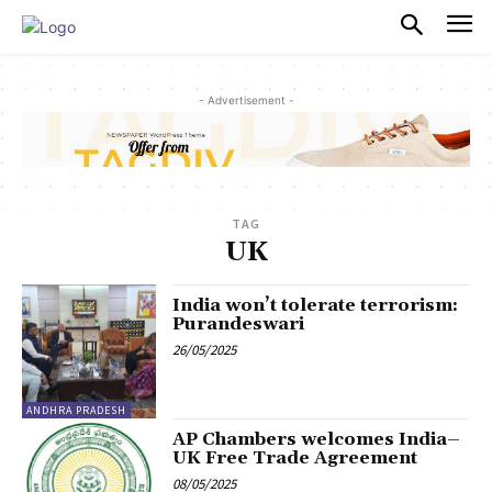
PULSES PRO
- Advertisement -
TAG
UK
India won’t tolerate terrorism:
Purandeswari
26/05/2025
ANDHRA PRADESH
AP Chambers welcomes India–
UK Free Trade Agreement
08/05/2025