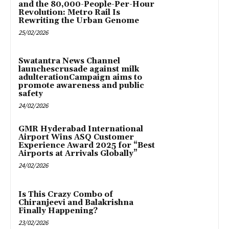
and the 80,000-People-Per-Hour
Revolution: Metro Rail Is
Rewriting the Urban Genome
25/02/2026
Swatantra News Channel
launchescrusade against milk
adulterationCampaign aims to
promote awareness and public
safety
24/02/2026
GMR Hyderabad International
Airport Wins ASQ Customer
Experience Award 2025 for “Best
Airports at Arrivals Globally”
24/02/2026
Is This Crazy Combo of
Chiranjeevi and Balakrishna
Finally Happening?
23/02/2026