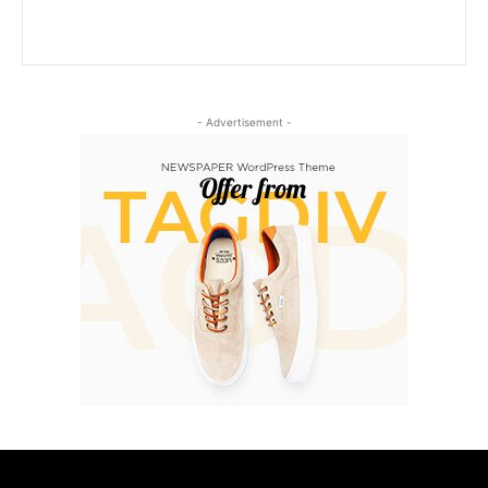
- Advertisement -