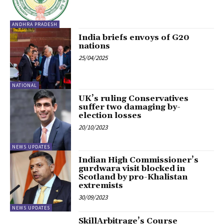
ANDHRA PRADESH
India briefs envoys of G20
nations
25/04/2025
NATIONAL
UK’s ruling Conservatives
suffer two damaging by-
election losses
20/10/2023
NEWS UPDATES
Indian High Commissioner’s
gurdwara visit blocked in
Scotland by pro-Khalistan
extremists
30/09/2023
NEWS UPDATES
SkillArbitrage’s Course