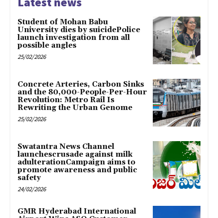
Latest news
Student of Mohan Babu
University dies by suicidePolice
launch investigation from all
possible angles
25/02/2026
Concrete Arteries, Carbon Sinks
and the 80,000-People-Per-Hour
Revolution: Metro Rail Is
Rewriting the Urban Genome
25/02/2026
Swatantra News Channel
launchescrusade against milk
adulterationCampaign aims to
promote awareness and public
safety
24/02/2026
GMR Hyderabad International