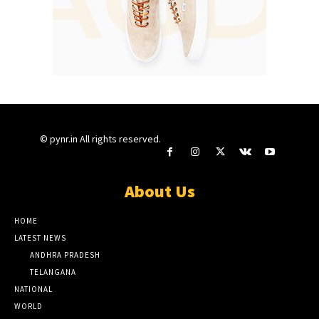
© pynr.in All rights reserved.
About Us
HOME
LATEST NEWS
ANDHRA PRADESH
TELANGANA
NATIONAL
WORLD