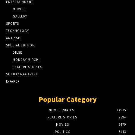
ENTERTAINMENT
MOVIES
GALLERY
SPORTS
TECHNOLOGY
ANALYSIS
SPECIAL EDITION
DILSE
MONDAY MIRCHI
FEATURE STORIES
SUNDAY MAGAZINE
E-PAPER
Popular Category
NEWS UPDATES
14935
FEATURE STORIES
7394
MOVIES
6470
POLITICS
6143