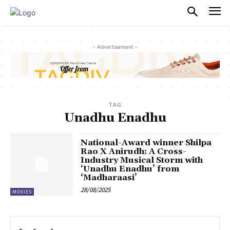
PULSES PRO
- Advertisement -
TAG
Unadhu Enadhu
National-Award winner Shilpa
Rao X Anirudh: A Cross-
Industry Musical Storm with
‘Unadhu Enadhu’ from
‘Madharaasi’
28/08/2025
MOVIES