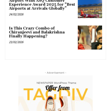
Airport Wins ASQ Customer
Experience Award 2025 for “Best
Airports at Arrivals Globally”
24/02/2026
Is This Crazy Combo of
Chiranjeevi and Balakrishna
Finally Happening?
23/02/2026
- Advertisement -