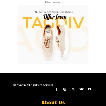
- Advertisement -
© pynr.in All rights reserved.
About Us