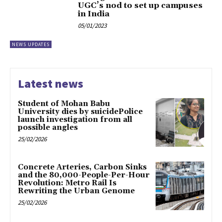
UGC’s nod to set up campuses
in India
05/01/2023
NEWS UPDATES
Latest news
Student of Mohan Babu
University dies by suicidePolice
launch investigation from all
possible angles
25/02/2026
Concrete Arteries, Carbon Sinks
and the 80,000-People-Per-Hour
Revolution: Metro Rail Is
Rewriting the Urban Genome
25/02/2026