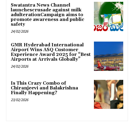
Swatantra News Channel
launchescrusade against milk
adulterationCampaign aims to
promote awareness and public
safety
24/02/2026
GMR Hyderabad International
Airport Wins ASQ Customer
Experience Award 2025 for “Best
Airports at Arrivals Globally”
24/02/2026
Is This Crazy Combo of
Chiranjeevi and Balakrishna
Finally Happening?
23/02/2026