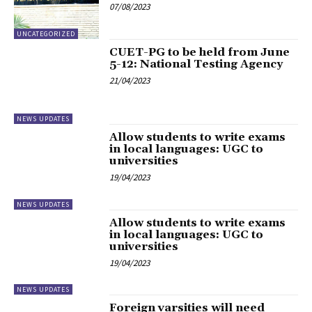
07/08/2023
UNCATEGORIZED
CUET-PG to be held from June
5-12: National Testing Agency
21/04/2023
NEWS UPDATES
Allow students to write exams
in local languages: UGC to
universities
19/04/2023
NEWS UPDATES
Allow students to write exams
in local languages: UGC to
universities
19/04/2023
NEWS UPDATES
Foreign varsities will need