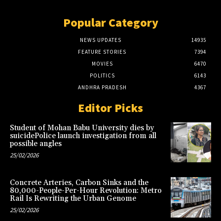
Popular Category
NEWS UPDATES
14935
FEATURE STORIES
7394
MOVIES
6470
POLITICS
6143
ANDHRA PRADESH
4367
Editor Picks
Student of Mohan Babu University dies by
suicidePolice launch investigation from all
possible angles
25/02/2026
Concrete Arteries, Carbon Sinks and the
80,000-People-Per-Hour Revolution: Metro
Rail Is Rewriting the Urban Genome
25/02/2026