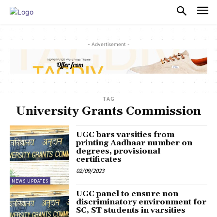
PULSES PRO
- Advertisement -
TAG
University Grants Commission
UGC bars varsities from
printing Aadhaar number on
degrees, provisional
certificates
02/09/2023
NEWS UPDATES
UGC panel to ensure non-
discriminatory environment for
SC, ST students in varsities