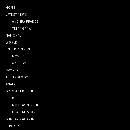
HOME
LATEST NEWS
ANDHRA PRADESH
TELANGANA
NATIONAL
WORLD
ENTERTAINMENT
MOVIES
GALLERY
SPORTS
TECHNOLOGY
ANALYSIS
SPECIAL EDITION
DILSE
MONDAY MIRCHI
FEATURE STORIES
SUNDAY MAGAZINE
E-PAPER