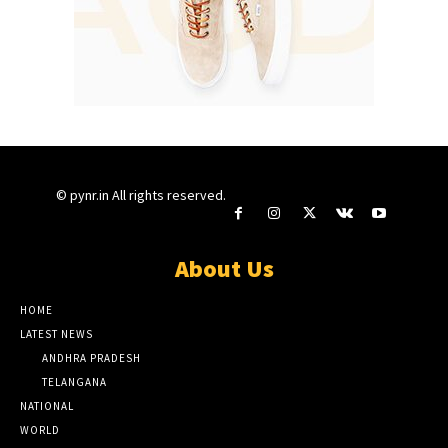
© pynr.in All rights reserved.
About Us
HOME
LATEST NEWS
ANDHRA PRADESH
TELANGANA
NATIONAL
WORLD