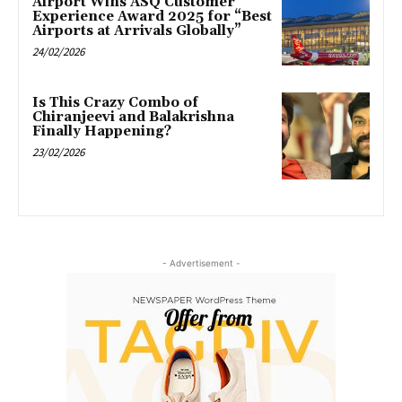
Airport Wins ASQ Customer
Experience Award 2025 for “Best
Airports at Arrivals Globally”
24/02/2026
Is This Crazy Combo of
Chiranjeevi and Balakrishna
Finally Happening?
23/02/2026
- Advertisement -