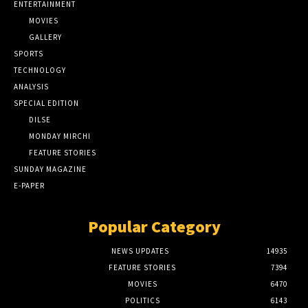
ENTERTAINMENT
MOVIES
GALLERY
SPORTS
TECHNOLOGY
ANALYSIS
SPECIAL EDITION
DILSE
MONDAY MIRCHI
FEATURE STORIES
SUNDAY MAGAZINE
E-PAPER
Popular Category
NEWS UPDATES
14935
FEATURE STORIES
7394
MOVIES
6470
POLITICS
6143