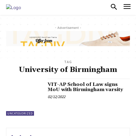
PULSES PRO
- Advertisement -
TAG
University of Birmingham
VIT-AP School of Law signs
MoU with Birmingham varsity
02/12/2022
UNCATEGORIZED