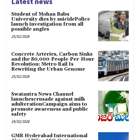
Latest news
Student of Mohan Babu
University dies by suicidePolice
launch investigation from all
possible angles
25/02/2026
Concrete Arteries, Carbon Sinks
and the 80,000-People-Per-Hour
Revolution: Metro Rail Is
Rewriting the Urban Genome
25/02/2026
Swatantra News Channel
launchescrusade against milk
adulterationCampaign aims to
promote awareness and public
safety
24/02/2026
GMR Hyderabad International