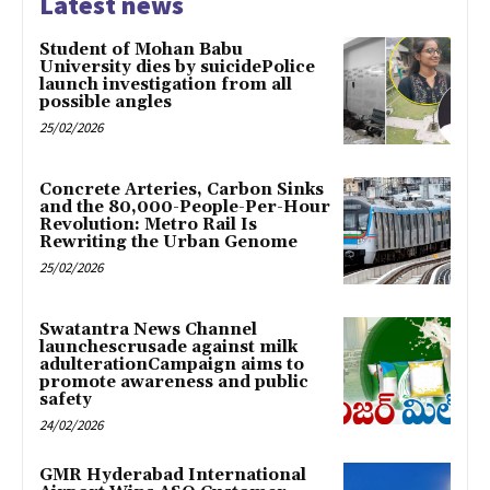
Latest news
Student of Mohan Babu
University dies by suicidePolice
launch investigation from all
possible angles
25/02/2026
Concrete Arteries, Carbon Sinks
and the 80,000-People-Per-Hour
Revolution: Metro Rail Is
Rewriting the Urban Genome
25/02/2026
Swatantra News Channel
launchescrusade against milk
adulterationCampaign aims to
promote awareness and public
safety
24/02/2026
GMR Hyderabad International