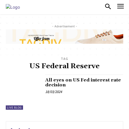
PULSES PRO
- Advertisement -
TAG
US Federal Reserve
All eyes on US Fed interest rate
decision
18/03/2024
LIVE BLOG