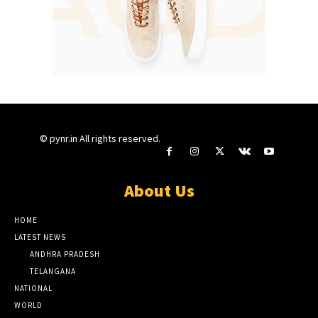
© pynr.in All rights reserved.
About Us
HOME
LATEST NEWS
ANDHRA PRADESH
TELANGANA
NATIONAL
WORLD