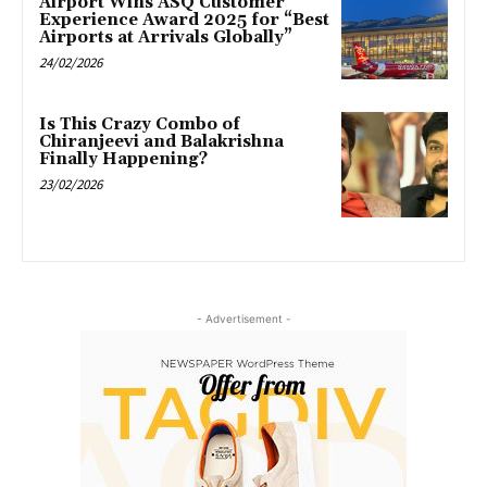
Airport Wins ASQ Customer
Experience Award 2025 for “Best
Airports at Arrivals Globally”
24/02/2026
Is This Crazy Combo of
Chiranjeevi and Balakrishna
Finally Happening?
23/02/2026
- Advertisement -