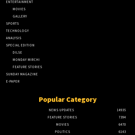
ENTERTAINMENT
MOVIES
GALLERY
SPORTS
TECHNOLOGY
ANALYSIS
SPECIAL EDITION
DILSE
MONDAY MIRCHI
FEATURE STORIES
SUNDAY MAGAZINE
E-PAPER
Popular Category
NEWS UPDATES
14935
FEATURE STORIES
7394
MOVIES
6470
POLITICS
6143