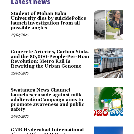
Latest news
Student of Mohan Babu
University dies by suicidePolice
launch investigation from all
possible angles
25/02/2026
Concrete Arteries, Carbon Sinks
and the 80,000-People-Per-Hour
Revolution: Metro Rail Is
Rewriting the Urban Genome
25/02/2026
Swatantra News Channel
launchescrusade against milk
adulterationCampaign aims to
promote awareness and public
safety
24/02/2026
GMR Hyderabad International