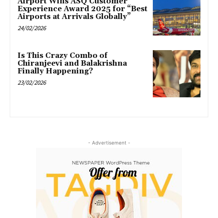
Airport Wins ASQ Customer
Experience Award 2025 for “Best
Airports at Arrivals Globally”
24/02/2026
Is This Crazy Combo of
Chiranjeevi and Balakrishna
Finally Happening?
23/02/2026
- Advertisement -