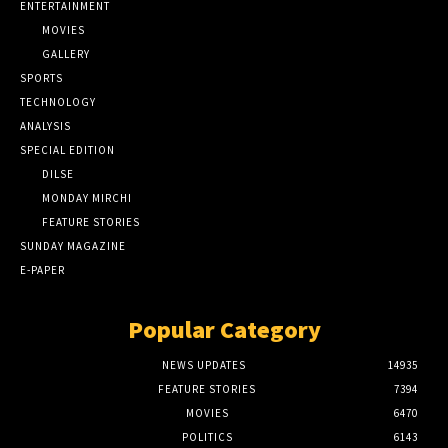
ENTERTAINMENT
MOVIES
GALLERY
SPORTS
TECHNOLOGY
ANALYSIS
SPECIAL EDITION
DILSE
MONDAY MIRCHI
FEATURE STORIES
SUNDAY MAGAZINE
E-PAPER
Popular Category
NEWS UPDATES
14935
FEATURE STORIES
7394
MOVIES
6470
POLITICS
6143