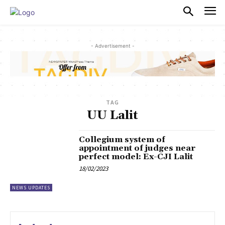
PULSES PRO
- Advertisement -
TAG
UU Lalit
Collegium system of
appointment of judges near
perfect model: Ex-CJI Lalit
18/02/2023
NEWS UPDATES