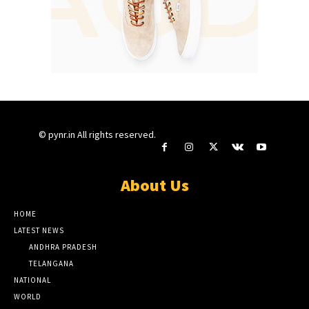
© pynr.in All rights reserved.
About Us
HOME
LATEST NEWS
ANDHRA PRADESH
TELANGANA
NATIONAL
WORLD