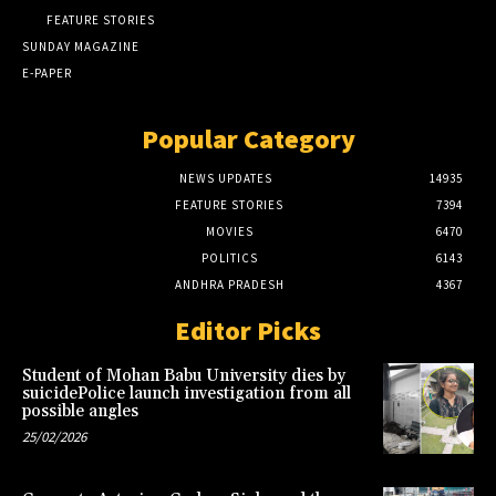
FEATURE STORIES
SUNDAY MAGAZINE
E-PAPER
Popular Category
NEWS UPDATES
14935
FEATURE STORIES
7394
MOVIES
6470
POLITICS
6143
ANDHRA PRADESH
4367
Editor Picks
Student of Mohan Babu University dies by
suicidePolice launch investigation from all
possible angles
25/02/2026