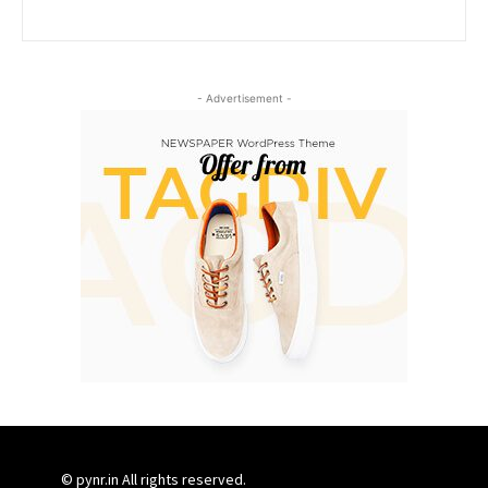
- Advertisement -
© pynr.in All rights reserved.