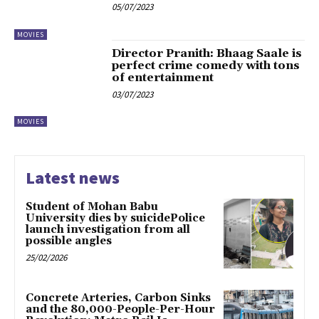
05/07/2023
MOVIES
Director Pranith: Bhaag Saale is
perfect crime comedy with tons
of entertainment
03/07/2023
MOVIES
Latest news
Student of Mohan Babu
University dies by suicidePolice
launch investigation from all
possible angles
25/02/2026
Concrete Arteries, Carbon Sinks
and the 80,000-People-Per-Hour