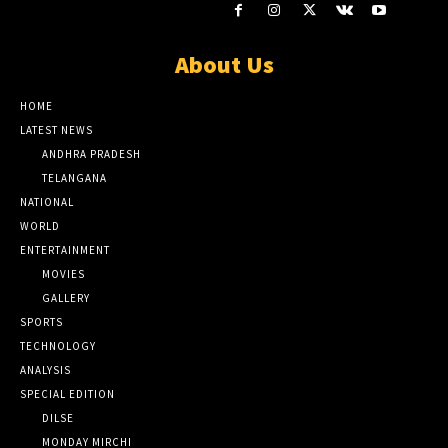
About Us
HOME
LATEST NEWS
ANDHRA PRADESH
TELANGANA
NATIONAL
WORLD
ENTERTAINMENT
MOVIES
GALLERY
SPORTS
TECHNOLOGY
ANALYSIS
SPECIAL EDITION
DILSE
MONDAY MIRCHI