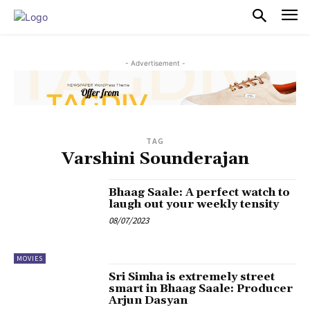
PULSES PRO
- Advertisement -
TAG
Varshini Sounderajan
Bhaag Saale: A perfect watch to
laugh out your weekly tensity
08/07/2023
MOVIES
Sri Simha is extremely street
smart in Bhaag Saale: Producer
Arjun Dasyan