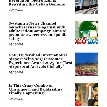
Revolution: Metro Rail Is
Rewriting the Urban Genome
25/02/2026
Swatantra News Channel
launchescrusade against milk
adulterationCampaign aims to
promote awareness and public
safety
24/02/2026
GMR Hyderabad International
Airport Wins ASQ Customer
Experience Award 2025 for “Best
Airports at Arrivals Globally”
24/02/2026
Is This Crazy Combo of
Chiranjeevi and Balakrishna
Finally Happening?
23/02/2026