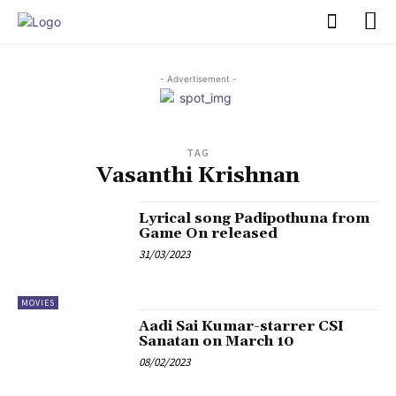
PULSES PRO
- Advertisement -
TAG
Vasanthi Krishnan
Lyrical song Padipothuna from
Game On released
31/03/2023
MOVIES
Aadi Sai Kumar-starrer CSI
Sanatan on March 10
08/02/2023