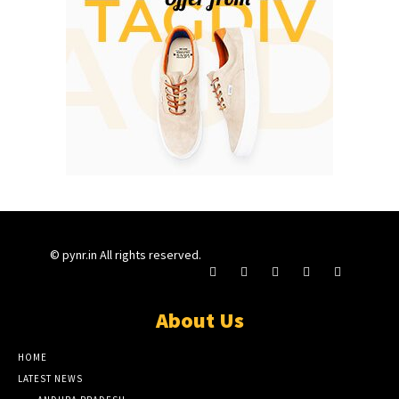
© pynr.in All rights reserved.
About Us
HOME
LATEST NEWS