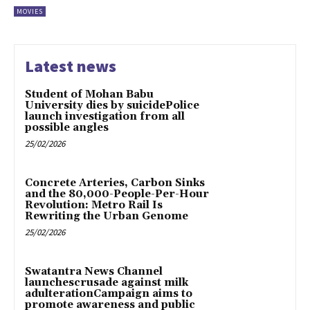
MOVIES
Latest news
Student of Mohan Babu
University dies by suicidePolice
launch investigation from all
possible angles
25/02/2026
Concrete Arteries, Carbon Sinks
and the 80,000-People-Per-Hour
Revolution: Metro Rail Is
Rewriting the Urban Genome
25/02/2026
Swatantra News Channel
launchescrusade against milk
adulterationCampaign aims to
promote awareness and public