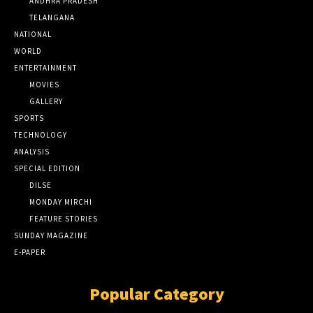
ANDHRA PRADESH
TELANGANA
NATIONAL
WORLD
ENTERTAINMENT
MOVIES
GALLERY
SPORTS
TECHNOLOGY
ANALYSIS
SPECIAL EDITION
DILSE
MONDAY MIRCHI
FEATURE STORIES
SUNDAY MAGAZINE
E-PAPER
Popular Category