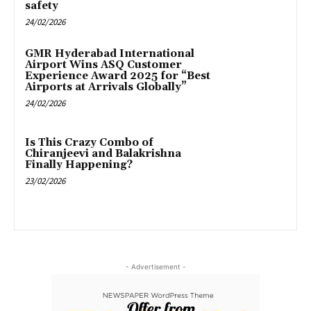
safety
24/02/2026
GMR Hyderabad International
Airport Wins ASQ Customer
Experience Award 2025 for “Best
Airports at Arrivals Globally”
24/02/2026
Is This Crazy Combo of
Chiranjeevi and Balakrishna
Finally Happening?
23/02/2026
- Advertisement -