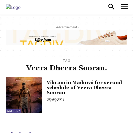
PULSES PRO
- Advertisement -
TAG
Veera Dheera Sooran.
Vikram in Madurai for second
schedule of Veera Dheera
Sooran
25/06/2024
GALLERY