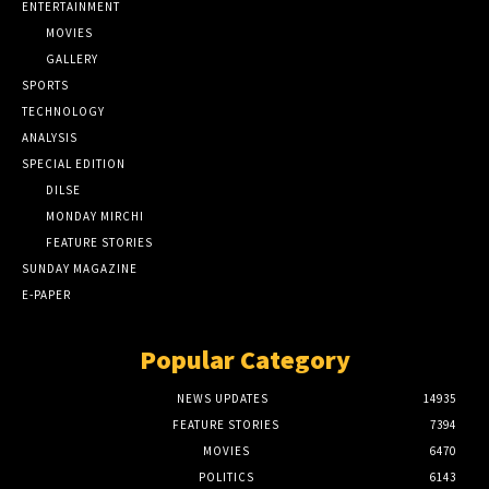
ENTERTAINMENT
MOVIES
GALLERY
SPORTS
TECHNOLOGY
ANALYSIS
SPECIAL EDITION
DILSE
MONDAY MIRCHI
FEATURE STORIES
SUNDAY MAGAZINE
E-PAPER
Popular Category
NEWS UPDATES
14935
FEATURE STORIES
7394
MOVIES
6470
POLITICS
6143