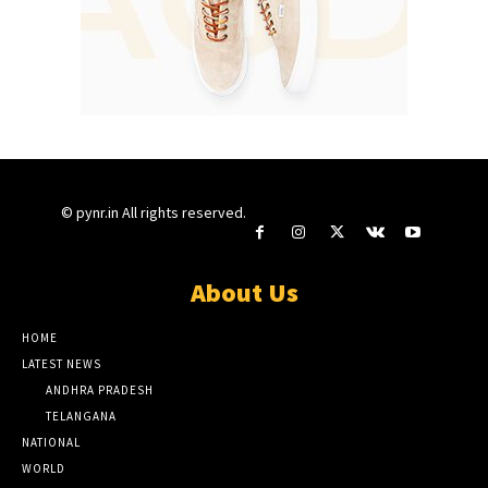
© pynr.in All rights reserved.
About Us
HOME
LATEST NEWS
ANDHRA PRADESH
TELANGANA
NATIONAL
WORLD