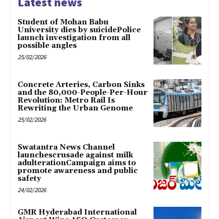
Latest news
Student of Mohan Babu
University dies by suicidePolice
launch investigation from all
possible angles
25/02/2026
Concrete Arteries, Carbon Sinks
and the 80,000-People-Per-Hour
Revolution: Metro Rail Is
Rewriting the Urban Genome
25/02/2026
Swatantra News Channel
launchescrusade against milk
adulterationCampaign aims to
promote awareness and public
safety
24/02/2026
GMR Hyderabad International