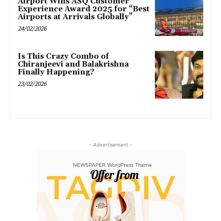
Airport Wins ASQ Customer
Experience Award 2025 for “Best
Airports at Arrivals Globally”
24/02/2026
Is This Crazy Combo of
Chiranjeevi and Balakrishna
Finally Happening?
23/02/2026
- Advertisement -