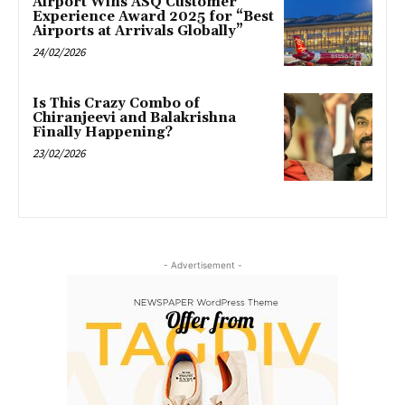
Airport Wins ASQ Customer
Experience Award 2025 for “Best
Airports at Arrivals Globally”
24/02/2026
Is This Crazy Combo of
Chiranjeevi and Balakrishna
Finally Happening?
23/02/2026
- Advertisement -