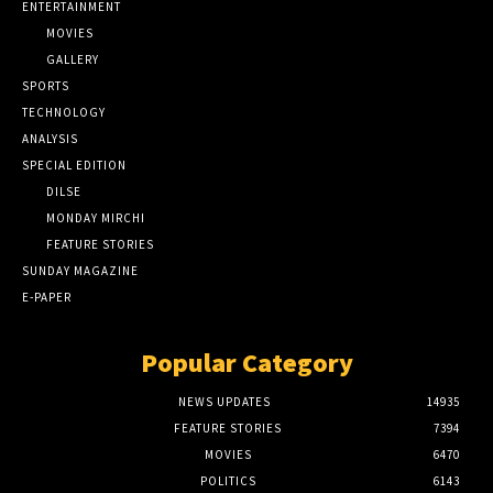
ENTERTAINMENT
MOVIES
GALLERY
SPORTS
TECHNOLOGY
ANALYSIS
SPECIAL EDITION
DILSE
MONDAY MIRCHI
FEATURE STORIES
SUNDAY MAGAZINE
E-PAPER
Popular Category
NEWS UPDATES
14935
FEATURE STORIES
7394
MOVIES
6470
POLITICS
6143