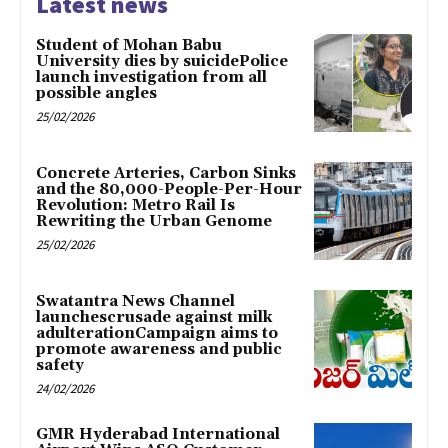
Latest news
Student of Mohan Babu
University dies by suicidePolice
launch investigation from all
possible angles
25/02/2026
Concrete Arteries, Carbon Sinks
and the 80,000-People-Per-Hour
Revolution: Metro Rail Is
Rewriting the Urban Genome
25/02/2026
Swatantra News Channel
launchescrusade against milk
adulterationCampaign aims to
promote awareness and public
safety
24/02/2026
GMR Hyderabad International