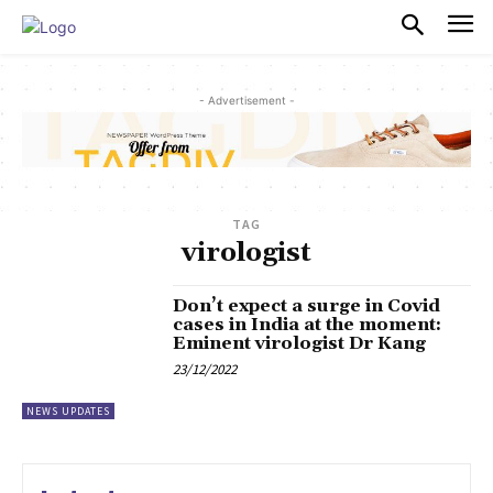
PULSES PRO
- Advertisement -
TAG
virologist
Don’t expect a surge in Covid
cases in India at the moment:
Eminent virologist Dr Kang
23/12/2022
NEWS UPDATES