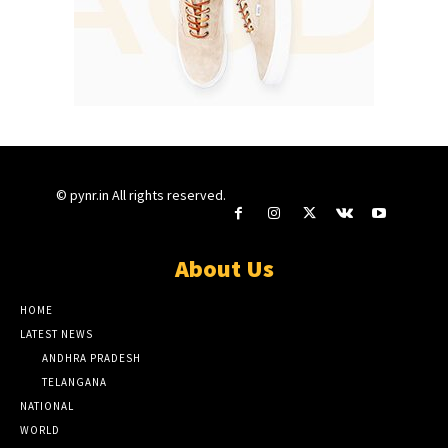
© pynr.in All rights reserved.
About Us
HOME
LATEST NEWS
ANDHRA PRADESH
TELANGANA
NATIONAL
WORLD