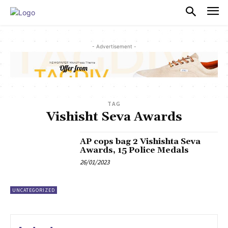
PULSES PRO
- Advertisement -
TAG
Vishisht Seva Awards
AP cops bag 2 Vishishta Seva
Awards, 15 Police Medals
26/01/2023
UNCATEGORIZED