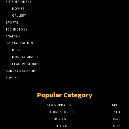
ENTERTAINMENT
MOVIES
GALLERY
SPORTS
TECHNOLOGY
ANALYSIS
SPECIAL EDITION
DILSE
MONDAY MIRCHI
FEATURE STORIES
SUNDAY MAGAZINE
E-PAPER
Popular Category
NEWS UPDATES
14935
FEATURE STORIES
7394
MOVIES
6470
POLITICS
6143