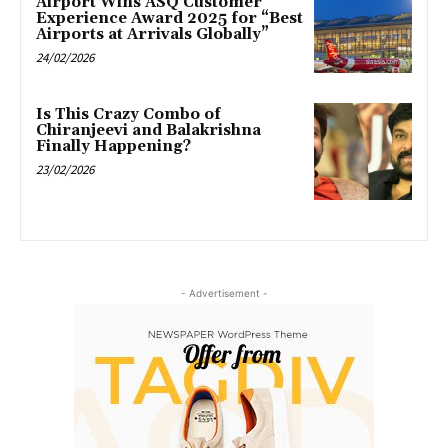
Airport Wins ASQ Customer
Experience Award 2025 for “Best
Airports at Arrivals Globally”
24/02/2026
Is This Crazy Combo of
Chiranjeevi and Balakrishna
Finally Happening?
23/02/2026
- Advertisement -