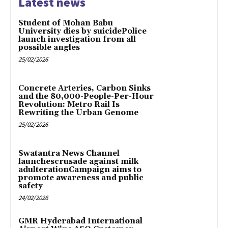
Latest news
Student of Mohan Babu
University dies by suicidePolice
launch investigation from all
possible angles
25/02/2026
Concrete Arteries, Carbon Sinks
and the 80,000-People-Per-Hour
Revolution: Metro Rail Is
Rewriting the Urban Genome
25/02/2026
Swatantra News Channel
launchescrusade against milk
adulterationCampaign aims to
promote awareness and public
safety
24/02/2026
GMR Hyderabad International