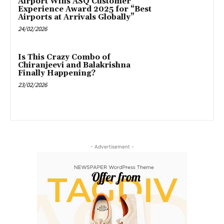
Airport Wins ASQ Customer
Experience Award 2025 for “Best
Airports at Arrivals Globally”
24/02/2026
Is This Crazy Combo of
Chiranjeevi and Balakrishna
Finally Happening?
23/02/2026
- Advertisement -