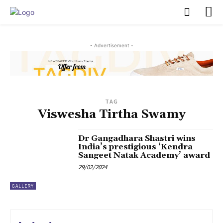
PULSES PRO
- Advertisement -
TAG
Viswesha Tirtha Swamy
Dr Gangadhara Shastri wins
India’s prestigious ‘Kendra
Sangeet Natak Academy’ award
29/02/2024
GALLERY