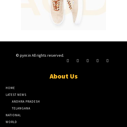
© pynr.in All rights reserved.
About Us
HOME
LATEST NEWS
ANDHRA PRADESH
TELANGANA
NATIONAL
WORLD