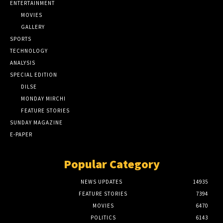
ENTERTAINMENT
MOVIES
GALLERY
SPORTS
TECHNOLOGY
ANALYSIS
SPECIAL EDITION
DILSE
MONDAY MIRCHI
FEATURE STORIES
SUNDAY MAGAZINE
E-PAPER
Popular Category
NEWS UPDATES
14935
FEATURE STORIES
7394
MOVIES
6470
POLITICS
6143