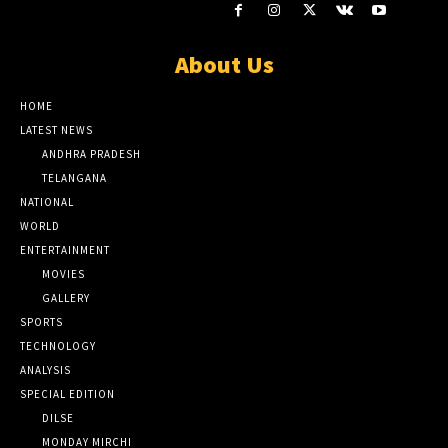
About Us
HOME
LATEST NEWS
ANDHRA PRADESH
TELANGANA
NATIONAL
WORLD
ENTERTAINMENT
MOVIES
GALLERY
SPORTS
TECHNOLOGY
ANALYSIS
SPECIAL EDITION
DILSE
MONDAY MIRCHI