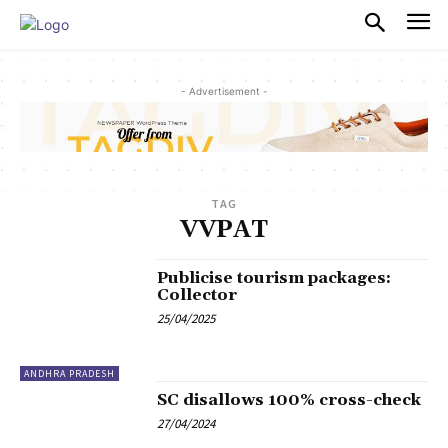
PULSES PRO
- Advertisement -
TAG
VVPAT
Publicise tourism packages:
Collector
25/04/2025
ANDHRA PRADESH
SC disallows 100% cross-check
27/04/2024