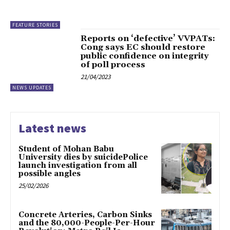
FEATURE STORIES
Reports on ‘defective’ VVPATs:
Cong says EC should restore
public confidence on integrity
of poll process
21/04/2023
NEWS UPDATES
Latest news
Student of Mohan Babu
University dies by suicidePolice
launch investigation from all
possible angles
25/02/2026
Concrete Arteries, Carbon Sinks
and the 80,000-People-Per-Hour