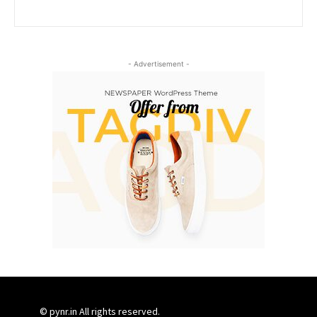
- Advertisement -
© pynr.in All rights reserved.