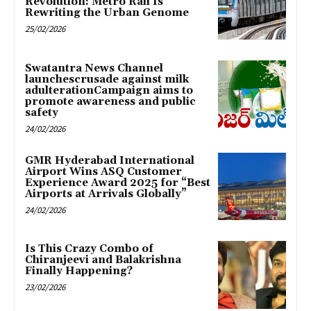
Revolution: Metro Rail Is
Rewriting the Urban Genome
25/02/2026
Swatantra News Channel
launchescrusade against milk
adulterationCampaign aims to
promote awareness and public
safety
24/02/2026
GMR Hyderabad International
Airport Wins ASQ Customer
Experience Award 2025 for “Best
Airports at Arrivals Globally”
24/02/2026
Is This Crazy Combo of
Chiranjeevi and Balakrishna
Finally Happening?
23/02/2026