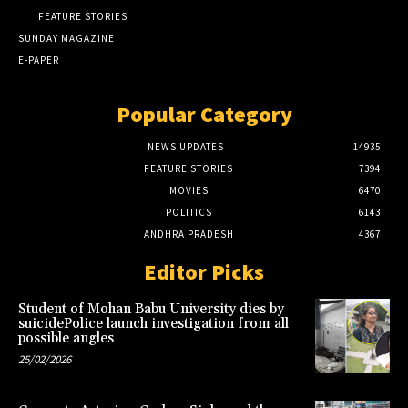
FEATURE STORIES
SUNDAY MAGAZINE
E-PAPER
Popular Category
NEWS UPDATES
14935
FEATURE STORIES
7394
MOVIES
6470
POLITICS
6143
ANDHRA PRADESH
4367
Editor Picks
Student of Mohan Babu University dies by
suicidePolice launch investigation from all
possible angles
25/02/2026