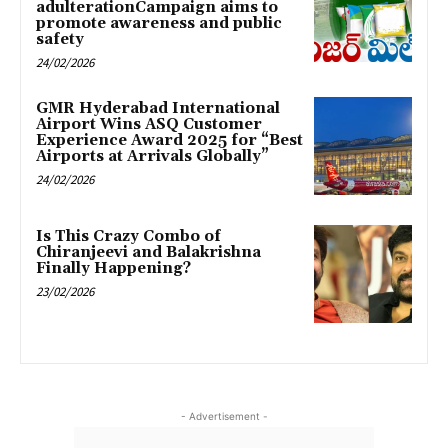
adulterationCampaign aims to
promote awareness and public
safety
24/02/2026
GMR Hyderabad International
Airport Wins ASQ Customer
Experience Award 2025 for “Best
Airports at Arrivals Globally”
24/02/2026
Is This Crazy Combo of
Chiranjeevi and Balakrishna
Finally Happening?
23/02/2026
- Advertisement -