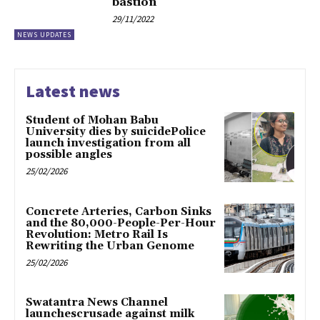
bastion
29/11/2022
NEWS UPDATES
Latest news
Student of Mohan Babu
University dies by suicidePolice
launch investigation from all
possible angles
25/02/2026
Concrete Arteries, Carbon Sinks
and the 80,000-People-Per-Hour
Revolution: Metro Rail Is
Rewriting the Urban Genome
25/02/2026
Swatantra News Channel
launchescrusade against milk