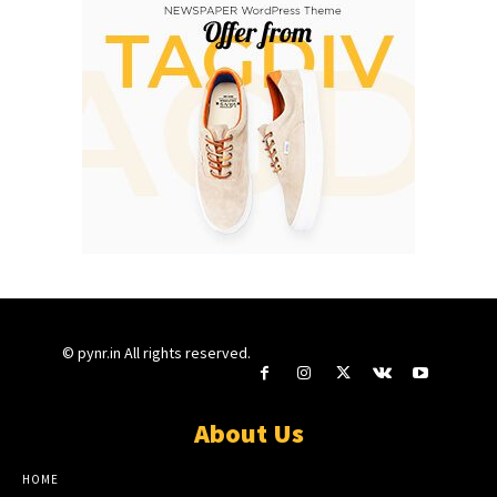
© pynr.in All rights reserved.
About Us
HOME