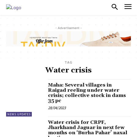
PULSES PRO
- Advertisement -
TAG
Water crisis
Maha: Several villages in
Raigad reeling under water
crisis; collective stock in dams
35 pc
28/04/2023
NEWS UPDATES
Water crisis for CRPF,
Jharkhand Jaguar in next few
months on ‘Burha Pahar’ naxal