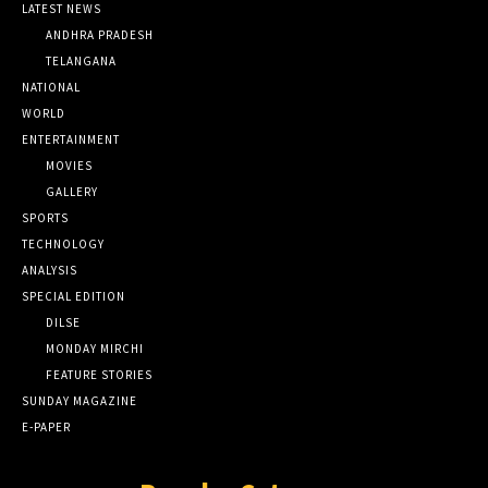
LATEST NEWS
ANDHRA PRADESH
TELANGANA
NATIONAL
WORLD
ENTERTAINMENT
MOVIES
GALLERY
SPORTS
TECHNOLOGY
ANALYSIS
SPECIAL EDITION
DILSE
MONDAY MIRCHI
FEATURE STORIES
SUNDAY MAGAZINE
E-PAPER