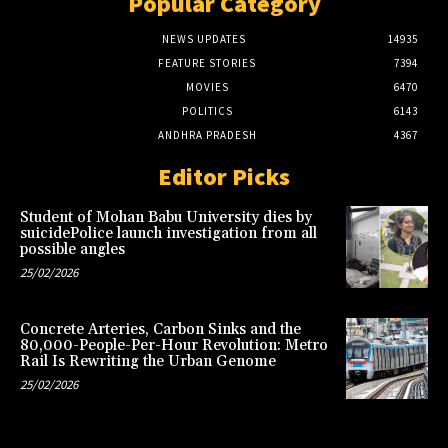
Popular Category
NEWS UPDATES
14935
FEATURE STORIES
7394
MOVIES
6470
POLITICS
6143
ANDHRA PRADESH
4367
Editor Picks
Student of Mohan Babu University dies by
suicidePolice launch investigation from all
possible angles
25/02/2026
Concrete Arteries, Carbon Sinks and the
80,000-People-Per-Hour Revolution: Metro
Rail Is Rewriting the Urban Genome
25/02/2026