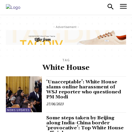
PULSES PRO
- Advertisement -
TAG
White House
‘Unacceptable’: White House
slams online harassment of
WSJ reporter who questioned
PM Modi
27/06/2023
NEWS UPDATES
Some steps taken by Beijing
along India-China border
‘provocative’: Top White House