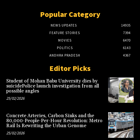
Popular Category
NEWS UPDATES
14935
FEATURE STORIES
7394
MOVIES
6470
POLITICS
6143
ANDHRA PRADESH
4367
Editor Picks
Student of Mohan Babu University dies by
suicidePolice launch investigation from all
possible angles
25/02/2026
Concrete Arteries, Carbon Sinks and the
80,000-People-Per-Hour Revolution: Metro
Rail Is Rewriting the Urban Genome
25/02/2026