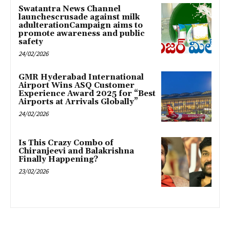
Swatantra News Channel
launchescrusade against milk
adulterationCampaign aims to
promote awareness and public
safety
24/02/2026
GMR Hyderabad International
Airport Wins ASQ Customer
Experience Award 2025 for “Best
Airports at Arrivals Globally”
24/02/2026
Is This Crazy Combo of
Chiranjeevi and Balakrishna
Finally Happening?
23/02/2026