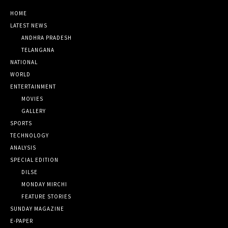
HOME
LATEST NEWS
ANDHRA PRADESH
TELANGANA
NATIONAL
WORLD
ENTERTAINMENT
MOVIES
GALLERY
SPORTS
TECHNOLOGY
ANALYSIS
SPECIAL EDITION
DILSE
MONDAY MIRCHI
FEATURE STORIES
SUNDAY MAGAZINE
E-PAPER