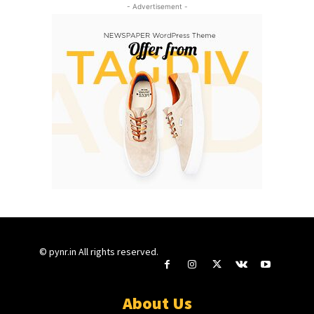
- Advertisement -
© pynr.in All rights reserved.
About Us