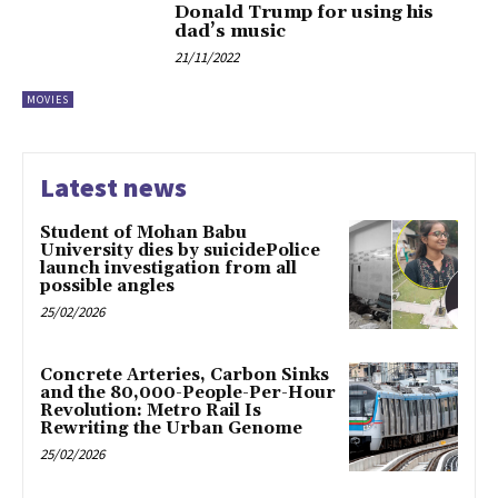
Donald Trump for using his
dad’s music
21/11/2022
MOVIES
Latest news
Student of Mohan Babu
University dies by suicidePolice
launch investigation from all
possible angles
25/02/2026
Concrete Arteries, Carbon Sinks
and the 80,000-People-Per-Hour
Revolution: Metro Rail Is
Rewriting the Urban Genome
25/02/2026