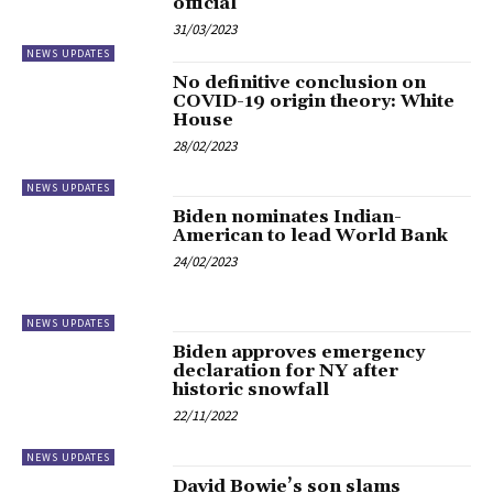
official
31/03/2023
NEWS UPDATES
No definitive conclusion on
COVID-19 origin theory: White
House
28/02/2023
NEWS UPDATES
Biden nominates Indian-
American to lead World Bank
24/02/2023
NEWS UPDATES
Biden approves emergency
declaration for NY after
historic snowfall
22/11/2022
NEWS UPDATES
David Bowie’s son slams