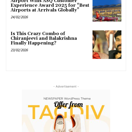
Airport Wins ASQ Customer
Experience Award 2025 for “Best
Airports at Arrivals Globally”
24/02/2026
Is This Crazy Combo of
Chiranjeevi and Balakrishna
Finally Happening?
23/02/2026
- Advertisement -