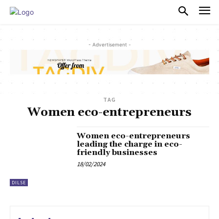
PULSES PRO
- Advertisement -
TAG
Women eco-entrepreneurs
Women eco-entrepreneurs
leading the charge in eco-
friendly businesses
18/02/2024
DILSE