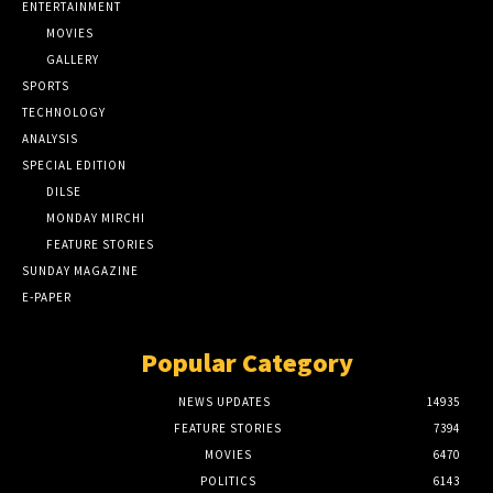
ENTERTAINMENT
MOVIES
GALLERY
SPORTS
TECHNOLOGY
ANALYSIS
SPECIAL EDITION
DILSE
MONDAY MIRCHI
FEATURE STORIES
SUNDAY MAGAZINE
E-PAPER
Popular Category
NEWS UPDATES
14935
FEATURE STORIES
7394
MOVIES
6470
POLITICS
6143