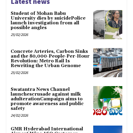
Latest news
Student of Mohan Babu
University dies by suicidePolice
launch investigation from all
possible angles
25/02/2026
Concrete Arteries, Carbon Sinks
and the 80,000-People-Per-Hour
Revolution: Metro Rail Is
Rewriting the Urban Genome
25/02/2026
Swatantra News Channel
launchescrusade against milk
adulterationCampaign aims to
promote awareness and public
safety
24/02/2026
GMR Hyderabad International