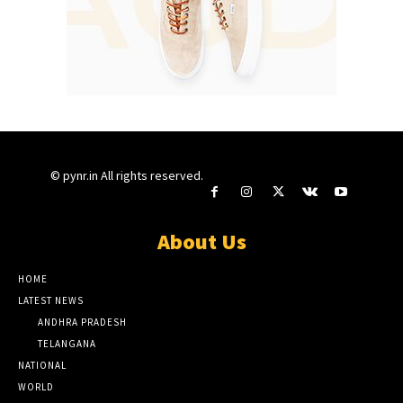
© pynr.in All rights reserved.
About Us
HOME
LATEST NEWS
ANDHRA PRADESH
TELANGANA
NATIONAL
WORLD