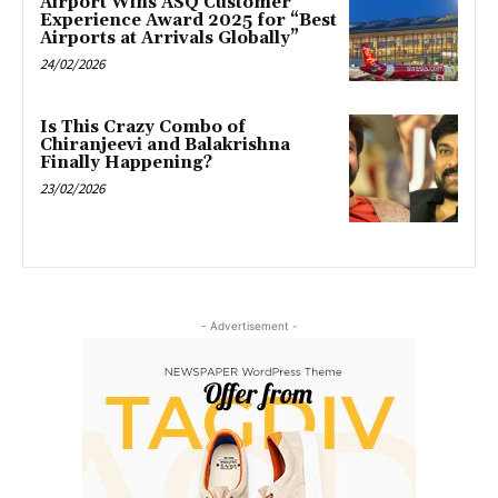
Airport Wins ASQ Customer
Experience Award 2025 for “Best
Airports at Arrivals Globally”
24/02/2026
Is This Crazy Combo of
Chiranjeevi and Balakrishna
Finally Happening?
23/02/2026
- Advertisement -