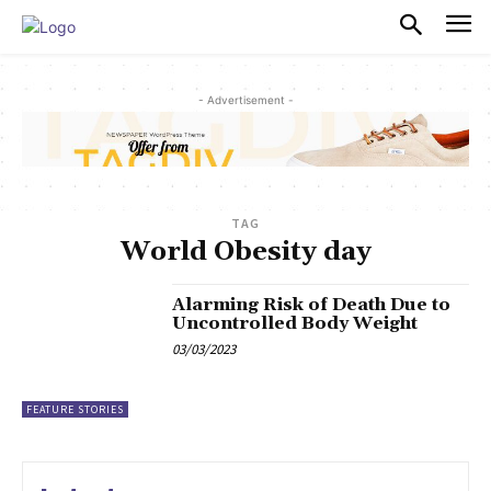
PULSES PRO
- Advertisement -
TAG
World Obesity day
Alarming Risk of Death Due to
Uncontrolled Body Weight
03/03/2023
FEATURE STORIES