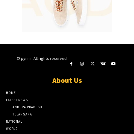
© pynr.in All rights reserved.
About Us
HOME
LATEST NEWS
ANDHRA PRADESH
TELANGANA
NATIONAL
WORLD