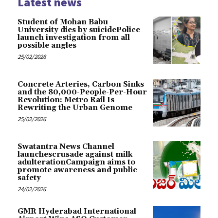
Latest news
Student of Mohan Babu
University dies by suicidePolice
launch investigation from all
possible angles
25/02/2026
Concrete Arteries, Carbon Sinks
and the 80,000-People-Per-Hour
Revolution: Metro Rail Is
Rewriting the Urban Genome
25/02/2026
Swatantra News Channel
launchescrusade against milk
adulterationCampaign aims to
promote awareness and public
safety
24/02/2026
GMR Hyderabad International