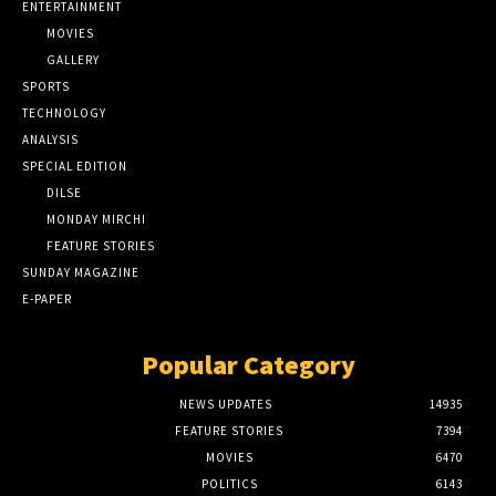
ENTERTAINMENT
MOVIES
GALLERY
SPORTS
TECHNOLOGY
ANALYSIS
SPECIAL EDITION
DILSE
MONDAY MIRCHI
FEATURE STORIES
SUNDAY MAGAZINE
E-PAPER
Popular Category
NEWS UPDATES
14935
FEATURE STORIES
7394
MOVIES
6470
POLITICS
6143