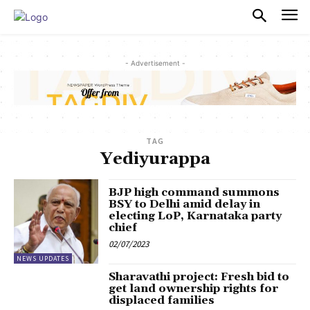
PULSES PRO
- Advertisement -
TAG
Yediyurappa
BJP high command summons
BSY to Delhi amid delay in
electing LoP, Karnataka party
chief
02/07/2023
NEWS UPDATES
Sharavathi project: Fresh bid to
get land ownership rights for
displaced families