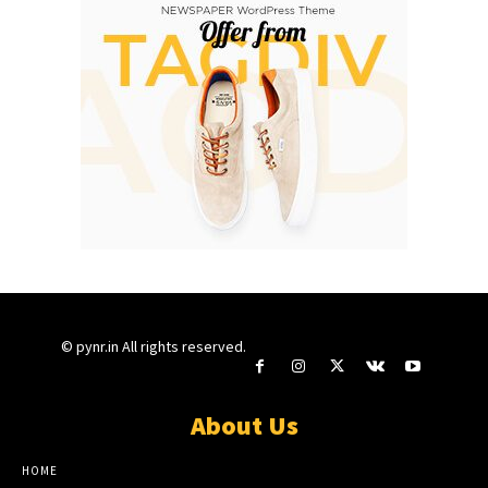
© pynr.in All rights reserved.
About Us
HOME