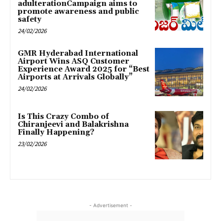
adulterationCampaign aims to
promote awareness and public
safety
24/02/2026
GMR Hyderabad International
Airport Wins ASQ Customer
Experience Award 2025 for “Best
Airports at Arrivals Globally”
24/02/2026
Is This Crazy Combo of
Chiranjeevi and Balakrishna
Finally Happening?
23/02/2026
- Advertisement -