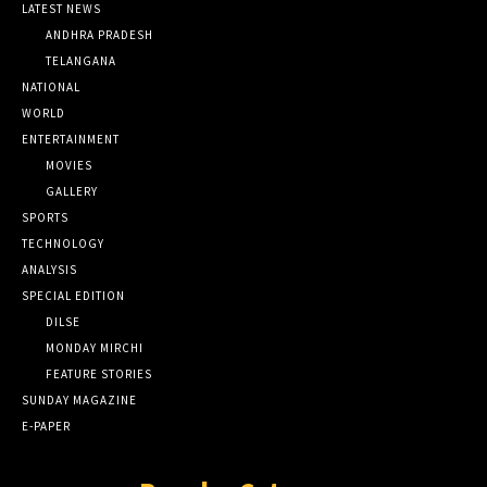
LATEST NEWS
ANDHRA PRADESH
TELANGANA
NATIONAL
WORLD
ENTERTAINMENT
MOVIES
GALLERY
SPORTS
TECHNOLOGY
ANALYSIS
SPECIAL EDITION
DILSE
MONDAY MIRCHI
FEATURE STORIES
SUNDAY MAGAZINE
E-PAPER