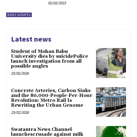
02/02/2023
NEWS UPDATES
Latest news
Student of Mohan Babu
University dies by suicidePolice
launch investigation from all
possible angles
25/02/2026
Concrete Arteries, Carbon Sinks
and the 80,000-People-Per-Hour
Revolution: Metro Rail Is
Rewriting the Urban Genome
25/02/2026
Swatantra News Channel
launchescrusade against milk