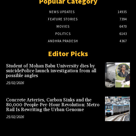
Popular Category
NEWS UPDATES
14935
FEATURE STORIES
7394
MOVIES
6470
POLITICS
6143
ANDHRA PRADESH
4367
Editor Picks
Student of Mohan Babu University dies by
suicidePolice launch investigation from all
possible angles
25/02/2026
Concrete Arteries, Carbon Sinks and the
80,000-People-Per-Hour Revolution: Metro
Rail Is Rewriting the Urban Genome
25/02/2026