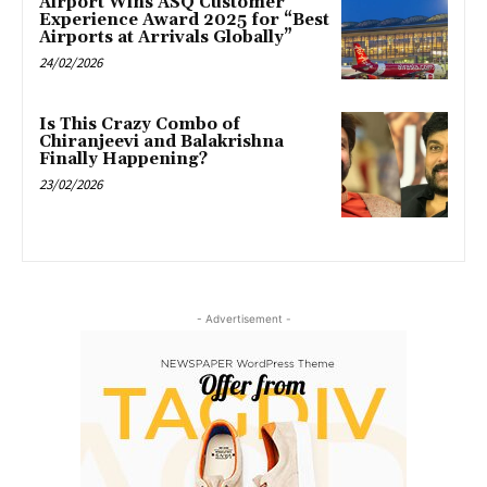
Airport Wins ASQ Customer
Experience Award 2025 for “Best
Airports at Arrivals Globally”
24/02/2026
Is This Crazy Combo of
Chiranjeevi and Balakrishna
Finally Happening?
23/02/2026
- Advertisement -