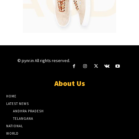
© pynr.in All rights reserved.
About Us
HOME
LATEST NEWS
ANDHRA PRADESH
TELANGANA
NATIONAL
WORLD