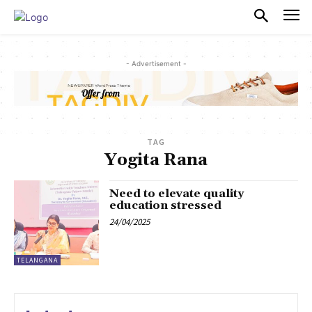
PULSES PRO
- Advertisement -
TAG
Yogita Rana
Need to elevate quality
education stressed
24/04/2025
TELANGANA