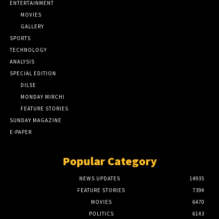
ENTERTAINMENT
MOVIES
GALLERY
SPORTS
TECHNOLOGY
ANALYSIS
SPECIAL EDITION
DILSE
MONDAY MIRCHI
FEATURE STORIES
SUNDAY MAGAZINE
E-PAPER
Popular Category
NEWS UPDATES
14935
FEATURE STORIES
7394
MOVIES
6470
POLITICS
6143