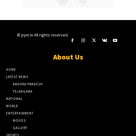
© pynr.in All rights reserved.
About Us
HOME
LATEST NEWS
ANDHRA PRADESH
TELANGANA
NATIONAL
WORLD
ENTERTAINMENT
MOVIES
GALLERY
SPORTS