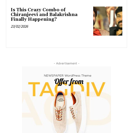
Is This Crazy Combo of
Chiranjeevi and Balakrishna
Finally Happening?
23/02/2026
- Advertisement -