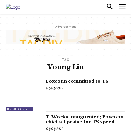
PULSES PRO
- Advertisement -
TAG
Young Liu
Foxconn committed to TS
07/03/2023
UNCATEGORIZED
T-Works inaugurated; Foxconn
chief all praise for TS speed
03/03/2023