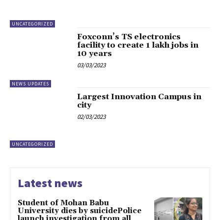
UNCATEGORIZED
Foxconn’s TS electronics
facility to create 1 lakh jobs in
10 years
03/03/2023
NEWS UPDATES
Largest Innovation Campus in
city
02/03/2023
UNCATEGORIZED
Latest news
Student of Mohan Babu
University dies by suicidePolice
launch investigation from all