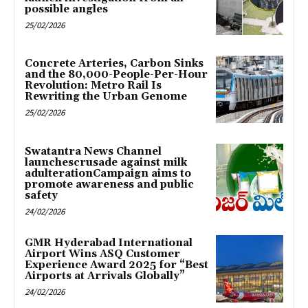
possible angles
25/02/2026
Concrete Arteries, Carbon Sinks
and the 80,000-People-Per-Hour
Revolution: Metro Rail Is
Rewriting the Urban Genome
25/02/2026
Swatantra News Channel
launchescrusade against milk
adulterationCampaign aims to
promote awareness and public
safety
24/02/2026
GMR Hyderabad International
Airport Wins ASQ Customer
Experience Award 2025 for “Best
Airports at Arrivals Globally”
24/02/2026