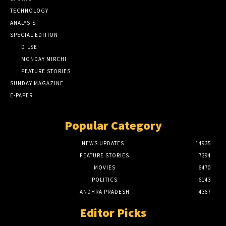
TECHNOLOGY
ANALYSIS
SPECIAL EDITION
DILSE
MONDAY MIRCHI
FEATURE STORIES
SUNDAY MAGAZINE
E-PAPER
Popular Category
NEWS UPDATES
14935
FEATURE STORIES
7394
MOVIES
6470
POLITICS
6143
ANDHRA PRADESH
4367
Editor Picks