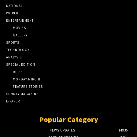
NATIONAL
WORLD
ENTERTAINMENT
MOVIES
GALLERY
SPORTS
TECHNOLOGY
ANALYSIS
SPECIAL EDITION
DILSE
MONDAY MIRCHI
FEATURE STORIES
SUNDAY MAGAZINE
E-PAPER
Popular Category
NEWS UPDATES
14935