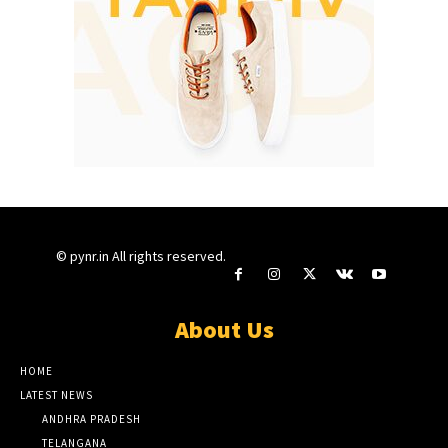
© pynr.in All rights reserved.
About Us
HOME
LATEST NEWS
ANDHRA PRADESH
TELANGANA