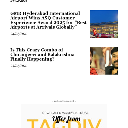
24/02/2026
GMR Hyderabad International
Airport Wins ASQ Customer
Experience Award 2025 for “Best
Airports at Arrivals Globally”
24/02/2026
Is This Crazy Combo of
Chiranjeevi and Balakrishna
Finally Happening?
23/02/2026
- Advertisement -