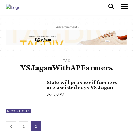
PULSES PRO
- Advertisement -
TAG
YSJaganWithAPFarmers
State will prosper if farmers
are assisted says YS Jagan
28/11/2022
NEWS UPDATES
1
2