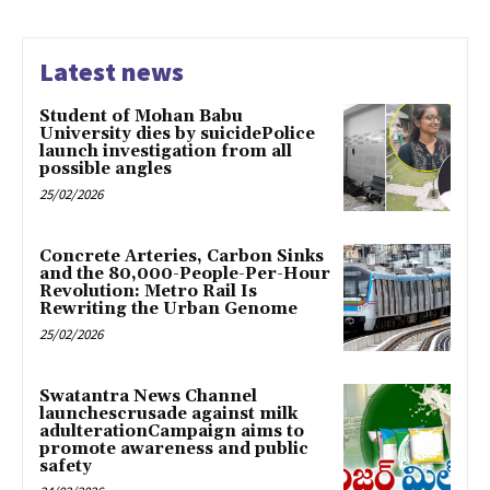
Latest news
Student of Mohan Babu
University dies by suicidePolice
launch investigation from all
possible angles
25/02/2026
Concrete Arteries, Carbon Sinks
and the 80,000-People-Per-Hour
Revolution: Metro Rail Is
Rewriting the Urban Genome
25/02/2026
Swatantra News Channel
launchescrusade against milk
adulterationCampaign aims to
promote awareness and public
safety