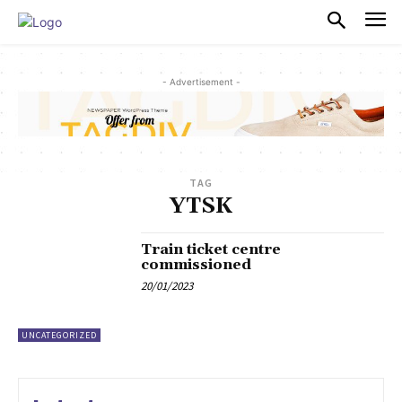
PULSES PRO
- Advertisement -
TAG
YTSK
Train ticket centre
commissioned
20/01/2023
UNCATEGORIZED