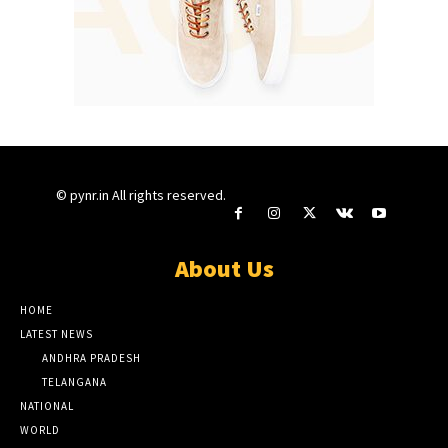
© pynr.in All rights reserved.
About Us
HOME
LATEST NEWS
ANDHRA PRADESH
TELANGANA
NATIONAL
WORLD