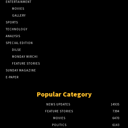
ENTERTAINMENT
MOVIES
GALLERY
SPORTS
TECHNOLOGY
ANALYSIS
SPECIAL EDITION
DILSE
MONDAY MIRCHI
FEATURE STORIES
SUNDAY MAGAZINE
E-PAPER
Popular Category
NEWS UPDATES
14935
FEATURE STORIES
7394
MOVIES
6470
POLITICS
6143