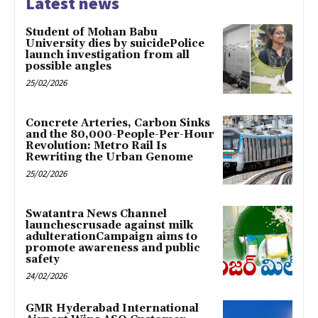
Latest news
Student of Mohan Babu
University dies by suicidePolice
launch investigation from all
possible angles
25/02/2026
Concrete Arteries, Carbon Sinks
and the 80,000-People-Per-Hour
Revolution: Metro Rail Is
Rewriting the Urban Genome
25/02/2026
Swatantra News Channel
launchescrusade against milk
adulterationCampaign aims to
promote awareness and public
safety
24/02/2026
GMR Hyderabad International