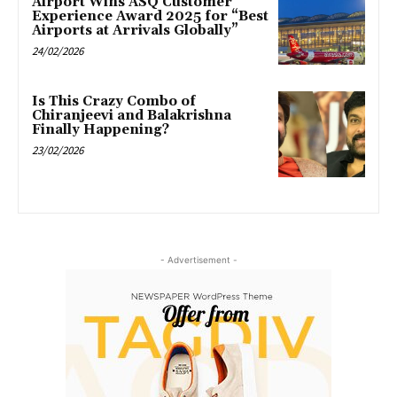
Airport Wins ASQ Customer
Experience Award 2025 for “Best
Airports at Arrivals Globally”
24/02/2026
Is This Crazy Combo of
Chiranjeevi and Balakrishna
Finally Happening?
23/02/2026
- Advertisement -