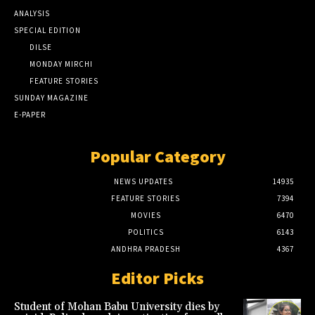
ANALYSIS
SPECIAL EDITION
DILSE
MONDAY MIRCHI
FEATURE STORIES
SUNDAY MAGAZINE
E-PAPER
Popular Category
NEWS UPDATES
14935
FEATURE STORIES
7394
MOVIES
6470
POLITICS
6143
ANDHRA PRADESH
4367
Editor Picks
Student of Mohan Babu University dies by