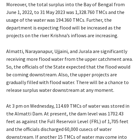
Moreover, the total surplus into the Bay of Bengal from
June 1, 2022, to 31 May 2023 was 1,328.760 TMCs and the
usage of the water was 194.360 TMCs. Further, the
department is expecting flood will be increased as the
projects on the river Krishna’s inflows are increasing.
Almatti, Narayanapur, Ujjaini, and Jurala are significantly
receiving more flood water from the upper catchment area.
So, the officials of the State expected that the flood would
be coming downstream. Also, the upper projects are
gradually filled with flood water. There will be a chance to
release surplus water downstream at any moment.
At 3 pm on Wednesday, 114.69 TMCs of water was stored in
the Almatti Dam. At present, the dam level was 1702.43
feet as against the Full Reservoir Level (FRL) of 1,705 feet
and the officials discharged 60,000 cusecs of water
downstream. If another 15 TMCs of water may come into