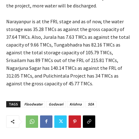
the project, more water will be discharged.
Narayanpur is at the FRL stage and as of now, the water
storage was 35.28 TMCs as against the gross capacity of
37.64 TMCs. Also, Jurala has 7.63 TMCs as against the total
capacity of 9.66 TMCs, Tungabhadra has 82.16 TMCs as
against the total storage capacity of 105.79 TMCs,
Srisailam has 89 TMCs out of the FRL of 215.81 TMCs,
Nagarjuna Sagar has 140.14 TMCs as against the FRL of
312.05 TMCs, and Pulichintala Project has 34 TMCs as
against the gross capacity of 45.77 TMCs.
TAGS
Floodwater
Godavari
Krishna
SEA