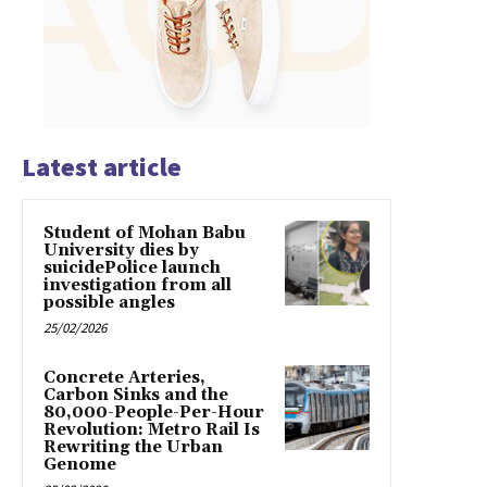
Latest article
Student of Mohan Babu
University dies by
suicidePolice launch
investigation from all
possible angles
25/02/2026
Concrete Arteries,
Carbon Sinks and the
80,000-People-Per-Hour
Revolution: Metro Rail Is
Rewriting the Urban
Genome