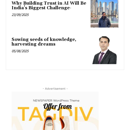
Why Building Trust in AI Will Be
India’s Biggest Challenge-
23/09/2025
Sowing seeds of knowledge,
harvesting dreams
05/08/2025
- Advertisement -