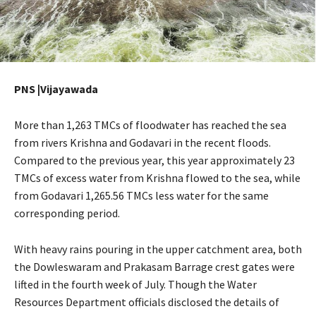
PNS |Vijayawada
More than 1,263 TMCs of floodwater has reached the sea
from rivers Krishna and Godavari in the recent floods.
Compared to the previous year, this year approximately 23
TMCs of excess water from Krishna flowed to the sea, while
from Godavari 1,265.56 TMCs less water for the same
corresponding period.
With heavy rains pouring in the upper catchment area, both
the Dowleswaram and Prakasam Barrage crest gates were
lifted in the fourth week of July. Though the Water
Resources Department officials disclosed the details of