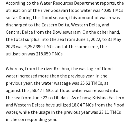
According to the Water Resources Department reports, the
utilisation of the river Godavari flood water was 40.95 TMCs
so far. During this flood season, this amount of water was
discharged to the Eastern Delta, Western Delta, and
Central Delta from the Dowleswaram. On the other hand,
the total surplus into the sea from June 1, 2022, to 31 May
2023 was 6,252.390 TMCs and at the same time, the
utilisation was 218.050 TMCs.
Whereas, from the river Krishna, the wastage of flood
water increased more than the previous year. In the
previous year, the water wastage was 35.62 TMCs, as
against this, 58.42 TMCs of flood water was released into
the sea from June 22 to till date. As of now, Krishna Eastern
and Western Deltas have utilized 18.84 TMCs from the flood
water, while the usage in the previous year was 23.11 TMCs
in the corresponding year.