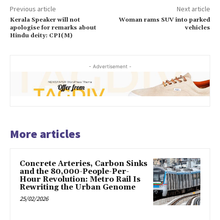
Previous article
Next article
Kerala Speaker will not
Woman rams SUV into parked
apologise for remarks about
vehicles
Hindu deity: CPI(M)
- Advertisement -
More articles
Concrete Arteries, Carbon Sinks
and the 80,000-People-Per-
Hour Revolution: Metro Rail Is
Rewriting the Urban Genome
25/02/2026