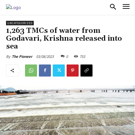
PULSES PRO
UNCATEGORIZED
1,263 TMCs of water from
Godavari, Krishna released into
sea
03/08/2023
0
753
By
The Pioneer