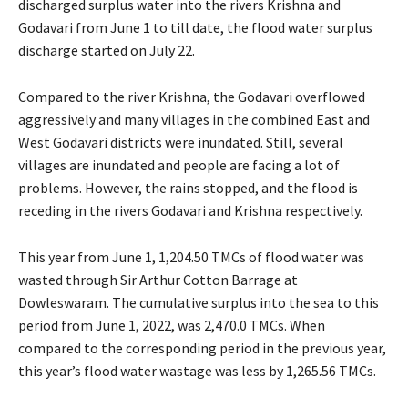
discharged surplus water into the rivers Krishna and
Godavari from June 1 to till date, the flood water surplus
discharge started on July 22.
Compared to the river Krishna, the Godavari overflowed
aggressively and many villages in the combined East and
West Godavari districts were inundated. Still, several
villages are inundated and people are facing a lot of
problems. However, the rains stopped, and the flood is
receding in the rivers Godavari and Krishna respectively.
This year from June 1, 1,204.50 TMCs of flood water was
wasted through Sir Arthur Cotton Barrage at
Dowleswaram. The cumulative surplus into the sea to this
period from June 1, 2022, was 2,470.0 TMCs. When
compared to the corresponding period in the previous year,
this year’s flood water wastage was less by 1,265.56 TMCs.