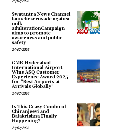
25/02/2026
Swatantra News Channel
launchescrusade against
milk
adulterationCampaign
aims to promote
awareness and public
safety
24/02/2026
GMR Hyderabad
International Airport
Wins ASQ Customer
Experience Award 2025
for “Best Airports at
Arrivals Globally”
24/02/2026
Is This Crazy Combo of
Chiranjeevi and
Balakrishna Finally
Happening?
23/02/2026