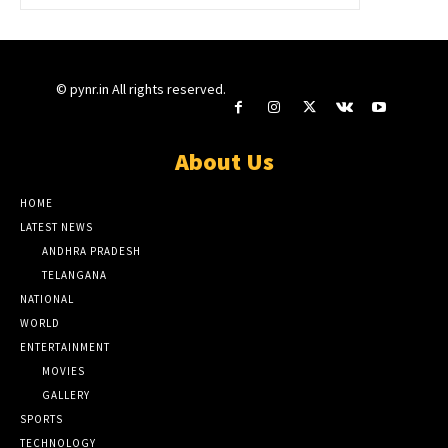
© pynr.in All rights reserved.
About Us
HOME
LATEST NEWS
ANDHRA PRADESH
TELANGANA
NATIONAL
WORLD
ENTERTAINMENT
MOVIES
GALLERY
SPORTS
TECHNOLOGY