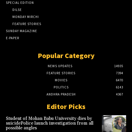
SPECIAL EDITION
DILSE
MONDAY MIRCHI
FEATURE STORIES
SUNDAY MAGAZINE
E-PAPER
Popular Category
NEWS UPDATES
14935
FEATURE STORIES
7394
MOVIES
6470
POLITICS
6143
ANDHRA PRADESH
4367
Editor Picks
Student of Mohan Babu University dies by
suicidePolice launch investigation from all
possible angles