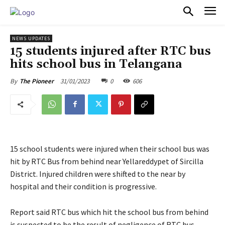
PULSES PRO
NEWS UPDATES
15 students injured after RTC bus
hits school bus in Telangana
31/01/2023
0
606
By
The Pioneer
15 school students were injured when their school bus was
hit by RTC Bus from behind near Yellareddypet of Sircilla
District. Injured children were shifted to the near by
hospital and their condition is progressive.
Report said RTC bus which hit the school bus from behind
is suspected to be the result of negligence of RTC bus