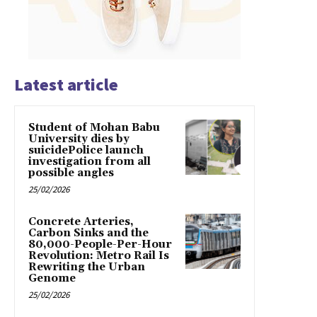
Latest article
Student of Mohan Babu
University dies by
suicidePolice launch
investigation from all
possible angles
25/02/2026
Concrete Arteries,
Carbon Sinks and the
80,000-People-Per-Hour
Revolution: Metro Rail Is
Rewriting the Urban
Genome
25/02/2026