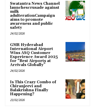
Swatantra News Channel
launchescrusade against
milk
adulterationCampaign
aims to promote
awareness and public
safety
24/02/2026
GMR Hyderabad
International Airport
Wins ASQ Customer
Experience Award 2025
for “Best Airports at
Arrivals Globally”
24/02/2026
Is This Crazy Combo of
Chiranjeevi and
Balakrishna Finally
Happening?
23/02/2026