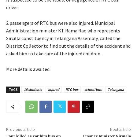
driver.
2 passengers of RTC bus were also injured. Municipal
Administration minister KT Rama Rao who represents
Sircilla constituency in Telangana Assembly, called the
District Collector to find out the details of the accident and
asked him to take care of the injured children.
More details awaited.
TAGS
15 students
injured
RTC bus
school bus
Telangana
Previous article
Next article
Four killed as car hits bus on
Finance Minister Nirmala