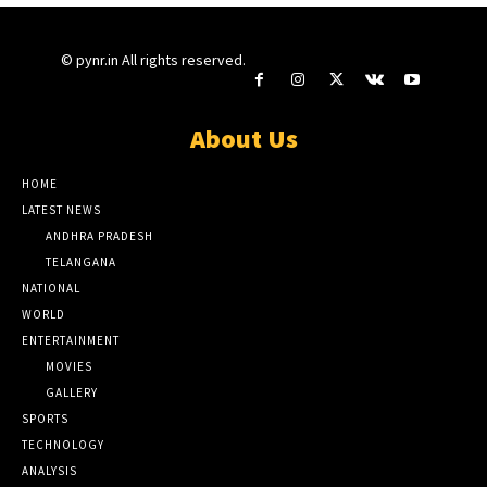
© pynr.in All rights reserved.
About Us
HOME
LATEST NEWS
ANDHRA PRADESH
TELANGANA
NATIONAL
WORLD
ENTERTAINMENT
MOVIES
GALLERY
SPORTS
TECHNOLOGY
ANALYSIS