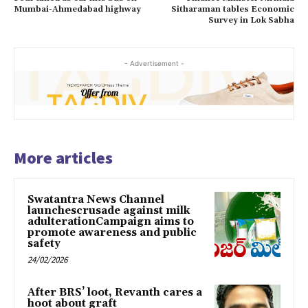
Mumbai-Ahmedabad highway
Sitharaman tables Economic
Survey in Lok Sabha
- Advertisement -
More articles
Swatantra News Channel
launchescrusade against milk
adulterationCampaign aims to
promote awareness and public
safety
24/02/2026
After BRS’ loot, Revanth cares a
hoot about graft