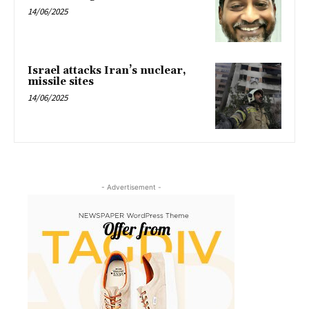
14/06/2025
Israel attacks Iran’s nuclear,
missile sites
14/06/2025
- Advertisement -