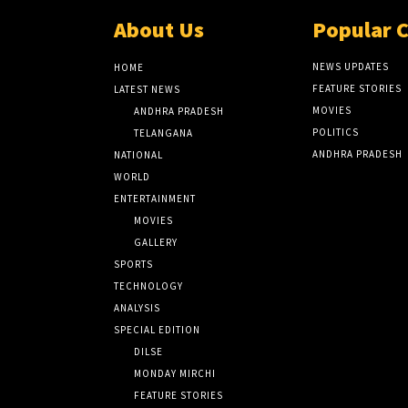
About Us
Popular 
NEWS UPDATES
HOME
FEATURE STORIES
LATEST NEWS
MOVIES
ANDHRA PRADESH
POLITICS
TELANGANA
ANDHRA PRADESH
NATIONAL
WORLD
ENTERTAINMENT
MOVIES
GALLERY
SPORTS
TECHNOLOGY
ANALYSIS
SPECIAL EDITION
DILSE
MONDAY MIRCHI
FEATURE STORIES