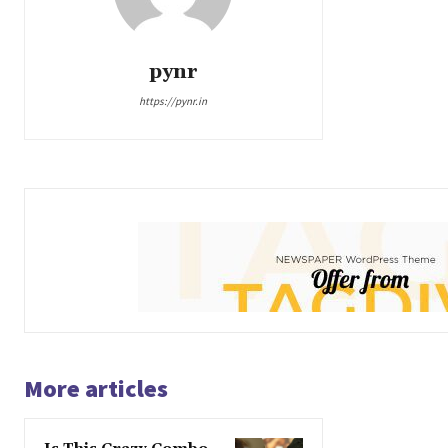
pynr
https://pynr.in
More articles