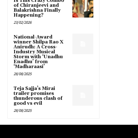
Is This Crazy Combo
of Chiranjeevi and
Balakrishna Finally
Happening?
23/02/2026
National-Award
winner Shilpa Rao X
Anirudh: A Cross-
Industry Musical
Storm with ‘Unadhu
Enadhu’ from
‘Madharaasi’
28/08/2025
Teja Sajja’s Mirai
trailer promises
thunderous clash of
good vs evil
28/08/2025