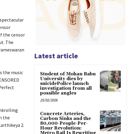
 spectacular
censor
f the censor
ut. The
Parameswaran
Latest article
is the music
Student of Mohan Babu
University dies by
 CENSORED
suicidePolice launch
Perfect
investigation from all
possible angles
25/02/2026
nkrolling
Concrete Arteries,
n the
Carbon Sinks and the
80,000-People-Per-
arthikeya 2.
Hour Revolution:
Metro Rail Is Rewriting