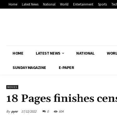
Home
Latest News
National
World
Entertainment
Sports
Tec
HOME
LATEST NEWS
NATIONAL
WOR
SUNDAY MAGAZINE
E-PAPER
MOVIES
18 Pages finishes cen
By
pynr
17/12/2022
0
604