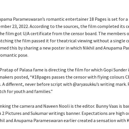
upama Parameswaran’s romantic entertainer 18 Pages is set for a
ember 23, 2022. According to the sources, the film completed its 
The film got U/A certificate from the censor board. The members o
tching the film passed it for theatrical viewing without a single c
med this by sharing a new poster in which Nikhil and Anupama 
 romantic pose.
Pratap of Palasa fame is directing the film for which Gopi Sunder 
 makers posted, “#18pages passes the censor with flying colours
. A different, never before script with @aryasukku’s writing mark. 
ch for youth and families.”
anking the camera and Naveen Nooli is the editor. Bunny Vaas is ba
A 2 Pictures and Sukumar writings banner. Expectations are high o
khil and Anupama Parameswaran earlier created a sensation with K