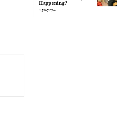
Happening?
23/02/2026