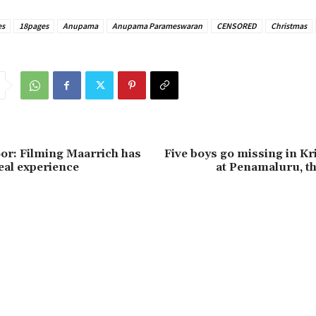
es
18pages
Anupama
Anupama Parameswaran
CENSORED
Christmas
or: Filming Maarrich has
Five boys go missing in Kr
eal experience
at Penamaluru, t