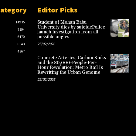
Category
Editor Picks
Student of Mohan Babu
14935
University dies by suicidePolice
7394
launch investigation from all
possible angles
6470
25/02/2026
6143
4367
Concrete Arteries, Carbon Sinks
and the 80,000-People-Per-
Hour Revolution: Metro Rail Is
Rewriting the Urban Genome
25/02/2026