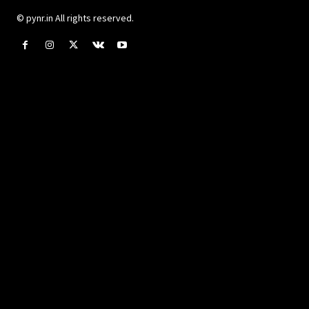
© pynr.in All rights reserved.