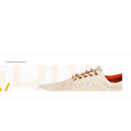
- Advertisement -