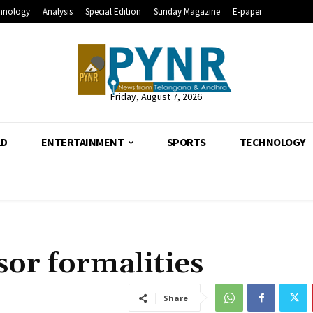
hnology
Analysis
Special Edition
Sunday Magazine
E-paper
Friday, August 7, 2026
LD
ENTERTAINMENT
SPORTS
TECHNOLOGY
sor formalities
Share