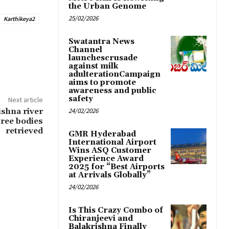
the Urban Genome
25/02/2026
Karthikeya2
Swatantra News
Channel
launchescrusade
against milk
adulterationCampaign
aims to promote
awareness and public
safety
Next article
ishna river
24/02/2026
hree bodies
retrieved
GMR Hyderabad
International Airport
Wins ASQ Customer
Experience Award
2025 for “Best Airports
at Arrivals Globally”
24/02/2026
Is This Crazy Combo of
Chiranjeevi and
Balakrishna Finally