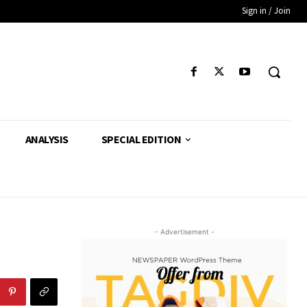
Sign in / Join
ANALYSIS
SPECIAL EDITION
- Advertisement -