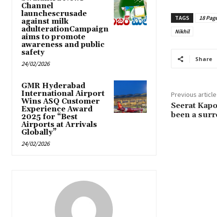
Channel
launchescrusade
TAGS
18 Pag
against milk
adulterationCampaign
Nikhil
aims to promote
awareness and public
safety
Share
24/02/2026
GMR Hyderabad
International Airport
Previous article
Wins ASQ Customer
Seerat Kapo
Experience Award
been a surr
2025 for “Best
Airports at Arrivals
Globally”
24/02/2026