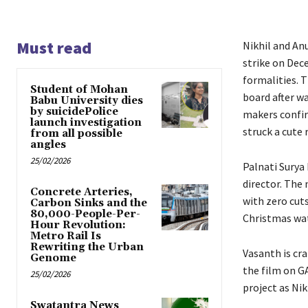
Must read
Nikhil and An
strike on Dec
formalities. 
Student of Mohan
board after wa
Babu University dies
by suicidePolice
makers confir
launch investigation
struck a cute
from all possible
angles
25/02/2026
Palnati Surya 
director. The
Concrete Arteries,
with zero cuts
Carbon Sinks and the
80,000-People-Per-
Christmas wat
Hour Revolution:
Metro Rail Is
Rewriting the Urban
Vasanth is cr
Genome
the film on G
25/02/2026
project as Ni
Swatantra News