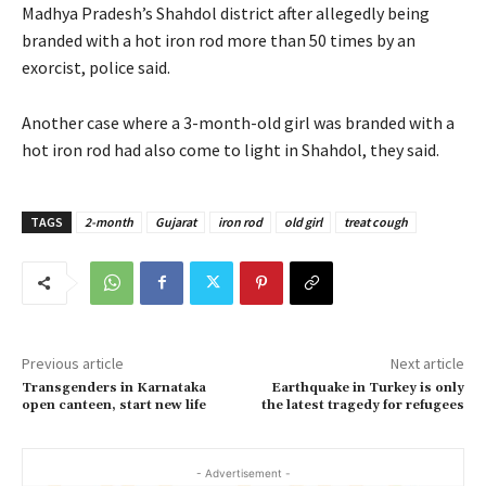
Madhya Pradesh’s Shahdol district after allegedly being
branded with a hot iron rod more than 50 times by an
exorcist, police said.
Another case where a 3-month-old girl was branded with a
hot iron rod had also come to light in Shahdol, they said.
TAGS
2-month
Gujarat
iron rod
old girl
treat cough
Previous article
Next article
Transgenders in Karnataka
Earthquake in Turkey is only
open canteen, start new life
the latest tragedy for refugees
- Advertisement -