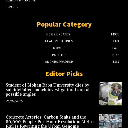
SUNDAY MAGAZINE
E-PAPER
Popular Category
NEWS UPDATES
14935
FEATURE STORIES
7394
MOVIES
6470
POLITICS
6143
ANDHRA PRADESH
4367
Editor Picks
Student of Mohan Babu University dies by
suicidePolice launch investigation from all
possible angles
25/02/2026
Concrete Arteries, Carbon Sinks and the
80,000-People-Per-Hour Revolution: Metro
Rail Is Rewriting the Urban Genome