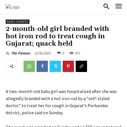
PULSES PRO
NEWS UPDATES
2-month-old girl branded with
hot iron rod to treat cough in
Gujarat; quack held
12/02/2023
0
471
By
The Pioneer
A two-month-old baby girl was hospitalised after she was
allegedly branded with a hot iron rod by a “self-styled
doctor” to treat her for cough in Gujarat’s Porbandar
district, police said on Sunday.
The quack was arrested on Sunday and an FIR was registered