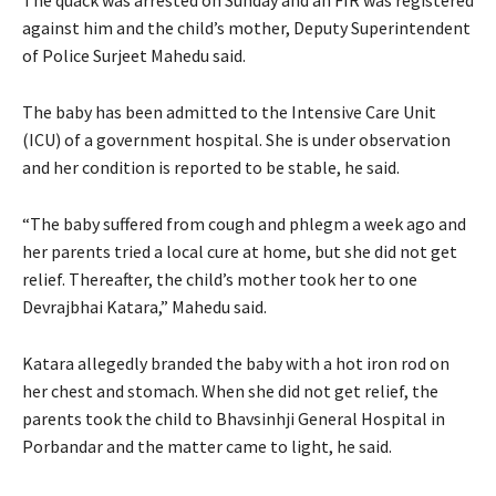
against him and the child’s mother, Deputy Superintendent
of Police Surjeet Mahedu said.
The baby has been admitted to the Intensive Care Unit
(ICU) of a government hospital. She is under observation
and her condition is reported to be stable, he said.
“The baby suffered from cough and phlegm a week ago and
her parents tried a local cure at home, but she did not get
relief. Thereafter, the child’s mother took her to one
Devrajbhai Katara,” Mahedu said.
Katara allegedly branded the baby with a hot iron rod on
her chest and stomach. When she did not get relief, the
parents took the child to Bhavsinhji General Hospital in
Porbandar and the matter came to light, he said.