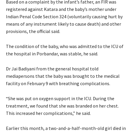
Based on a complaint by the infant’s father, an FIR was
registered against Katara and the baby’s mother under
Indian Penal Code Section 324 (voluntarily causing hurt by
means of any instrument likely to cause death) and other
provisions, the official said.
The condition of the baby, who was admitted to the ICU of
the hospital in Porbandar, was stable, he said.
Dr Jai Badiyani from the general hospital told
mediapersons that the baby was brought to the medical
facility on February 9 with breathing complications.
“She was put on oxygen support in the ICU. During the
treatment, we found that she was branded on her chest.
This increased her complications,” he said.
Earlier this month, a two-and-a-half-month-old girl died in