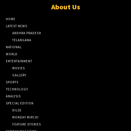
About Us
HOME
LATEST NEWS
ANDHRA PRADESH
TELANGANA
NATIONAL
WORLD
ENTERTAINMENT
MOVIES
GALLERY
SPORTS
TECHNOLOGY
ANALYSIS
SPECIAL EDITION
DILSE
MONDAY MIRCHI
FEATURE STORIES