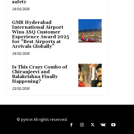
safety
24/02/2026
GMR Hyderabad
International Airport
Wins ASQ Customer
Experience Award 2025
for “Best Airports at
Arrivals Globally”
24/02/2026
Is This Crazy Combo of
Chiranjeevi and
Balakrishna Finally
Happening?
23/02/2026
© pynr.in All rights reserved.