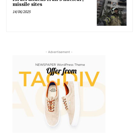
missile sites
14/06/2025
- Advertisement -