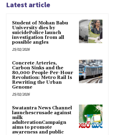
Latest article
Student of Mohan Babu
University dies by
suicidePolice launch
investigation from all
possible angles
25/02/2026
Concrete Arteries,
Carbon Sinks and the
80,000-People-Per-Hour
Revolution: Metro Rail Is
Rewriting the Urban
Genome
25/02/2026
Swatantra News Channel
launchescrusade against
milk
adulterationCampaign
aims to promote
awareness and public