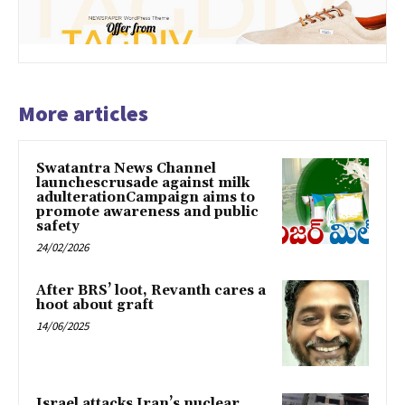
More articles
Swatantra News Channel
launchescrusade against milk
adulterationCampaign aims to
promote awareness and public
safety
24/02/2026
After BRS’ loot, Revanth cares a
hoot about graft
14/06/2025
Israel attacks Iran’s nuclear,