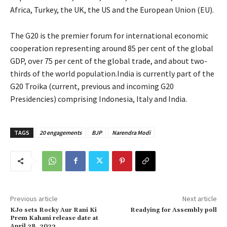
Africa, Turkey, the UK, the US and the European Union (EU).
The G20 is the premier forum for international economic
cooperation representing around 85 per cent of the global
GDP, over 75 per cent of the global trade, and about two-
thirds of the world population.India is currently part of the
G20 Troika (current, previous and incoming G20
Presidencies) comprising Indonesia, Italy and India.
TAGS
20 engagements
BJP
Narendra Modi
Previous article
Next article
KJo sets Rocky Aur Rani Ki
Readying for Assembly poll
Prem Kahani release date at
April 28, 2023