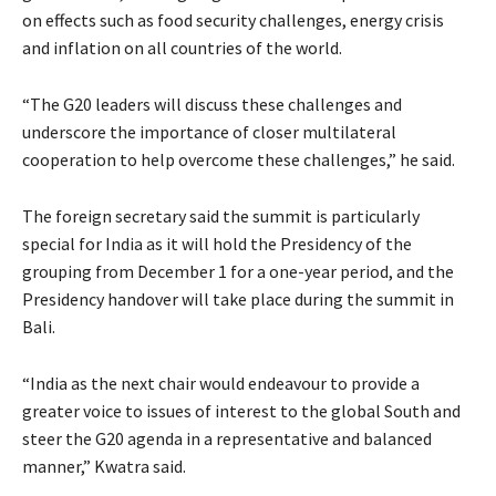
on effects such as food security challenges, energy crisis
and inflation on all countries of the world.
“The G20 leaders will discuss these challenges and
underscore the importance of closer multilateral
cooperation to help overcome these challenges,” he said.
The foreign secretary said the summit is particularly
special for India as it will hold the Presidency of the
grouping from December 1 for a one-year period, and the
Presidency handover will take place during the summit in
Bali.
“India as the next chair would endeavour to provide a
greater voice to issues of interest to the global South and
steer the G20 agenda in a representative and balanced
manner,” Kwatra said.