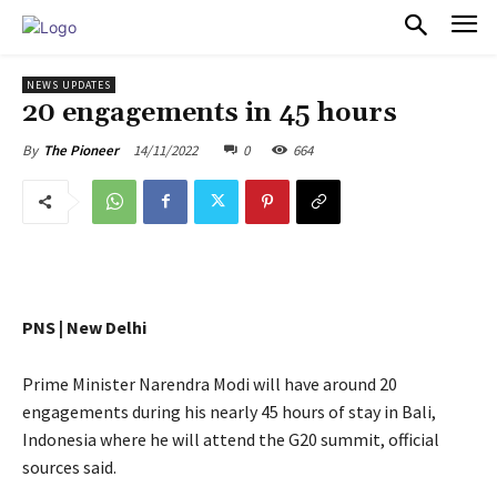
PULSES PRO
NEWS UPDATES
20 engagements in 45 hours
14/11/2022
0
664
By
The Pioneer
PNS | New Delhi
Prime Minister Narendra Modi will have around 20
engagements during his nearly 45 hours of stay in Bali,
Indonesia where he will attend the G20 summit, official
sources said.