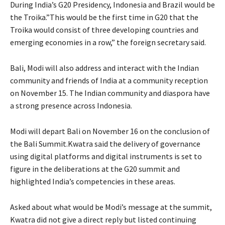
During India’s G20 Presidency, Indonesia and Brazil would be
the Troika.”This would be the first time in G20 that the
Troika would consist of three developing countries and
emerging economies in a row,” the foreign secretary said.
Bali, Modi will also address and interact with the Indian
community and friends of India at a community reception
on November 15. The Indian community and diaspora have
a strong presence across Indonesia.
Modi will depart Bali on November 16 on the conclusion of
the Bali Summit.Kwatra said the delivery of governance
using digital platforms and digital instruments is set to
figure in the deliberations at the G20 summit and
highlighted India’s competencies in these areas.
Asked about what would be Modi’s message at the summit,
Kwatra did not give a direct reply but listed continuing