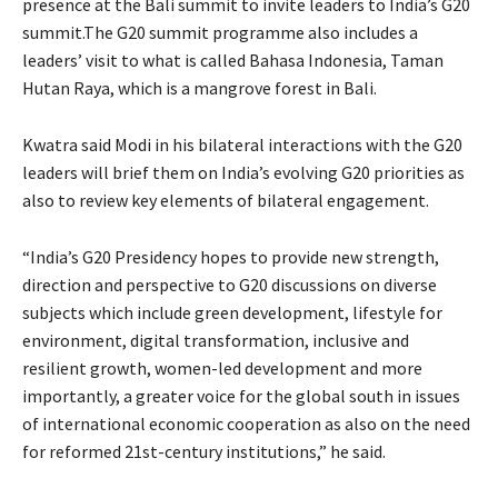
presence at the Bali summit to invite leaders to India’s G20
summit.The G20 summit programme also includes a
leaders’ visit to what is called Bahasa Indonesia, Taman
Hutan Raya, which is a mangrove forest in Bali.
Kwatra said Modi in his bilateral interactions with the G20
leaders will brief them on India’s evolving G20 priorities as
also to review key elements of bilateral engagement.
“India’s G20 Presidency hopes to provide new strength,
direction and perspective to G20 discussions on diverse
subjects which include green development, lifestyle for
environment, digital transformation, inclusive and
resilient growth, women-led development and more
importantly, a greater voice for the global south in issues
of international economic cooperation as also on the need
for reformed 21st-century institutions,” he said.