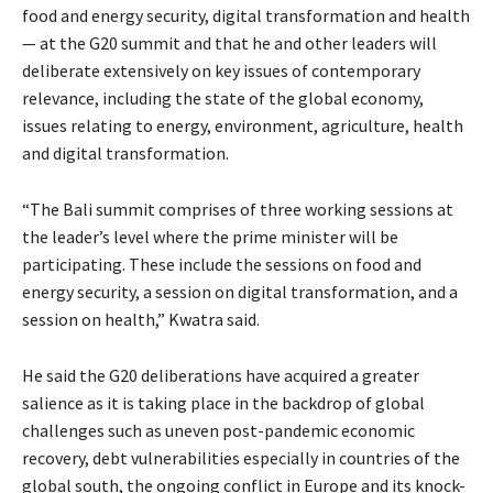
food and energy security, digital transformation and health
— at the G20 summit and that he and other leaders will
deliberate extensively on key issues of contemporary
relevance, including the state of the global economy,
issues relating to energy, environment, agriculture, health
and digital transformation.
“The Bali summit comprises of three working sessions at
the leader’s level where the prime minister will be
participating. These include the sessions on food and
energy security, a session on digital transformation, and a
session on health,” Kwatra said.
He said the G20 deliberations have acquired a greater
salience as it is taking place in the backdrop of global
challenges such as uneven post-pandemic economic
recovery, debt vulnerabilities especially in countries of the
global south, the ongoing conflict in Europe and its knock-