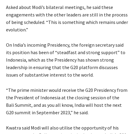
Asked about Modi’s bilateral meetings, he said these
engagements with the other leaders are still in the process
of being scheduled. “This is something which remains under
evolution.”
On India’s incoming Presidency, the foreign secretary said
its position has been of “steadfast and strong support” to
Indonesia, which as the Presidency has shown strong
leadership in ensuring that the G20 platform discusses
issues of substantive interest to the world.
“The prime minister would receive the G20 Presidency from
the President of Indonesia at the closing session of the
Bali Summit, and as you all know, India will host the next
G20 summit in September 2023,” he said.
Kwatra said Modi will also utilise the opportunity of his