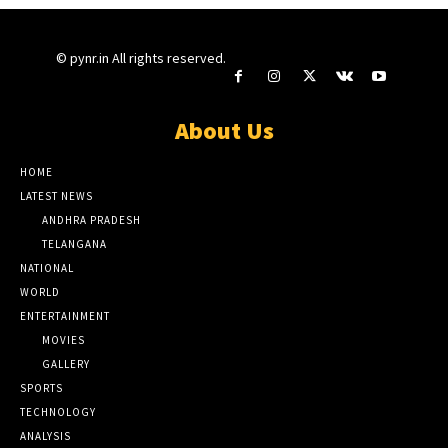
© pynr.in All rights reserved.
About Us
HOME
LATEST NEWS
ANDHRA PRADESH
TELANGANA
NATIONAL
WORLD
ENTERTAINMENT
MOVIES
GALLERY
SPORTS
TECHNOLOGY
ANALYSIS