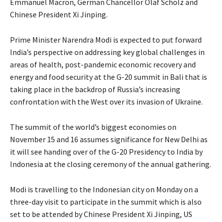
Emmanuel Macron, German Chancellor Olaf Scholz and
Chinese President Xi Jinping.
Prime Minister Narendra Modi is expected to put forward
India’s perspective on addressing key global challenges in
areas of health, post-pandemic economic recovery and
energy and food security at the G-20 summit in Bali that is
taking place in the backdrop of Russia’s increasing
confrontation with the West over its invasion of Ukraine.
The summit of the world’s biggest economies on
November 15 and 16 assumes significance for New Delhi as
it will see handing over of the G-20 Presidency to India by
Indonesia at the closing ceremony of the annual gathering.
Modi is travelling to the Indonesian city on Monday on a
three-day visit to participate in the summit which is also
set to be attended by Chinese President Xi Jinping, US