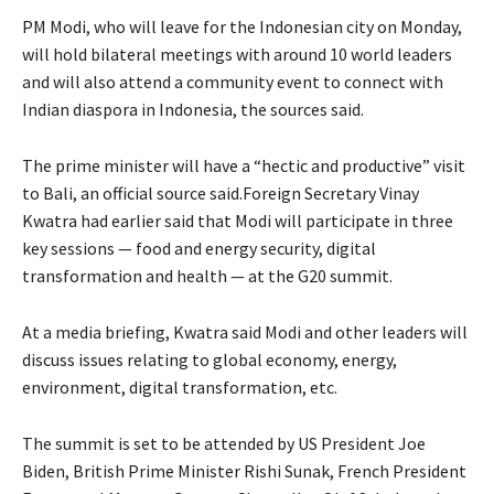
PM Modi, who will leave for the Indonesian city on Monday,
will hold bilateral meetings with around 10 world leaders
and will also attend a community event to connect with
Indian diaspora in Indonesia, the sources said.
The prime minister will have a “hectic and productive” visit
to Bali, an official source said.Foreign Secretary Vinay
Kwatra had earlier said that Modi will participate in three
key sessions — food and energy security, digital
transformation and health — at the G20 summit.
At a media briefing, Kwatra said Modi and other leaders will
discuss issues relating to global economy, energy,
environment, digital transformation, etc.
The summit is set to be attended by US President Joe
Biden, British Prime Minister Rishi Sunak, French President