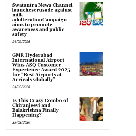
Swatantra News Channel
launchescrusade against
milk
adulterationCampaign
aims to promote
awareness and public
safety
24/02/2026
GMR Hyderabad
International Airport
Wins ASQ Customer
Experience Award 2025
for “Best Airports at
Arrivals Globally”
24/02/2026
Is This Crazy Combo of
Chiranjeevi and
Balakrishna Finally
Happening?
23/02/2026