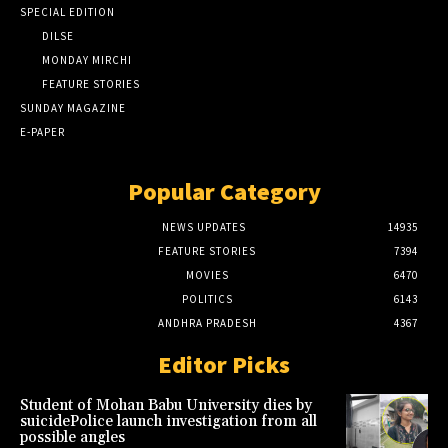
SPECIAL EDITION
DILSE
MONDAY MIRCHI
FEATURE STORIES
SUNDAY MAGAZINE
E-PAPER
Popular Category
NEWS UPDATES
14935
FEATURE STORIES
7394
MOVIES
6470
POLITICS
6143
ANDHRA PRADESH
4367
Editor Picks
Student of Mohan Babu University dies by
suicidePolice launch investigation from all
possible angles