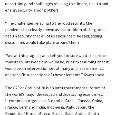
uncertainty and challenges relating to climate, health and
energy security, among others.
“The challenges relating to the food security, the
pandemic has clearly shown us the problem of the global
health security that all of us encounter,” he said, adding
discussions would take place around them.
“And at this stage, I can’t tell you for sure what the prime
minister’s interventions would be, but I’m assuming that it
would be an intersection set of many of these elements
and specific subsections of these elements,” Kwatra said.
The G20 or Group of 20 is an intergovernmental forum of
the world’s major developed and developing economies.
It comprises Argentina, Australia, Brazil, Canada, China,
France, Germany, India, Indonesia, Italy, Japan, the
Republic of Korea, Mexico, Russia, Saudi Arabia, South