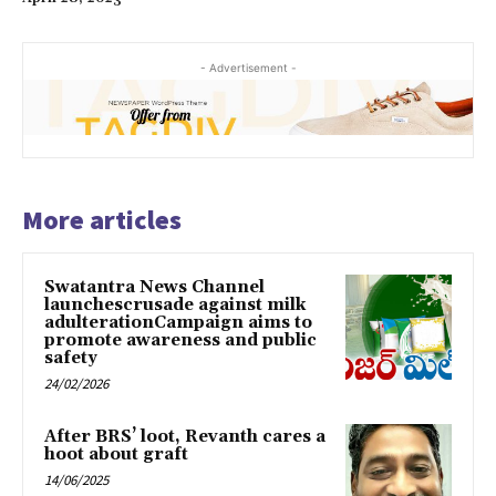
- Advertisement -
More articles
Swatantra News Channel
launchescrusade against milk
adulterationCampaign aims to
promote awareness and public
safety
24/02/2026
After BRS’ loot, Revanth cares a
hoot about graft
14/06/2025