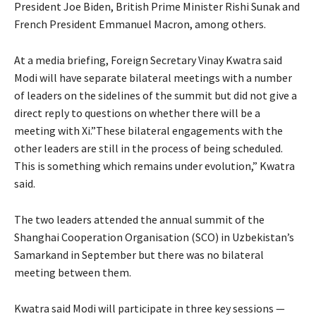
President Joe Biden, British Prime Minister Rishi Sunak and
French President Emmanuel Macron, among others.
At a media briefing, Foreign Secretary Vinay Kwatra said
Modi will have separate bilateral meetings with a number
of leaders on the sidelines of the summit but did not give a
direct reply to questions on whether there will be a
meeting with Xi.”These bilateral engagements with the
other leaders are still in the process of being scheduled.
This is something which remains under evolution,” Kwatra
said.
The two leaders attended the annual summit of the
Shanghai Cooperation Organisation (SCO) in Uzbekistan’s
Samarkand in September but there was no bilateral
meeting between them.
Kwatra said Modi will participate in three key sessions —