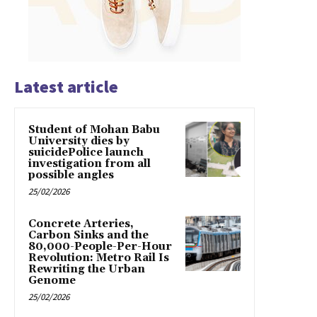
Latest article
Student of Mohan Babu
University dies by
suicidePolice launch
investigation from all
possible angles
25/02/2026
Concrete Arteries,
Carbon Sinks and the
80,000-People-Per-Hour
Revolution: Metro Rail Is
Rewriting the Urban
Genome
25/02/2026