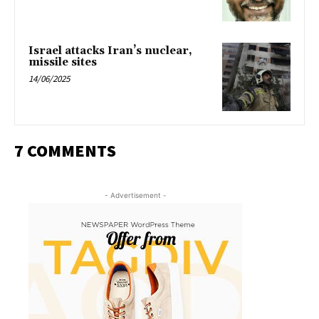
Israel attacks Iran’s nuclear,
missile sites
14/06/2025
7 COMMENTS
- Advertisement -