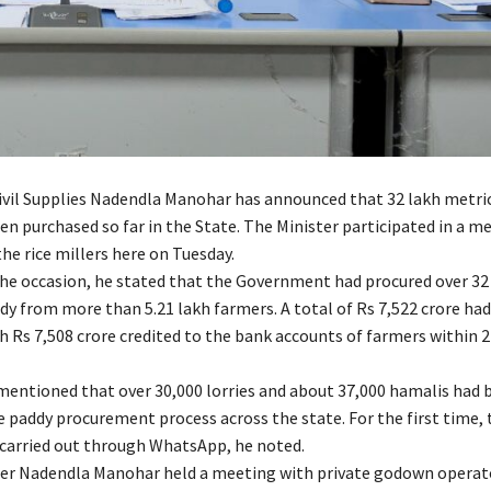
Civil Supplies Nadendla Manohar has announced that 32 lakh metri
en purchased so far in the State. The Minister participated in a m
he rice millers here on Tuesday.
he occasion, he stated that the Government had procured over 32
dy from more than 5.21 lakh farmers. A total of Rs 7,522 crore ha
h Rs 7,508 crore credited to the bank accounts of farmers within 2
mentioned that over 30,000 lorries and about 37,000 hamalis had 
e paddy procurement process across the state. For the first time,
carried out through WhatsApp, he noted.
ster Nadendla Manohar held a meeting with private godown operat