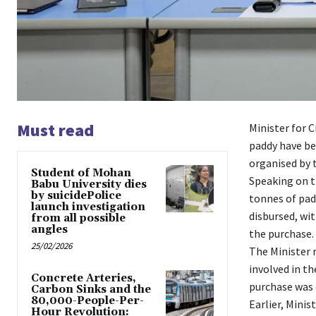
Must read
Minister for 
paddy have be
organised by t
Student of Mohan
Speaking on t
Babu University dies
by suicidePolice
tonnes of pad
launch investigation
disbursed, wit
from all possible
angles
the purchase.
25/02/2026
The Minister 
involved in th
Concrete Arteries,
purchase was 
Carbon Sinks and the
80,000-People-Per-
Earlier, Mini
Hour Revolution: