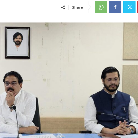
Share