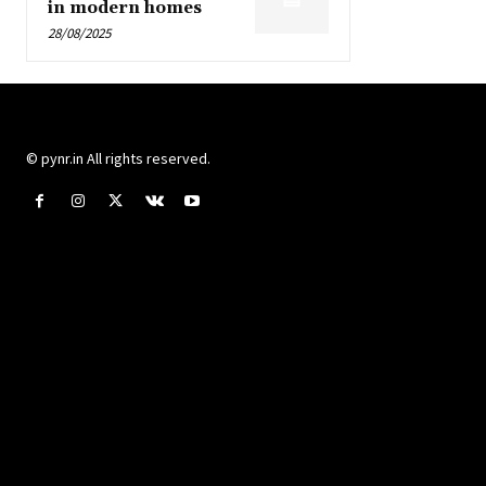
in modern homes
28/08/2025
© pynr.in All rights reserved.