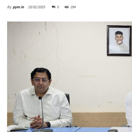
By
pynr.in
19/02/2025
0
294