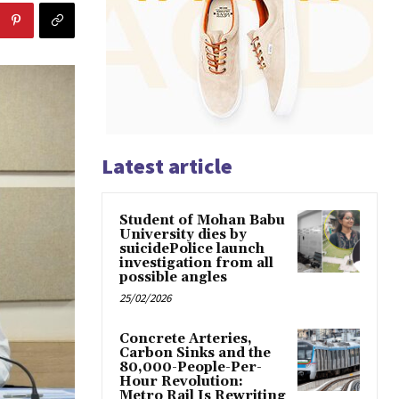
Latest article
Student of Mohan Babu
University dies by
suicidePolice launch
investigation from all
possible angles
25/02/2026
Concrete Arteries,
Carbon Sinks and the
80,000-People-Per-
Hour Revolution:
Metro Rail Is Rewriting