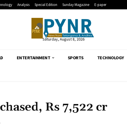
hnology
Analysis
Special Edition
Sunday Magazine
E-paper
Saturday, August 8, 2026
LD
ENTERTAINMENT
SPORTS
TECHNOLOGY
hased, Rs 7,522 cr
a