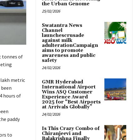
the Urban Genome
25/02/2026
Swatantra News
Channel
launchescrusade
against milk
adulterationCampaign
aims to promote
awareness and public
c tonnes of
safety
eeting
24/02/2026
 lakh metric
GMR Hyderabad
International Airport
d been
Wins ASQ Customer
4 hours of
Experience Award
2025 for “Best Airports
at Arrivals Globally”
been
24/02/2026
 the paddy
Is This Crazy Combo of
Chiranjeevi and
ors to
Balakrishna Finally