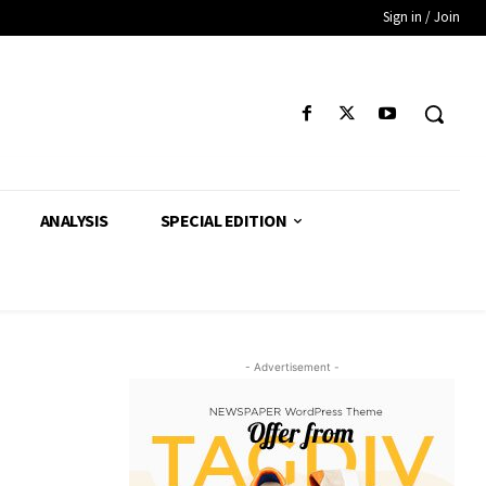
Sign in / Join
ANALYSIS
SPECIAL EDITION
- Advertisement -