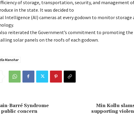
fficiency of storage, transportation, security, and management o
roduce in the state. It was decided to
cial Intelligence (AI) cameras at every godown to monitor storage 
nology.
also reiterated the Government’s commitment to promoting the 
talling solar panels on the roofs of each godown.
la Manohar
lain-Barré Syndrome
Min Kollu slams
 public concern
supporting violen