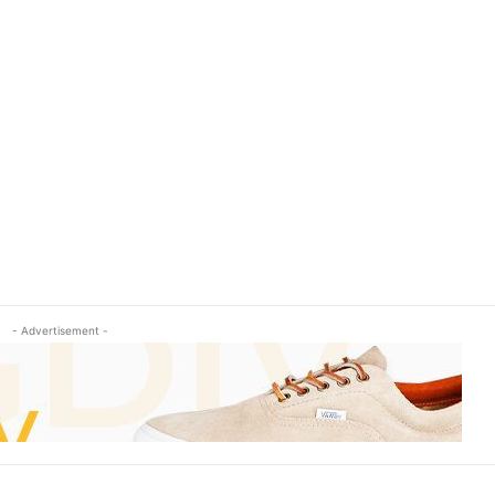
- Advertisement -