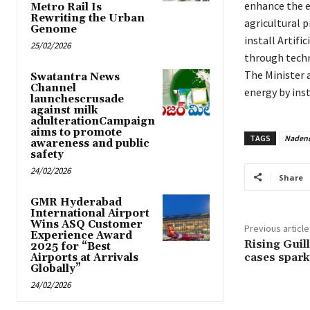
enhance the e
Metro Rail Is
Rewriting the Urban
agricultural p
Genome
install Artifi
25/02/2026
through tech
The Minister 
Swatantra News
Channel
energy by ins
launchescrusade
against milk
adulterationCampaign
aims to promote
TAGS
Nadend
awareness and public
safety
24/02/2026
Share
GMR Hyderabad
International Airport
Wins ASQ Customer
Previous article
Experience Award
Rising Guil
2025 for “Best
cases spark
Airports at Arrivals
Globally”
24/02/2026