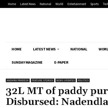
Home
Latest News
National
World
Entertainment
Sports
Tec
HOME
LATEST NEWS
NATIONAL
WOR
SUNDAY MAGAZINE
E-PAPER
ANDHRA PRADESH
FEATURE STORIES
NEWS UPDATES
POLITICS
32L MT of paddy purc
Disbursed: Nadendl