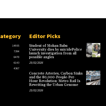
Category
Editor Picks
Student of Mohan Babu
14935
University dies by suicidePolice
7394
launch investigation from all
possible angles
6470
25/02/2026
6143
4367
Concrete Arteries, Carbon Sinks
and the 80,000-People-Per-
Hour Revolution: Metro Rail Is
Rewriting the Urban Genome
25/02/2026