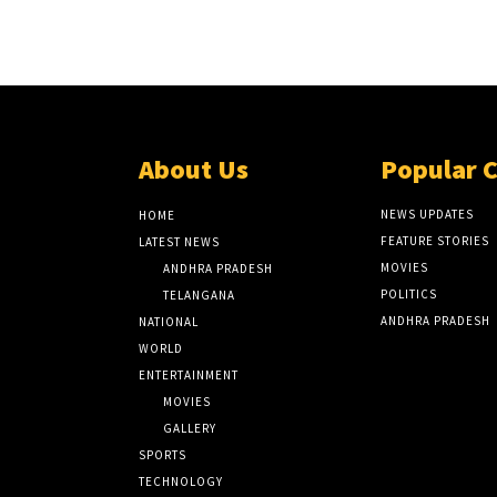
About Us
Popular 
NEWS UPDATES
HOME
FEATURE STORIES
LATEST NEWS
MOVIES
ANDHRA PRADESH
POLITICS
TELANGANA
ANDHRA PRADESH
NATIONAL
WORLD
ENTERTAINMENT
MOVIES
GALLERY
SPORTS
TECHNOLOGY