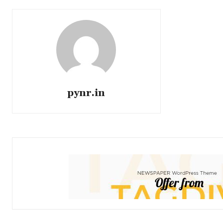
pynr.in