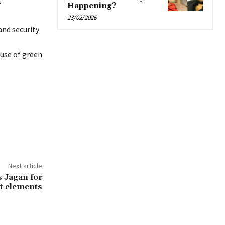
f
Happening?
23/02/2026
and security
use of green
Next article
 Jagan for
t elements