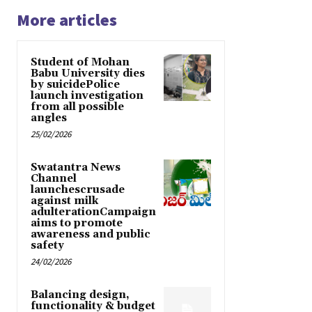
More articles
Student of Mohan
Babu University dies
by suicidePolice
launch investigation
from all possible
angles
25/02/2026
Swatantra News
Channel
launchescrusade
against milk
adulterationCampaign
aims to promote
awareness and public
safety
24/02/2026
Balancing design,
functionality & budget