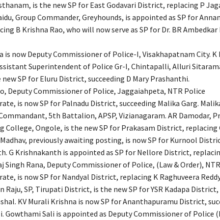
sthanam, is the new SP for East Godavari District, replacing P Jag
aidu, Group Commander, Greyhounds, is appointed as SP for Ann
lacing B Krishna Rao, who will now serve as SP for Dr. BR Ambedk
la is now Deputy Commissioner of Police-I, Visakhapatnam City. K
ssistant Superintendent of Police Gr-I, Chintapalli, Alluri Sitaram
he new SP for Eluru District, succeeding D Mary Prashanthi.
ao, Deputy Commissioner of Police, Jaggaiahpeta, NTR Police
te, is now SP for Palnadu District, succeeding Malika Garg. Malika
Commandant, 5th Battalion, APSP, Vizianagaram. AR Damodar, Pri
ng College, Ongole, is the new SP for Prakasam District, replacing
 Madhav, previously awaiting posting, is now SP for Kurnool Distri
. G Krishnakanth is appointed as SP for Nellore District, replacin
aj Singh Rana, Deputy Commissioner of Police, (Law & Order), NTR
te, is now SP for Nandyal District, replacing K Raghuveera Reddy
Raju, SP, Tirupati District, is the new SP for YSR Kadapa District,
shal. KV Murali Krishna is now SP for Ananthapuramu District, su
. Gowthami Sali is appointed as Deputy Commissioner of Police 