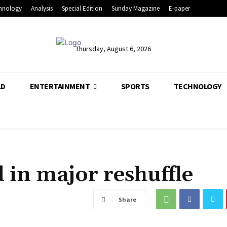
hnology
Analysis
Special Edition
Sunday Magazine
E-paper
Thursday, August 6, 2026
LD
ENTERTAINMENT
SPORTS
TECHNOLOGY
d in major reshuffle
Share