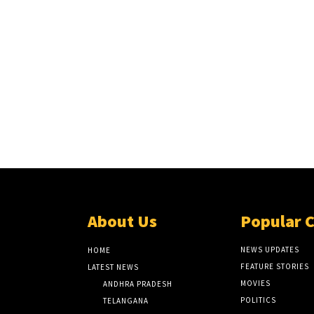
About Us
Popular 
NEWS UPDATES
HOME
FEATURE STORIES
LATEST NEWS
MOVIES
ANDHRA PRADESH
POLITICS
TELANGANA