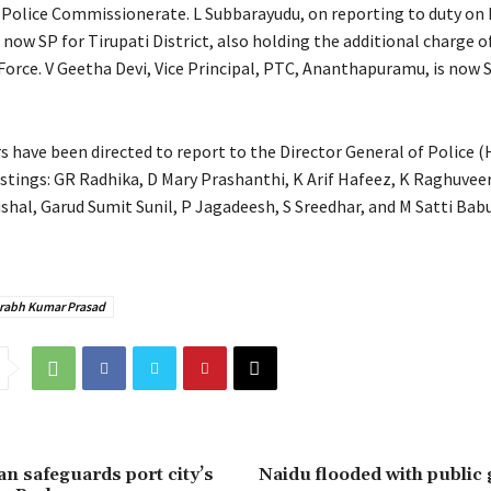
 Police Commissionerate. L Subbarayudu, on reporting to duty on 
 now SP for Tirupati District, also holding the additional charge o
Force. V Geetha Devi, Vice Principal, PTC, Ananthapuramu, is now 
rs have been directed to report to the Director General of Police 
ostings: GR Radhika, D Mary Prashanthi, K Arif Hafeez, K Raghuvee
shal, Garud Sumit Sunil, P Jagadeesh, S Sreedhar, and M Satti Bab
rabh Kumar Prasad
n safeguards port city’s
Naidu flooded with public