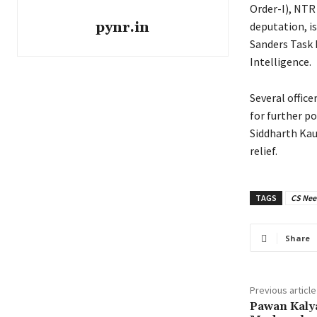
Order-I), NTR
pynr.in
deputation, is
Sanders Task 
Intelligence.
Several office
for further p
Siddharth Kau
relief.
TAGS
CS Nee
Share
Previous article
Pawan Kalya