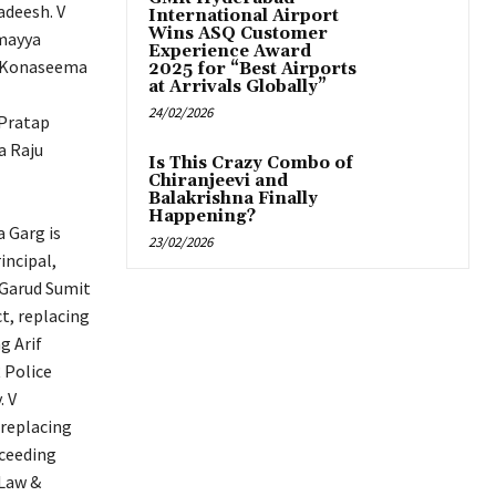
adeesh. V
International Airport
Wins ASQ Customer
amayya
Experience Award
ar Konaseema
2025 for “Best Airports
at Arrivals Globally”
24/02/2026
 Pratap
a Raju
Is This Crazy Combo of
Chiranjeevi and
Balakrishna Finally
Happening?
 Garg is
23/02/2026
ncipal,
 Garud Sumit
ct, replacing
g Arif
 Police
. V
 replacing
cceeding
(Law &