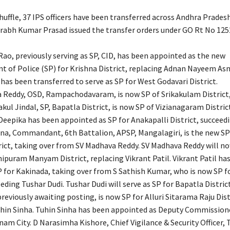
huffle, 37 IPS officers have been transferred across Andhra Pradesh
rabh Kumar Prasad issued the transfer orders under GO Rt No 125
ao, previously serving as SP, CID, has been appointed as the new
t of Police (SP) for Krishna District, replacing Adnan Nayeem As
as been transferred to serve as SP for West Godavari District.
Reddy, OSD, Rampachodavaram, is now SP of Srikakulam District,
kul Jindal, SP, Bapatla District, is now SP of Vizianagaram Distric
Deepika has been appointed as SP for Anakapalli District, succeed
tna, Commandant, 6th Battalion, APSP, Mangalagiri, is the new SP 
trict, taking over from SV Madhava Reddy. SV Madhava Reddy will no
hipuram Manyam District, replacing Vikrant Patil. Vikrant Patil ha
P for Kakinada, taking over from S Sathish Kumar, who is now SP f
eeding Tushar Dudi. Tushar Dudi will serve as SP for Bapatla District
reviously awaiting posting, is now SP for Alluri Sitarama Raju Dist
hin Sinha. Tuhin Sinha has been appointed as Deputy Commissione
nam City. D Narasimha Kishore, Chief Vigilance & Security Officer,