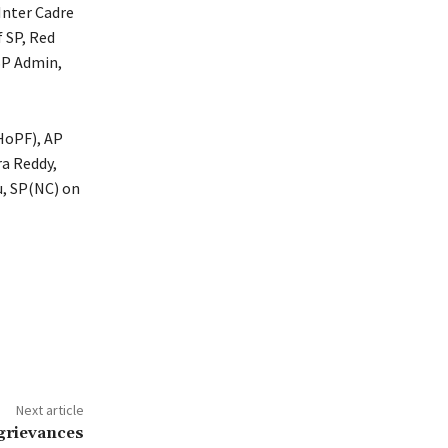
Inter Cadre
f SP, Red
SP Admin,
(HoPF), AP
ra Reddy,
u, SP(NC) on
Next article
 grievances