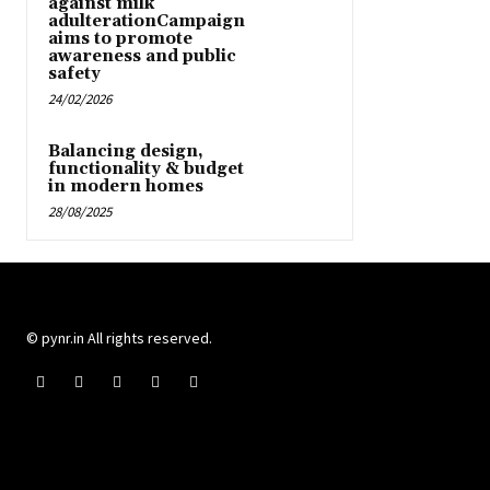
against milk
adulterationCampaign
aims to promote
awareness and public
safety
24/02/2026
Balancing design,
functionality & budget
in modern homes
28/08/2025
© pynr.in All rights reserved.