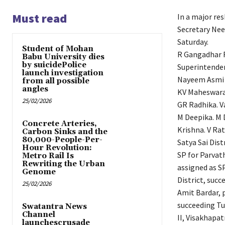
Must read
In a major res
Secretary Nee
Saturday.
Student of Mohan
R Gangadhar R
Babu University dies
by suicidePolice
Superintenden
launch investigation
Nayeem Asmi h
from all possible
angles
KV Maheswara 
25/02/2026
GR Radhika. Va
M Deepika. M 
Concrete Arteries,
Krishna. V Ra
Carbon Sinks and the
80,000-People-Per-
Satya Sai Dis
Hour Revolution:
SP for Parvat
Metro Rail Is
Rewriting the Urban
assigned as S
Genome
District, succ
25/02/2026
Amit Bardar, p
succeeding Tu
Swatantra News
Channel
II, Visakhapat
launchescrusade