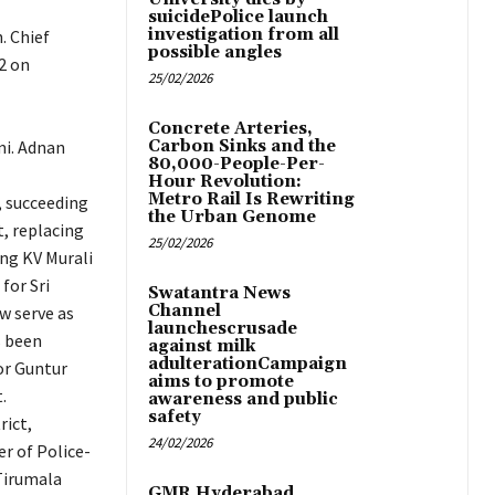
suicidePolice launch
investigation from all
. Chief
possible angles
2 on
25/02/2026
Concrete Arteries,
mi. Adnan
Carbon Sinks and the
80,000-People-Per-
Hour Revolution:
Metro Rail Is Rewriting
 succeeding
the Urban Genome
t, replacing
25/02/2026
ing KV Murali
for Sri
Swatantra News
Channel
w serve as
launchescrusade
s been
against milk
adulterationCampaign
or Guntur
aims to promote
.
awareness and public
safety
rict,
24/02/2026
r of Police-
 Tirumala
GMR Hyderabad