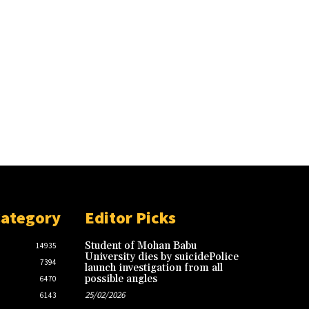
Category
Editor Picks
Student of Mohan Babu
14935
University dies by suicidePolice
7394
launch investigation from all
possible angles
6470
25/02/2026
6143