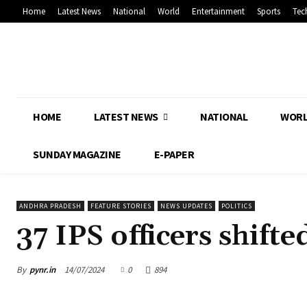
Home
Latest News
National
World
Entertainment
Sports
Tec
HOME
LATEST NEWS
NATIONAL
WOR
SUNDAY MAGAZINE
E-PAPER
ANDHRA PRADESH
FEATURE STORIES
NEWS UPDATES
POLITICS
37 IPS officers shifte
By
pynr.in
14/07/2024
0
894