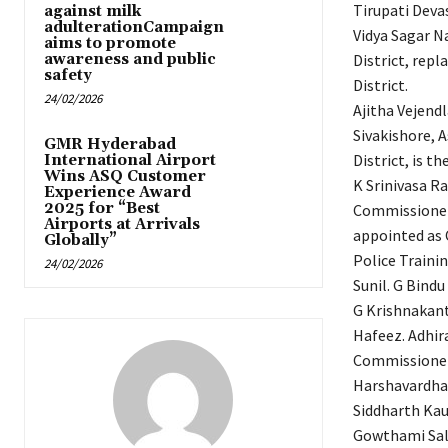
Tirupati Deva
against milk
adulterationCampaign
Vidya Sagar N
aims to promote
awareness and public
District, rep
safety
District.
24/02/2026
Ajitha Vejend
Sivakishore, A
GMR Hyderabad
District, is t
International Airport
Wins ASQ Customer
K Srinivasa R
Experience Award
2025 for “Best
Commissionera
Airports at Arrivals
appointed as 
Globally”
Police Traini
24/02/2026
Sunil. G Bindu
G Krishnakanth
Hafeez. Adhir
Commissionera
Harshavardhan 
Siddharth Kau
Gowthami Sali