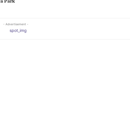
a Park
- Advertisement -