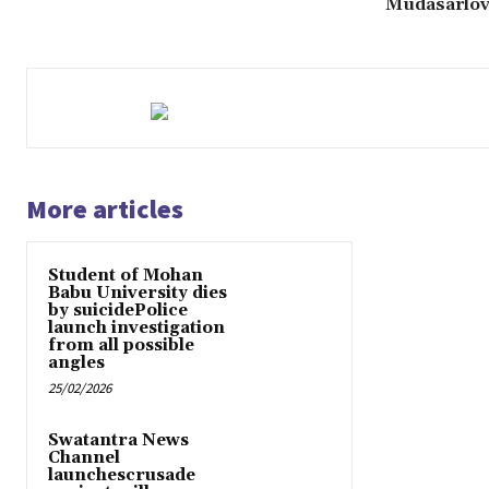
Mudasarlov
More articles
Student of Mohan
Babu University dies
by suicidePolice
launch investigation
from all possible
angles
25/02/2026
Swatantra News
Channel
launchescrusade