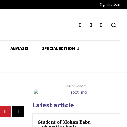
Sign in / Join
ANALYSIS
SPECIAL EDITION
- Advertisement -
Latest article
Student of Mohan Babu
University dies by