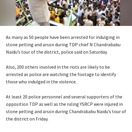
As many as 50 people have been arrested for indulging in
stone pelting and arson during TDP chief N Chandrababu
Naidu’s tour of the district, police said on Saturday.
Also, 200 others involved in the riots are likely to be
arrested as police are watching the footage to identify
those who indulged in the violence.
At least 20 police personnel and several supporters of the
opposition TDP as well as the ruling YSRCP were injured in
stone pelting and arson during Chandrababu Naidu’s tour of
the district on Friday.