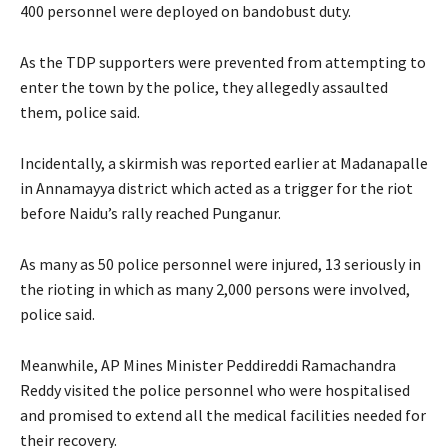
400 personnel were deployed on bandobust duty.
As the TDP supporters were prevented from attempting to
enter the town by the police, they allegedly assaulted
them, police said.
Incidentally, a skirmish was reported earlier at Madanapalle
in Annamayya district which acted as a trigger for the riot
before Naidu’s rally reached Punganur.
As many as 50 police personnel were injured, 13 seriously in
the rioting in which as many 2,000 persons were involved,
police said.
Meanwhile, AP Mines Minister Peddireddi Ramachandra
Reddy visited the police personnel who were hospitalised
and promised to extend all the medical facilities needed for
their recovery.