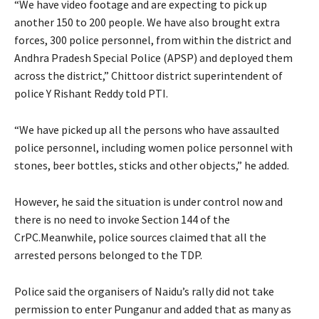
“We have video footage and are expecting to pick up
another 150 to 200 people. We have also brought extra
forces, 300 police personnel, from within the district and
Andhra Pradesh Special Police (APSP) and deployed them
across the district,” Chittoor district superintendent of
police Y Rishant Reddy told PTI.
“We have picked up all the persons who have assaulted
police personnel, including women police personnel with
stones, beer bottles, sticks and other objects,” he added.
However, he said the situation is under control now and
there is no need to invoke Section 144 of the
CrPC.Meanwhile, police sources claimed that all the
arrested persons belonged to the TDP.
Police said the organisers of Naidu’s rally did not take
permission to enter Punganur and added that as many as