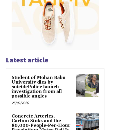
Latest article
Student of Mohan Babu
University dies by
suicidePolice launch
investigation from all
possible angles
25/02/2026
Concrete Arteries,
Carbon Sinks and the
80,000-People-Per-Hour