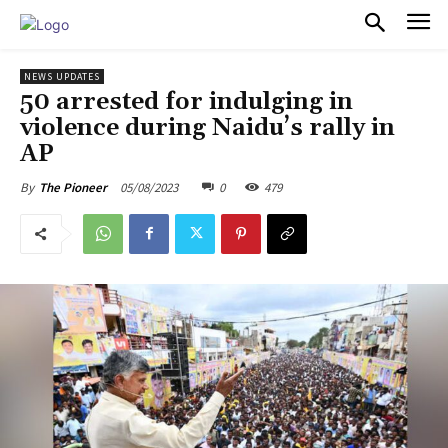
PULSES PRO
NEWS UPDATES
50 arrested for indulging in
violence during Naidu’s rally in
AP
05/08/2023
0
479
By
The Pioneer