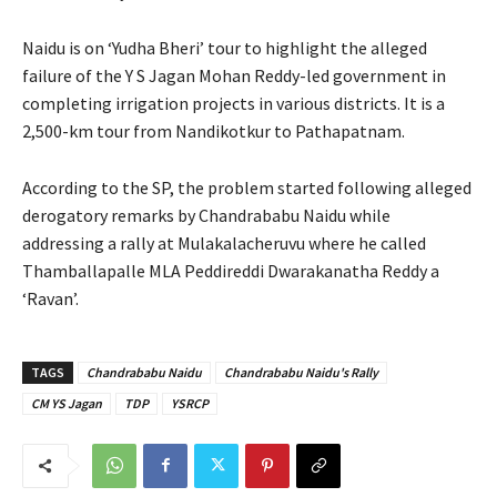
Naidu is on ‘Yudha Bheri’ tour to highlight the alleged
failure of the Y S Jagan Mohan Reddy-led government in
completing irrigation projects in various districts. It is a
2,500-km tour from Nandikotkur to Pathapatnam.
According to the SP, the problem started following alleged
derogatory remarks by Chandrababu Naidu while
addressing a rally at Mulakalacheruvu where he called
Thamballapalle MLA Peddireddi Dwarakanatha Reddy a
‘Ravan’.
TAGS
Chandrababu Naidu
Chandrababu Naidu's Rally
CM YS Jagan
TDP
YSRCP