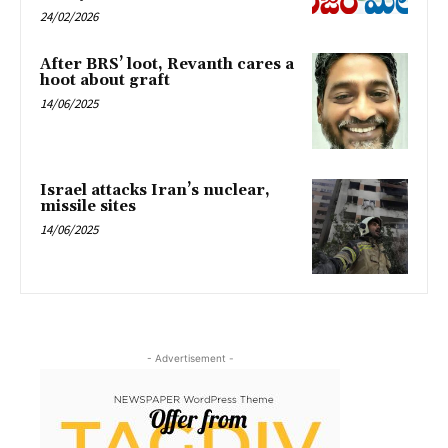
24/02/2026
After BRS’ loot, Revanth cares a
hoot about graft
14/06/2025
Israel attacks Iran’s nuclear,
missile sites
14/06/2025
- Advertisement -