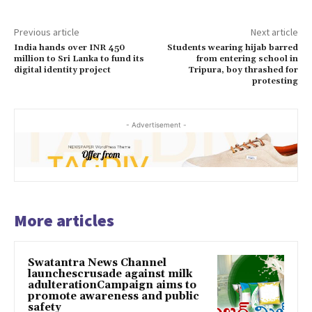
Previous article
Next article
India hands over INR 450
Students wearing hijab barred
million to Sri Lanka to fund its
from entering school in
digital identity project
Tripura, boy thrashed for
protesting
- Advertisement -
More articles
Swatantra News Channel
launchescrusade against milk
adulterationCampaign aims to
promote awareness and public
safety