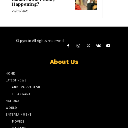
Happening?
23/02/2026
© pynr.in All rights reserved.
About Us
HOME
LATEST NEWS
ANDHRA PRADESH
TELANGANA
NATIONAL
WORLD
ENTERTAINMENT
MOVIES