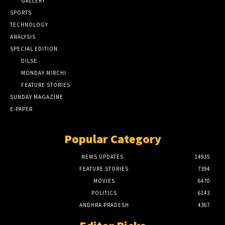
GALLERY
SPORTS
TECHNOLOGY
ANALYSIS
SPECIAL EDITION
DILSE
MONDAY MIRCHI
FEATURE STORIES
SUNDAY MAGAZINE
E-PAPER
Popular Category
NEWS UPDATES
14935
FEATURE STORIES
7394
MOVIES
6470
POLITICS
6143
ANDHRA PRADESH
4367