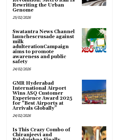
Revolution: Metro Rail Is
Rewriting the Urban
Genome
25/02/2026
Swatantra News Channel
launchescrusade against
milk
adulterationCampaign
aims to promote
awareness and public
safety
24/02/2026
GMR Hyderabad
International Airport
Wins ASQ Customer
Experience Award 2025
for “Best Airports at
Arrivals Globally”
24/02/2026
Is This Crazy Combo of
Chiranjeevi and
Balakrishna Finally