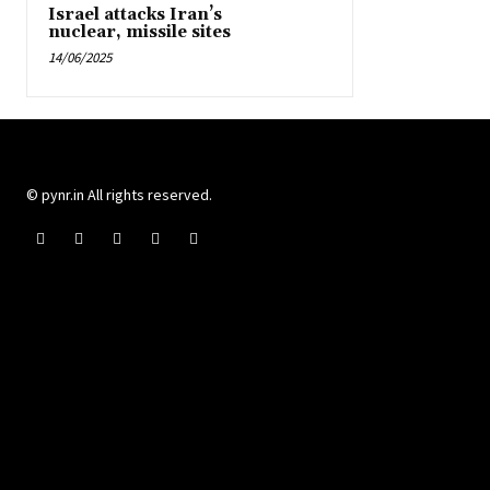
Israel attacks Iran’s
nuclear, missile sites
14/06/2025
© pynr.in All rights reserved.