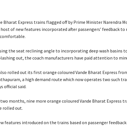
e Bharat Express trains flagged off by Prime Minister Narendra M
 host of new features incorporated after passengers’ feedback to
 comfortable.
ing the seat reclining angle to incorporating deep wash basins to
lashing out, the coach manufacturers have paid attention to minu
also rolled out its first orange coloured Vande Bharat Express fr
thapuram, a high demand route which now operates two such trai
 official said.
 two months, nine more orange coloured Vande Bharat Express tra
 rolled out.
 features introduced on the trains based on passenger feedback 