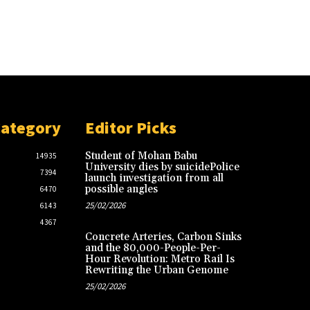
Category
Editor Picks
Student of Mohan Babu
14935
University dies by suicidePolice
7394
launch investigation from all
possible angles
6470
25/02/2026
6143
4367
Concrete Arteries, Carbon Sinks
and the 80,000-People-Per-
Hour Revolution: Metro Rail Is
Rewriting the Urban Genome
25/02/2026