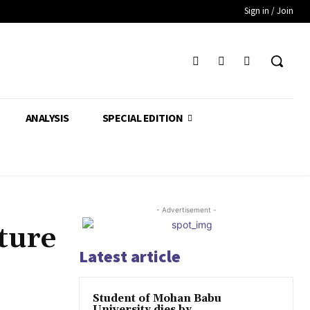
Sign in / Join
ANALYSIS
SPECIAL EDITION
- Advertisement -
ture
Latest article
Student of Mohan Babu
University dies by