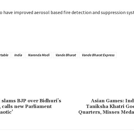
so have improved aerosol based fire detection and suppression sys
table
India
Narenda Modi
Vande Bharat
Vande Bharat Express
 slams BJP over Bidhuri’s
Asian Games: Ind
 calls new Parliament
Taniksha Khatri Go
aotic’
Quarters, Misses Meda