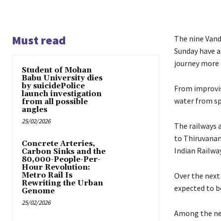
Must read
The nine Vand
Sunday have a
journey more
Student of Mohan
Babu University dies
by suicidePolice
From improvis
launch investigation
water from sp
from all possible
angles
25/02/2026
The railways 
to Thiruvanan
Concrete Arteries,
Indian Railways
Carbon Sinks and the
80,000-People-Per-
Hour Revolution:
Metro Rail Is
Over the next
Rewriting the Urban
expected to be
Genome
25/02/2026
Among the new