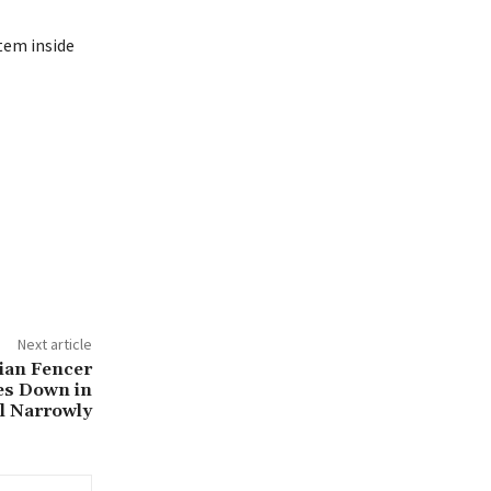
tem inside
Next article
ian Fencer
es Down in
l Narrowly