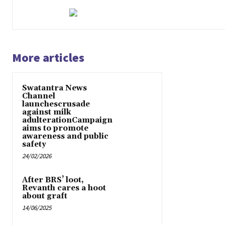
More articles
Swatantra News
Channel
launchescrusade
against milk
adulterationCampaign
aims to promote
awareness and public
safety
24/02/2026
After BRS’ loot,
Revanth cares a hoot
about graft
14/06/2025