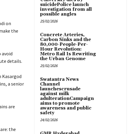
suicidePolice launch
investigation from all
possible angles
25/02/2026
odi on
 make the
Concrete Arteries,
Carbon Sinks and the
80,000-People-Per-
Hour Revolution:
 avoid
Metro Rail Is Rewriting
the Urban Genome
te details.
25/02/2026
om Kasargod
Swatantra News
ns, a senior
Channel
launchescrusade
against milk
adulterationCampaign
aims to promote
ins are
awareness and public
safety
24/02/2026
are: the
GMR Hyderabad