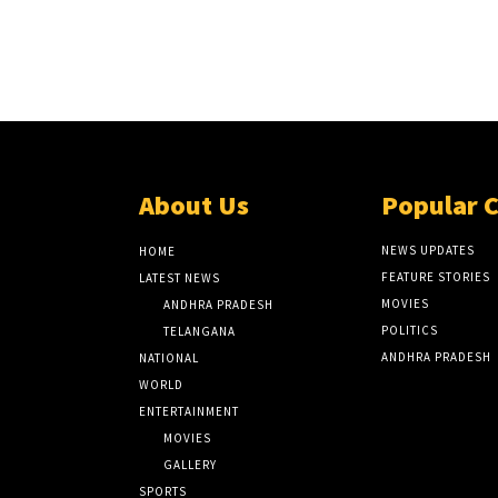
About Us
Popular 
NEWS UPDATES
HOME
FEATURE STORIES
LATEST NEWS
MOVIES
ANDHRA PRADESH
POLITICS
TELANGANA
ANDHRA PRADESH
NATIONAL
WORLD
ENTERTAINMENT
MOVIES
GALLERY
SPORTS