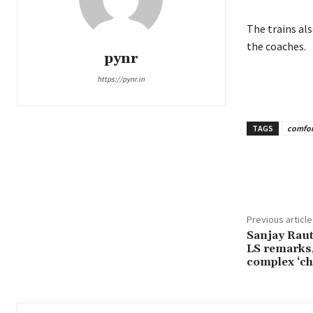
The trains al
the coaches.
pynr
https://pynr.in
TAGS
comfor
Share
Previous article
Sanjay Raut
LS remarks,
complex ‘ch