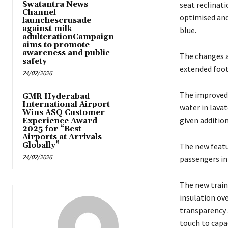
Swatantra News
seat reclinati
Channel
optimised and
launchescrusade
against milk
blue.
adulterationCampaign
aims to promote
awareness and public
The changes a
safety
extended foot
24/02/2026
The improved 
GMR Hyderabad
International Airport
water in lavat
Wins ASQ Customer
given additio
Experience Award
2025 for “Best
Airports at Arrivals
Globally”
The new featu
24/02/2026
passengers in 
The new train
insulation ove
transparency 
touch to capac