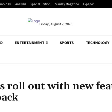
hnology
Analysis
Special Edition
Sunday Magazine
E-paper
Friday, August 7, 2026
LD
ENTERTAINMENT
SPORTS
TECHNOLOGY
s roll out with new fea
back
Share