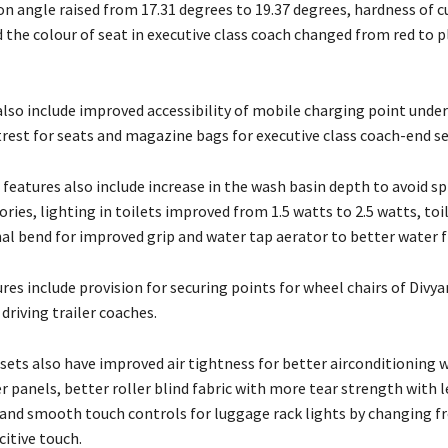
on angle raised from 17.31 degrees to 19.37 degrees, hardness of 
 the colour of seat in executive class coach changed from red to 
lso include improved accessibility of mobile charging point under
rest for seats and magazine bags for executive class coach-end se
features also include increase in the wash basin depth to avoid sp
ories, lighting in toilets improved from 1.5 watts to 2.5 watts, toi
nal bend for improved grip and water tap aerator to better water f
res include provision for securing points for wheel chairs of Divy
driving trailer coaches.
sets also have improved air tightness for better airconditioning 
r panels, better roller blind fabric with more tear strength with l
and smooth touch controls for luggage rack lights by changing fr
itive touch.