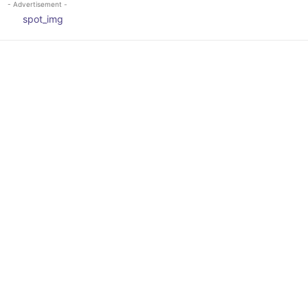
- Advertisement -