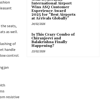
cushion
International Airport
Wins ASQ Customer
pleasant
Experience Award
2025 for “Best Airports
at Arrivals Globally”
24/02/2026
 the seats,
ats as well.
Is This Crazy Combo of
Chiranjeevi and
Balakrishna Finally
lashing of
Happening?
let handle
23/02/2026
low control.
angjan
with
ess
om resistive