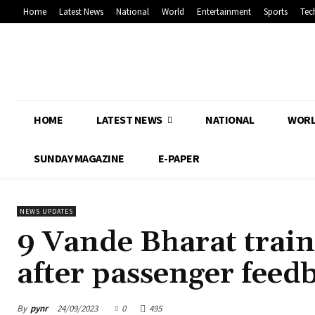
Home
Latest News
National
World
Entertainment
Sports
Tec
HOME
LATEST NEWS
NATIONAL
WOR
SUNDAY MAGAZINE
E-PAPER
NEWS UPDATES
9 Vande Bharat train
after passenger feed
By
pynr
24/09/2023
0
495