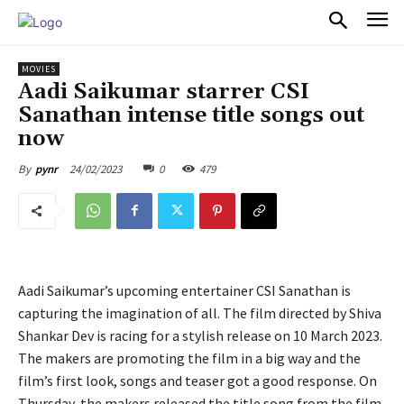
PULSES PRO
MOVIES
Aadi Saikumar starrer CSI
Sanathan intense title songs out
now
24/02/2023
0
479
By
pynr
Aadi Saikumar’s upcoming entertainer CSI Sanathan is
capturing the imagination of all. The film directed by Shiva
Shankar Dev is racing for a stylish release on 10 March 2023.
The makers are promoting the film in a big way and the
film’s first look, songs and teaser got a good response. On
Thursday, the makers released the title song from the film