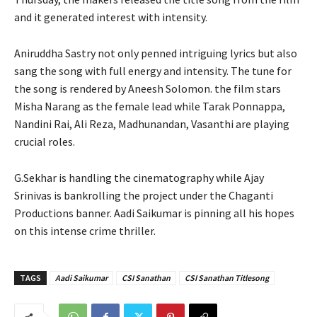
and it generated interest with intensity.
Aniruddha Sastry not only penned intriguing lyrics but also
sang the song with full energy and intensity. The tune for
the song is rendered by Aneesh Solomon. the film stars
Misha Narang as the female lead while Tarak Ponnappa,
Nandini Rai, Ali Reza, Madhunandan, Vasanthi are playing
crucial roles.
G.Sekhar is handling the cinematography while Ajay
Srinivas is bankrolling the project under the Chaganti
Productions banner. Aadi Saikumar is pinning all his hopes
on this intense crime thriller.
TAGS
Aadi Saikumar
CSI Sanathan
CSI Sanathan Titlesong