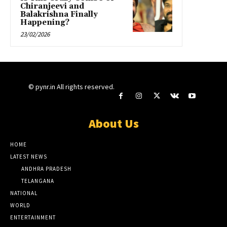
Chiranjeevi and
Balakrishna Finally
Happening?
23/02/2026
© pynr.in All rights reserved.
About Us
HOME
LATEST NEWS
ANDHRA PRADESH
TELANGANA
NATIONAL
WORLD
ENTERTAINMENT