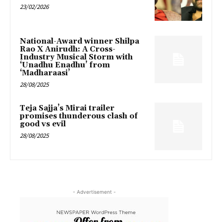
23/02/2026
National-Award winner Shilpa
Rao X Anirudh: A Cross-
Industry Musical Storm with
‘Unadhu Enadhu’ from
‘Madharaasi’
28/08/2025
Teja Sajja’s Mirai trailer
promises thunderous clash of
good vs evil
28/08/2025
- Advertisement -