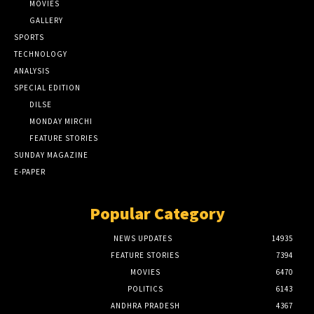
MOVIES
GALLERY
SPORTS
TECHNOLOGY
ANALYSIS
SPECIAL EDITION
DILSE
MONDAY MIRCHI
FEATURE STORIES
SUNDAY MAGAZINE
E-PAPER
Popular Category
NEWS UPDATES
14935
FEATURE STORIES
7394
MOVIES
6470
POLITICS
6143
ANDHRA PRADESH
4367