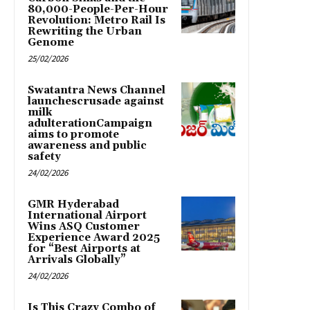
80,000-People-Per-Hour
Revolution: Metro Rail Is
Rewriting the Urban
Genome
25/02/2026
Swatantra News Channel
launchescrusade against
milk
adulterationCampaign
aims to promote
awareness and public
safety
24/02/2026
GMR Hyderabad
International Airport
Wins ASQ Customer
Experience Award 2025
for “Best Airports at
Arrivals Globally”
24/02/2026
Is This Crazy Combo of