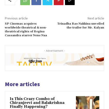
Previous article
Next article
SP Cinemas acquires
Trinadha Rao Nakkina unveiled
worldwide theatrical & non-
the trailer for Mr. Kalyan
theatrical rights of Regina
Cassandra starrer Nene Naa
- Advertisement -
More articles
Is This Crazy Combo of
Chiranjeevi and Balakrishna
Finally Happening?