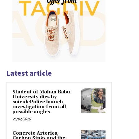
Latest article
Student of Mohan Babu
University dies by
suicidePolice launch
investigation from all
possible angles
25/02/2026
Concrete Arteries,
Carbon Sinks and the