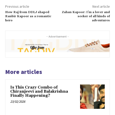
Previous article
Next article
How Raj from DDLJ shaped
Zahan Kapoor: I’m a lover and
Ranbir Kapoor as a romantic
seeker of all kinds of
hero
adventures
- Advertisement -
More articles
Is This Crazy Combo of
Chiranjeevi and Balakrishna
Finally Happening?
23/02/2026