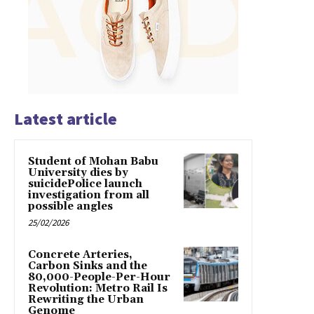
Latest article
Student of Mohan Babu
University dies by
suicidePolice launch
investigation from all
possible angles
25/02/2026
Concrete Arteries,
Carbon Sinks and the
80,000-People-Per-Hour
Revolution: Metro Rail Is
Rewriting the Urban
Genome