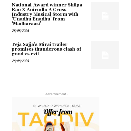
National-Award winner Shilpa
Rao X Anirudh: A Cross-
Industry Musical Storm with
‘Unadhu Enadhu’ from
‘Madharaasi’
28/08/2025
Teja Sajja’s Mirai trailer
promises thunderous clash of
good vs evil
28/08/2025
- Advertisement -