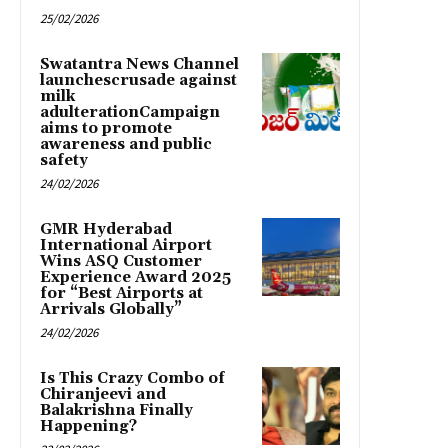
25/02/2026
Swatantra News Channel
launchescrusade against
milk
adulterationCampaign
aims to promote
awareness and public
safety
24/02/2026
GMR Hyderabad
International Airport
Wins ASQ Customer
Experience Award 2025
for “Best Airports at
Arrivals Globally”
24/02/2026
Is This Crazy Combo of
Chiranjeevi and
Balakrishna Finally
Happening?