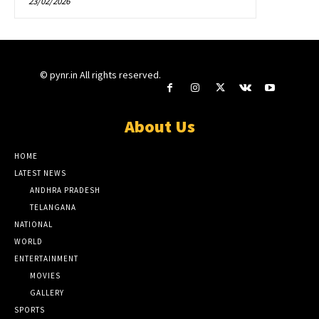
23/02/2026
© pynr.in All rights reserved.
About Us
HOME
LATEST NEWS
ANDHRA PRADESH
TELANGANA
NATIONAL
WORLD
ENTERTAINMENT
MOVIES
GALLERY
SPORTS