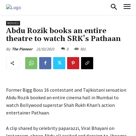
PULSES PRO
MOVIES
Abdu Rozik books an entire
theatre to watch SRK’s Pathaan
21/02/2023
0
501
By
The Pioneer
Former Bigg Boss 16 contestant and Tajikistani sensation
Abdu Rozik booked an entire cinema hall in Mumbai to
watch Bollywood superstar Shah Rukh Khan’s action
entertainer Pathaan.
A clip shared by celebrity paparazzi, Viral Bhayani on
Instagram, shows Abdu all excited and dancing to Jhoome