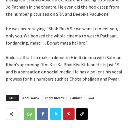
Jo Pathaan in the theatre. He even did the hook step from
the number picturised on SRK and Deepika Padukone.
He was heard saying: “Shah Rukh Sir we want to meet you,
only you. We booked the whole cinema to watch Pathaan,
for dancing, masti… Bohut maza hai bro.”
Abdu is all set to make a debut in Hindi cinema with Salman
Khan’s upcoming film Kisi Ka Bhai Kisi Ki Jaan.He is just 19,
and is a sensation on social media. He has also lent his vocal
prowess for his numbers such as Chota bhaijaan and Pyaar.
TAGS
Abdu Rozik
entire theatre
Pathaan
SRK