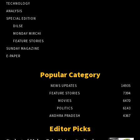
TECHNOLOGY
ANALYSIS
SPECIAL EDITION
DILSE
MONDAY MIRCHI
FEATURE STORIES
SUNDAY MAGAZINE
E-PAPER
Popular Category
NEWS UPDATES
14935
FEATURE STORIES
7394
MOVIES
6470
POLITICS
6143
ANDHRA PRADESH
4367
Editor Picks