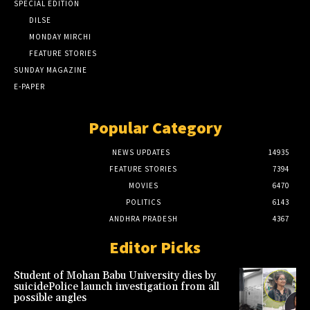
SPECIAL EDITION
DILSE
MONDAY MIRCHI
FEATURE STORIES
SUNDAY MAGAZINE
E-PAPER
Popular Category
NEWS UPDATES
14935
FEATURE STORIES
7394
MOVIES
6470
POLITICS
6143
ANDHRA PRADESH
4367
Editor Picks
Student of Mohan Babu University dies by
suicidePolice launch investigation from all
possible angles