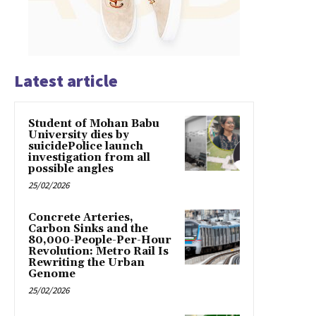
Latest article
Student of Mohan Babu
University dies by
suicidePolice launch
investigation from all
possible angles
25/02/2026
Concrete Arteries,
Carbon Sinks and the
80,000-People-Per-Hour
Revolution: Metro Rail Is
Rewriting the Urban
Genome
25/02/2026