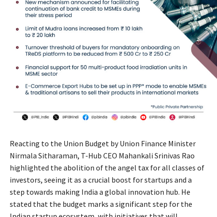
Reacting to the Union Budget by Union Finance Minister
Nirmala Sitharaman, T-Hub CEO Mahankali Srinivas Rao
highlighted the abolition of the angel tax for all classes of
investors, seeing it as a crucial boost for startups and a
step towards making India a global innovation hub. He
stated that the budget marks a significant step for the
Indian startup ecosystem, with initiatives that will