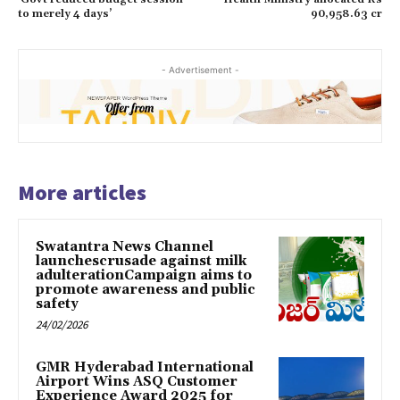
to merely 4 days’
90,958.63 cr
- Advertisement -
More articles
Swatantra News Channel
launchescrusade against milk
adulterationCampaign aims to
promote awareness and public
safety
24/02/2026
GMR Hyderabad International
Airport Wins ASQ Customer
Experience Award 2025 for