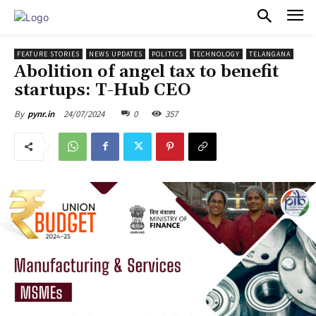
PULSES PRO
FEATURE STORIES
NEWS UPDATES
POLITICS
TECHNOLOGY
TELANGANA
Abolition of angel tax to benefit
startups: T-Hub CEO
24/07/2024
0
357
By
pynr.in