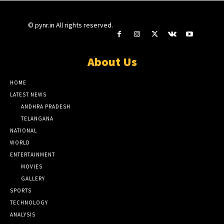
© pynr.in All rights reserved.
About Us
HOME
LATEST NEWS
ANDHRA PRADESH
TELANGANA
NATIONAL
WORLD
ENTERTAINMENT
MOVIES
GALLERY
SPORTS
TECHNOLOGY
ANALYSIS