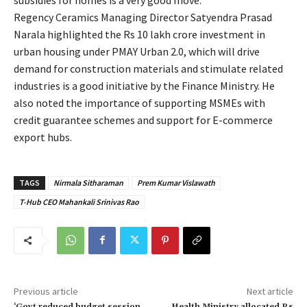
Regency Ceramics Managing Director Satyendra Prasad
Narala highlighted the Rs 10 lakh crore investment in
urban housing under PMAY Urban 2.0, which will drive
demand for construction materials and stimulate related
industries is a good initiative by the Finance Ministry. He
also noted the importance of supporting MSMEs with
credit guarantee schemes and support for E-commerce
export hubs.
TAGS
Nirmala Sitharaman
Prem Kumar Vislawath
T-Hub CEO Mahankali Srinivas Rao
Previous article
Next article
‘Govt reduced budget session
Health Ministry allocated Rs