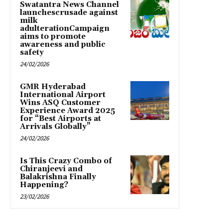
Swatantra News Channel
launchescrusade against
milk
adulterationCampaign
aims to promote
awareness and public
safety
24/02/2026
GMR Hyderabad
International Airport
Wins ASQ Customer
Experience Award 2025
for “Best Airports at
Arrivals Globally”
24/02/2026
Is This Crazy Combo of
Chiranjeevi and
Balakrishna Finally
Happening?
23/02/2026