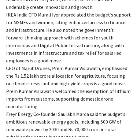
undeniably create innovation and growth.
IKEA India CFO Murali Iyer appreciated the budget’s support
for MSMEs and women, citing enhanced access to finance
and infrastructure. He also noted the government’s
forward-thinking approach with schemes for youth
internships and Digital Public Infrastructure, along with
investments in infrastructure and tax relief for salaried
employees is a good move.
CEO of Marut Drones, Prem Kumar Vislawath, emphasised
the Rs 1.52 lakh crore allocation for agriculture, focusing
on climate-resistant and high-yield crops is a good move.
Prem Kumar Vislawath welcomed the exemption of lithium
imports from customs, supporting domestic drone
manufacturing.
Freyr Energy Co-founder Saurabh Marda said the budget’s
ambitious renewable energy goals, including 500 GW of
renewable power by 2030 and Rs 70,000 crore in solar
subsidies for homes is a very good move.