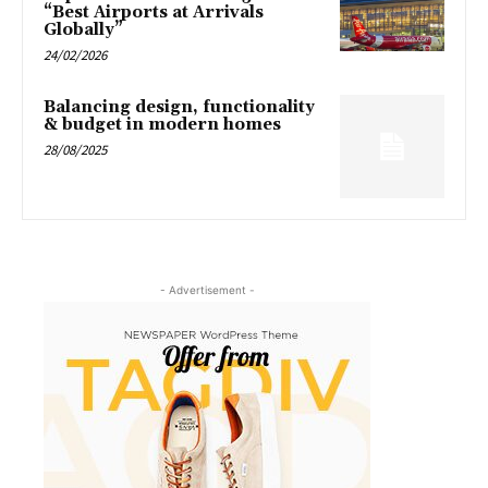
“Best Airports at Arrivals
Globally”
24/02/2026
Balancing design, functionality
& budget in modern homes
28/08/2025
- Advertisement -