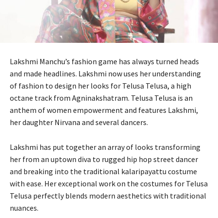
Lakshmi Manchu’s fashion game has always turned heads
and made headlines. Lakshmi now uses her understanding
of fashion to design her looks for Telusa Telusa, a high
octane track from Agninakshatram. Telusa Telusa is an
anthem of women empowerment and features Lakshmi,
her daughter Nirvana and several dancers.
Lakshmi has put together an array of looks transforming
her from an uptown diva to rugged hip hop street dancer
and breaking into the traditional kalaripayattu costume
with ease. Her exceptional work on the costumes for Telusa
Telusa perfectly blends modern aesthetics with traditional
nuances.