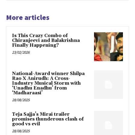
More articles
Is This Crazy Combo of
Chiranjeevi and Balakrishna
Finally Happening?
23/02/2026
National-Award winner Shilpa
Rao X Anirudh: A Cross-
Industry Musical Storm with
‘Unadhu Enadhu’ from
‘Madharaasi’
28/08/2025
Teja Sajja’s Mirai trailer
promises thunderous clash of
good vs evil
28/08/2025