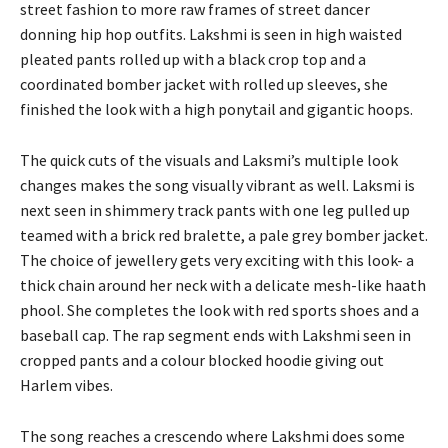
street fashion to more raw frames of street dancer
donning hip hop outfits. Lakshmi is seen in high waisted
pleated pants rolled up with a black crop top and a
coordinated bomber jacket with rolled up sleeves, she
finished the look with a high ponytail and gigantic hoops.
The quick cuts of the visuals and Laksmi’s multiple look
changes makes the song visually vibrant as well. Laksmi is
next seen in shimmery track pants with one leg pulled up
teamed with a brick red bralette, a pale grey bomber jacket.
The choice of jewellery gets very exciting with this look- a
thick chain around her neck with a delicate mesh-like haath
phool. She completes the look with red sports shoes and a
baseball cap. The rap segment ends with Lakshmi seen in
cropped pants and a colour blocked hoodie giving out
Harlem vibes.
The song reaches a crescendo where Lakshmi does some