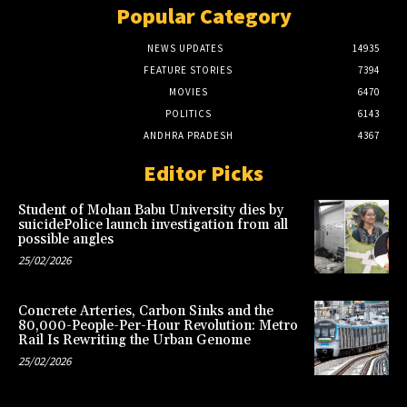
Popular Category
NEWS UPDATES
14935
FEATURE STORIES
7394
MOVIES
6470
POLITICS
6143
ANDHRA PRADESH
4367
Editor Picks
Student of Mohan Babu University dies by
suicidePolice launch investigation from all
possible angles
25/02/2026
Concrete Arteries, Carbon Sinks and the
80,000-People-Per-Hour Revolution: Metro
Rail Is Rewriting the Urban Genome
25/02/2026