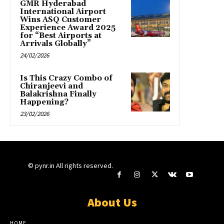
GMR Hyderabad
International Airport
Wins ASQ Customer
Experience Award 2025
for “Best Airports at
Arrivals Globally”
24/02/2026
Is This Crazy Combo of
Chiranjeevi and
Balakrishna Finally
Happening?
23/02/2026
© pynr.in All rights reserved.
About Us
HOME