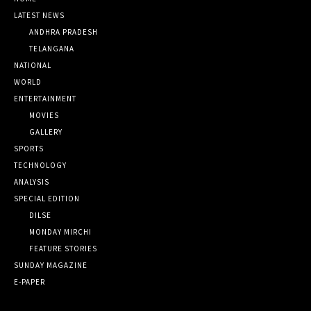
LATEST NEWS
ANDHRA PRADESH
TELANGANA
NATIONAL
WORLD
ENTERTAINMENT
MOVIES
GALLERY
SPORTS
TECHNOLOGY
ANALYSIS
SPECIAL EDITION
DILSE
MONDAY MIRCHI
FEATURE STORIES
SUNDAY MAGAZINE
E-PAPER