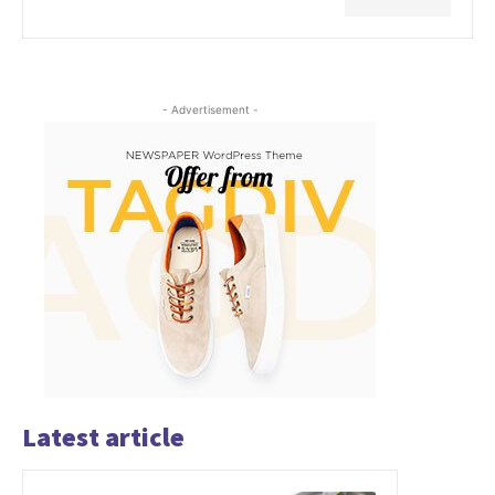
- Advertisement -
Latest article