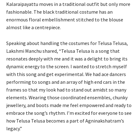
Kalaraipayattu moves in a traditional outfit but only more
fashionable. The black traditional costume has an
enormous floral embellishment stitched to the blouse
almost like a centrepiece.
Speaking about handling the costumes for Telusa Telusa,
Lakshmi Manchu shared, “Telusa Telusa is a song that
resonates deeply with me and it was a delight to bring its
dynamic energy to the screen. I wanted to stretch myself
with this song and get experimental. We had ace dancers
performing to songs and an array of high end cars in the
frames so that my look had to stand out amidst so many
elements. Wearing those coordinated ensembles, chunky
jewellery, and boots made me feel empowered and ready to
embrace the song’s rhythm. I’m excited for everyone to see
how Telusa Telusa becomes a part of Agninakshatram’s
legacy.”