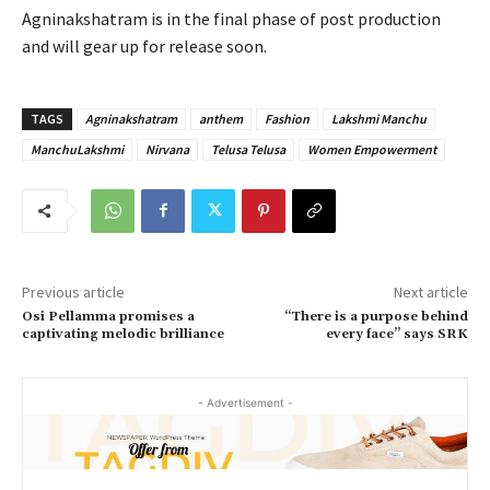
Agninakshatram is in the final phase of post production
and will gear up for release soon.
TAGS
Agninakshatram
anthem
Fashion
Lakshmi Manchu
ManchuLakshmi
Nirvana
Telusa Telusa
Women Empowerment
Previous article
Next article
Osi Pellamma promises a
“There is a purpose behind
captivating melodic brilliance
every face” says SRK
- Advertisement -