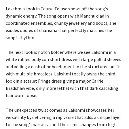
Lakshmi’s look in Telusa Telusa shows off the song’s
dynamic energy. The song opens with Manchu clad in
coordinated ensembles, chunky jewellery and boots; she
exudes oodles of charisma that perfectly matches the
song’s rhythm.
The next look is notch bolder where we see Lakshmi in a
white ruffled body con short dress with large puffed sleeves
and adding a dash of boho element in the structured outfit
with multiple bracelets. Lakshmi totally owns the third
look in a scarlet Fringe dress giving a major Carrie
Bradshaw vibe, only more lethal with that dark cascading
hair worn loose.
The unexpected twist comes as Lakshmi showcases her
versatility by delivering a rap verse that adds a unique layer
to the song’s narrative and the scene changes from high