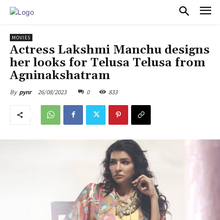
PULSES PRO
MOVIES
Actress Lakshmi Manchu designs
her looks for Telusa Telusa from
Agninakshatram
26/08/2023
0
833
By
pynr