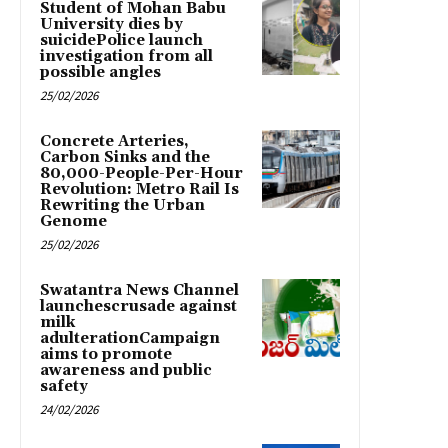
Student of Mohan Babu
University dies by
suicidePolice launch
investigation from all
possible angles
25/02/2026
Concrete Arteries,
Carbon Sinks and the
80,000-People-Per-Hour
Revolution: Metro Rail Is
Rewriting the Urban
Genome
25/02/2026
Swatantra News Channel
launchescrusade against
milk
adulterationCampaign
aims to promote
awareness and public
safety
24/02/2026