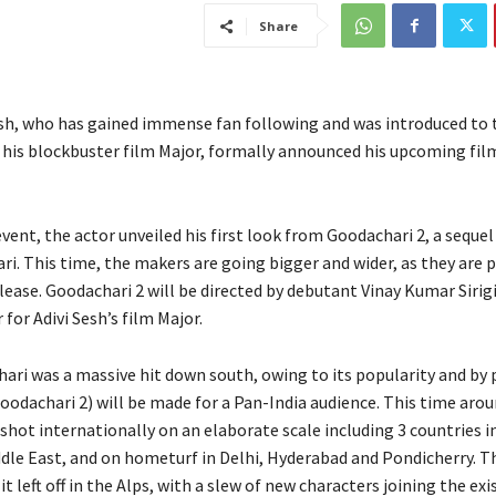
Share
esh, who has gained immense fan following and was introduced to 
 his blockbuster film Major, formally announced his upcoming fi
vent, the actor unveiled his first look from Goodachari 2, a sequel
ri. This time, the makers are going bigger and wider, as they are 
lease. Goodachari 2 will be directed by debutant Vinay Kumar Sirig
 for Adivi Sesh’s film Major.
ari was a massive hit down south, owing to its popularity and by 
odachari 2) will be made for a Pan-India audience. This time arou
 shot internationally on an elaborate scale including 3 countries i
ddle East, and on hometurf in Delhi, Hyderabad and Pondicherry. Th
it left off in the Alps, with a slew of new characters joining the exi