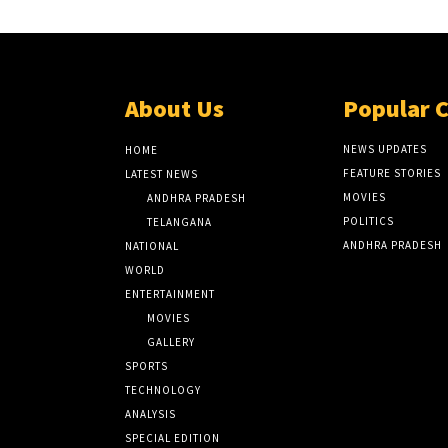
About Us
Popular 
NEWS UPDATES
HOME
FEATURE STORIES
LATEST NEWS
MOVIES
ANDHRA PRADESH
POLITICS
TELANGANA
ANDHRA PRADESH
NATIONAL
WORLD
ENTERTAINMENT
MOVIES
GALLERY
SPORTS
TECHNOLOGY
ANALYSIS
SPECIAL EDITION