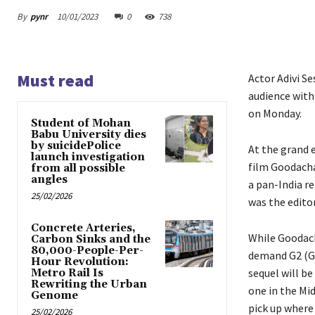
By
pynr
10/01/2023
0
738
Must read
Actor Adivi S
audience with
on Monday.
Student of Mohan
Babu University dies
by suicidePolice
At the grand e
launch investigation
film Goodacha
from all possible
angles
a pan-India re
25/02/2026
was the editor
Concrete Arteries,
While Goodach
Carbon Sinks and the
80,000-People-Per-
demand G2 (Go
Hour Revolution:
sequel will be
Metro Rail Is
Rewriting the Urban
one in the Mi
Genome
pick up where 
25/02/2026