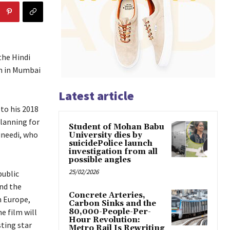
the Hindi
lm in Mumbai
Latest article
 to his 2018
planning for
Student of Mohan Babu
ineedi, who
University dies by
suicidePolice launch
investigation from all
possible angles
25/02/2026
public
nd the
Concrete Arteries,
n Europe,
Carbon Sinks and the
e film will
80,000-People-Per-
Hour Revolution:
sting star
Metro Rail Is Rewriting