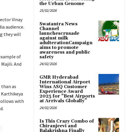
the Urban Genome
25/02/2026
rector Vinay
Swatantra News
dia audience.
Channel
launchescrusade
g they will
against milk
adulterationCampaign
aims to promote
awareness and public
 example of
safety
Majili. And
24/02/2026
GMR Hyderabad
International Airport
s than as
Wins ASQ Customer
Experience Award
, Karthikeya
2025 for “Best Airports
follows with
at Arrivals Globally”
24/02/2026
d.
Is This Crazy Combo of
Chiranjeevi and
Balakrishna Finally