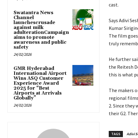
cast.
Swatantra News
Channel
Says Adivi Ses
launchescrusade
against milk
Kumar Sirigine
adulterationCampaign
The film goes
aims to promote
awareness and public
truly remembe
safety
24/02/2026
He further sa
the Reitesh De
GMR Hyderabad
International Airport
this is what p
Wins ASQ Customer
Experience Award
2025 for “Best
The makers on 
Airports at Arrivals
regional films
Globally”
24/02/2026
2. Since they
their G2. The
TAGS
Adivi S