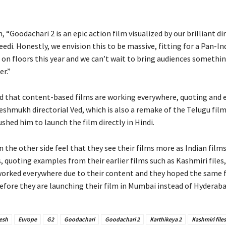
h, “Goodachari 2 is an epic action film visualized by our brilliant di
edi. Honestly, we envision this to be massive, fitting for a Pan-In
 on floors this year and we can’t wait to bring audiences somethin
r.”
id that content-based films are working everywhere, quoting and
shmukh directorial Ved, which is also a remake of the Telugu film 
ushed him to launch the film directly in Hindi.
the other side feel that they see their films more as Indian film
, quoting examples from their earlier films such as Kashmiri files
 worked everywhere due to their content and they hoped the same 
refore they are launching their film in Mumbai instead of Hyderaba
esh
Europe
G2
Goodachari
Goodachari 2
Karthikeya 2
Kashmiri files