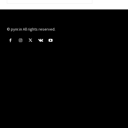
© pynr.in All rights reserved.