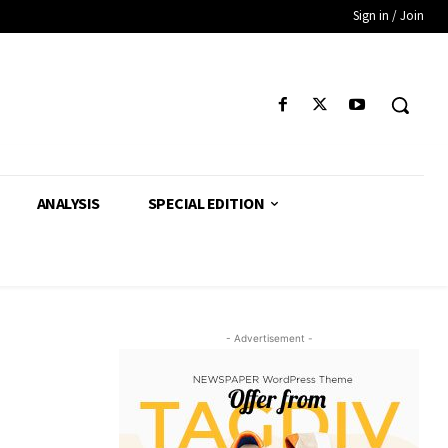
Sign in / Join
ANALYSIS
SPECIAL EDITION
- Advertisement -