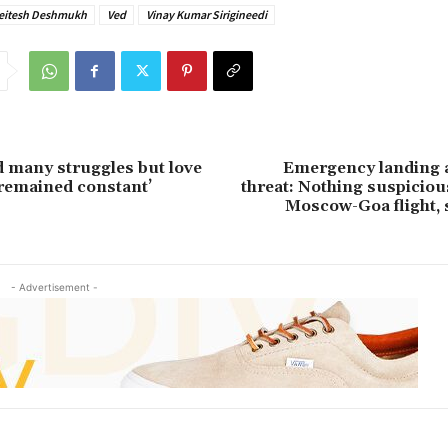
eitesh Deshmukh
Ved
Vinay Kumar Sirigineedi
ed many struggles but love
Emergency landing 
remained constant’
threat: Nothing suspicio
Moscow-Goa flight, 
- Advertisement -