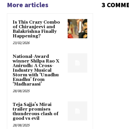
More articles
3 COMM
Is This Crazy Combo
of Chiranjeevi and
Balakrishna Finally
Happening?
23/02/2026
National-Award
winner Shilpa Rao X
Anirudh: A Cross-
Industry Musical
Storm with ‘Unadhu
Enadhu’ from
‘Madharaasi’
28/08/2025
Teja Sajja’s Mirai
trailer promises
thunderous clash of
good vs evil
28/08/2025