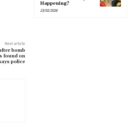
Happening?
23/02/2026
Next article
after bomb
us found on
says police