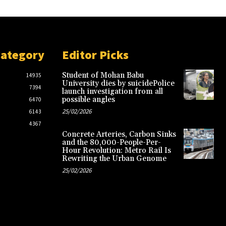
Category
Editor Picks
Student of Mohan Babu
14935
University dies by suicidePolice
7394
launch investigation from all
possible angles
6470
25/02/2026
6143
4367
Concrete Arteries, Carbon Sinks
and the 80,000-People-Per-
Hour Revolution: Metro Rail Is
Rewriting the Urban Genome
25/02/2026