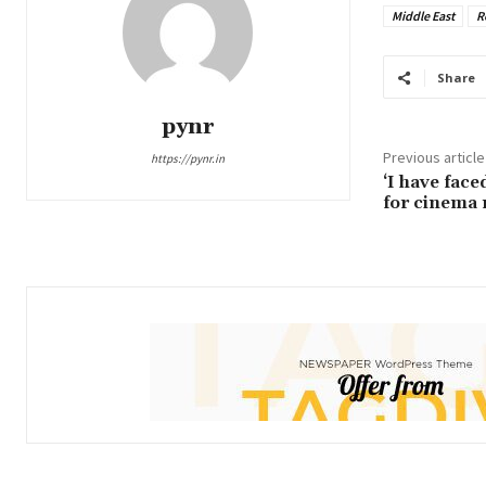
Middle East
R
Share
pynr
Previous article
https://pynr.in
‘I have fac
for cinema 