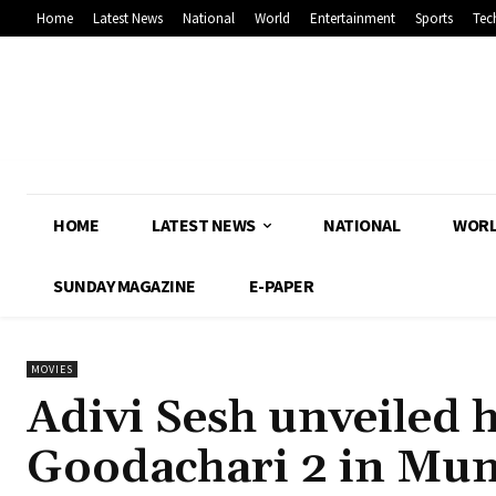
Home
Latest News
National
World
Entertainment
Sports
Tec
HOME
LATEST NEWS
NATIONAL
WOR
SUNDAY MAGAZINE
E-PAPER
MOVIES
Adivi Sesh unveiled h
Goodachari 2 in Mu