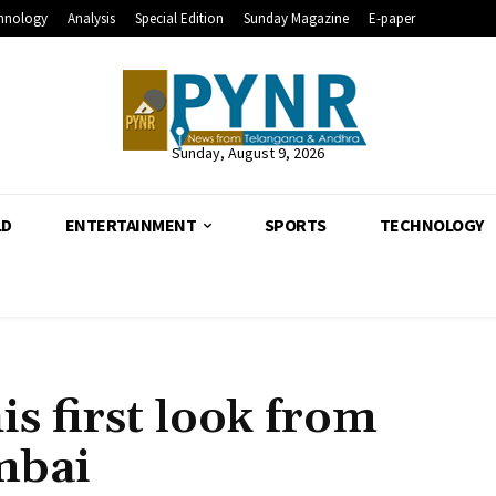
hnology
Analysis
Special Edition
Sunday Magazine
E-paper
Sunday, August 9, 2026
LD
ENTERTAINMENT
SPORTS
TECHNOLOGY
is first look from
mbai