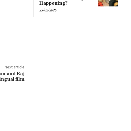
Happening?
23/02/2026
Next article
ton and Raj
ingual film