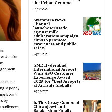
the Urban Genome
25/02/2026
Swatantra News
Channel
launchescrusade
against milk
adulterationCampaign
aims to promote
awareness and public
safety
his
24/02/2026
es Jenifer
he
GMR Hyderabad
Jagannadh.
International Airport
Wins ASQ Customer
Experience Award
sed music
2025 for “Best Airports
at Arrivals Globally”
ng, a peppy
24/02/2026
nging Boom
cs by
Is This Crazy Combo of
 audiences.
Chiranjeevi and
Balakrishna Finally