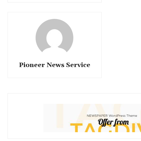
Pioneer News Service