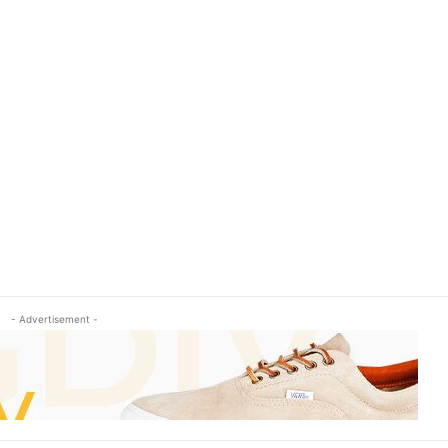
- Advertisement -