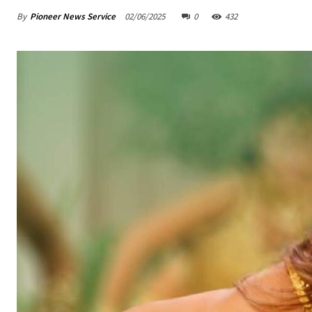
By
Pioneer News Service
02/06/2025
0
432