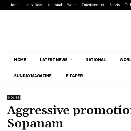
Home
Latest News
National
World
Entertainment
Sports
Tec
HOME
LATEST NEWS
NATIONAL
WOR
SUNDAY MAGAZINE
E-PAPER
MOVIES
Aggressive promotio
Sopanam