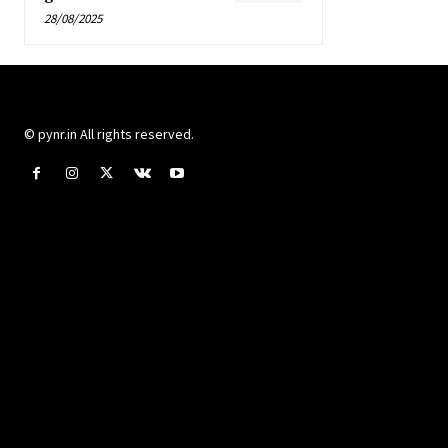
28/08/2025
© pynr.in All rights reserved.