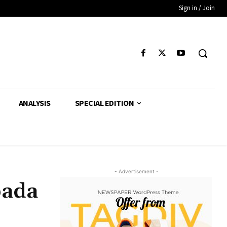
Sign in / Join
ANALYSIS
SPECIAL EDITION
- Advertisement -
pada