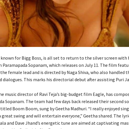
known for Bigg Boss, is all set to return to the silver screen with 
 Paramapada Sopanam, which releases on July 11. The film featur
he female lead and is directed by Naga Shiva, who also handled t
 dialogues. This marks his directorial debut after assisting Puri 
he music director of Ravi Teja’s big-budget film Eagle, has compo
a Sopanam. The team had few days back released their second so
itled Boom Boom, sung by Geetha Madhuri. “I really enjoyed si
 great swing and will entertain everyone,” Geetha shared. The lyri
a and Dave Jhand’s energetic tune are aimed at captivating mass