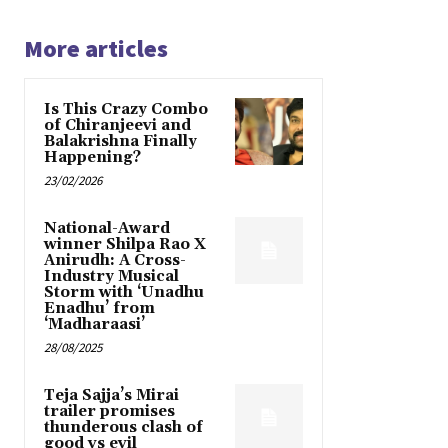
More articles
Is This Crazy Combo
of Chiranjeevi and
Balakrishna Finally
Happening?
23/02/2026
National-Award
winner Shilpa Rao X
Anirudh: A Cross-
Industry Musical
Storm with ‘Unadhu
Enadhu’ from
‘Madharaasi’
28/08/2025
Teja Sajja’s Mirai
trailer promises
thunderous clash of
good vs evil