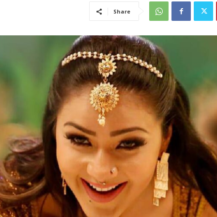
Share