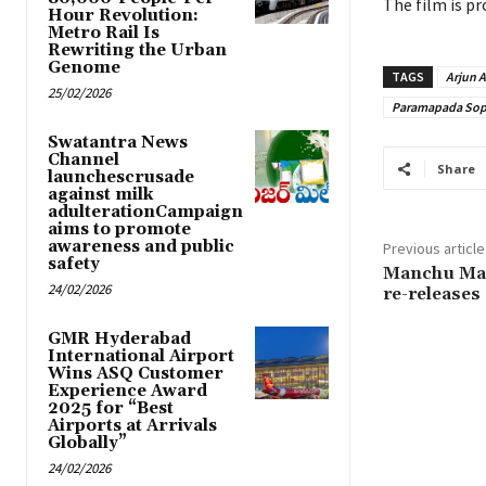
The film is pr
Hour Revolution:
Metro Rail Is
Rewriting the Urban
Genome
TAGS
Arjun 
25/02/2026
Paramapada So
Swatantra News
Channel
Share
launchescrusade
against milk
adulterationCampaign
aims to promote
awareness and public
Previous article
safety
Manchu Man
24/02/2026
re-releases 
GMR Hyderabad
International Airport
Wins ASQ Customer
Experience Award
2025 for “Best
Airports at Arrivals
Globally”
24/02/2026