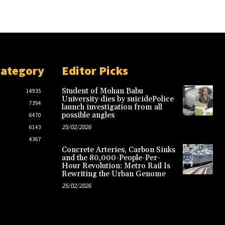
Category
Editor Picks
Student of Mohan Babu
14935
University dies by suicidePolice
7394
launch investigation from all
possible angles
6470
25/02/2026
6143
4367
Concrete Arteries, Carbon Sinks
and the 80,000-People-Per-
Hour Revolution: Metro Rail Is
Rewriting the Urban Genome
25/02/2026