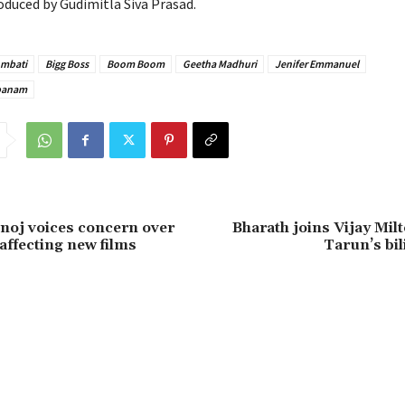
oduced by Gudimitla Siva Prasad.
Ambati
Bigg Boss
Boom Boom
Geetha Madhuri
Jenifer Emmanuel
panam
oj voices concern over
Bharath joins Vijay Mil
affecting new films
Tarun’s bil