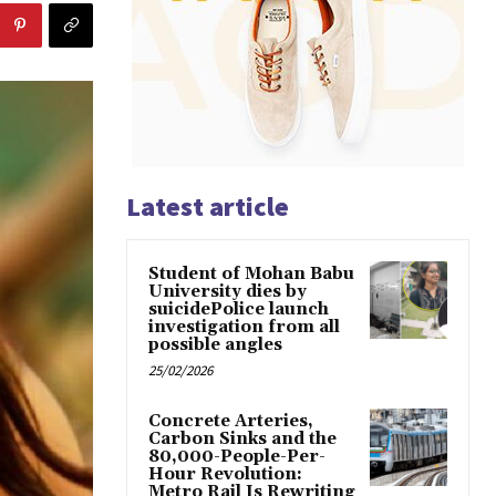
Latest article
Student of Mohan Babu
University dies by
suicidePolice launch
investigation from all
possible angles
25/02/2026
Concrete Arteries,
Carbon Sinks and the
80,000-People-Per-
Hour Revolution:
Metro Rail Is Rewriting