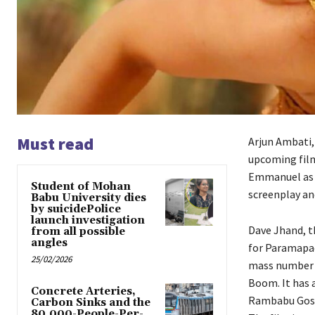
Must read
Arjun Ambati, 
upcoming film
Emmanuel as t
Student of Mohan
screenplay and
Babu University dies
by suicidePolice
launch investigation
Dave Jhand, t
from all possible
angles
for Paramapad
25/02/2026
mass number t
Boom. It has a
Concrete Arteries,
Rambabu Gosal
Carbon Sinks and the
80,000-People-Per-