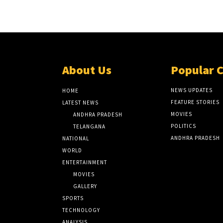
About Us
Popular 
NEWS UPDATES
HOME
FEATURE STORIES
LATEST NEWS
MOVIES
ANDHRA PRADESH
POLITICS
TELANGANA
ANDHRA PRADESH
NATIONAL
WORLD
ENTERTAINMENT
MOVIES
GALLERY
SPORTS
TECHNOLOGY
ANALYSIS