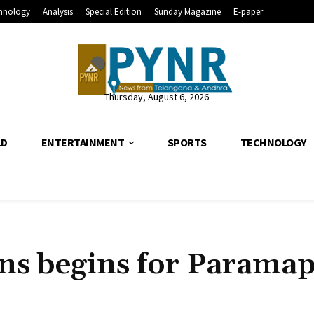
hnology
Analysis
Special Edition
Sunday Magazine
E-paper
Thursday, August 6, 2026
LD
ENTERTAINMENT
SPORTS
TECHNOLOGY
ns begins for Parama