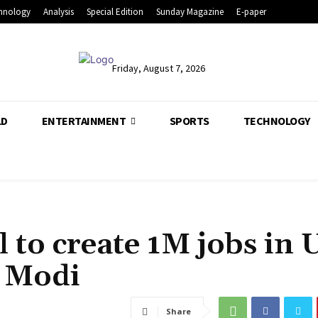
hnology
Analysis
Special Edition
Sunday Magazine
E-paper
Friday, August 7, 2026
LD
ENTERTAINMENT
SPORTS
TECHNOLOGY
 to create 1M jobs in 
M Modi
Share