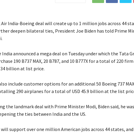
ir India-Boeing deal will create up to 1 million jobs across 44 sta
rther deepen bilateral ties, President Joe Biden has told Prime Mi
i.
r India announced a mega deal on Tuesday under which the Tata 
urchase 190 B737 MAX, 20 B787, and 10 B777X for a total of 220 firm
4 billion at list price.
 also include customer options for an additional 50 Boeing 737 MAX
talling 290 airplanes for a total of USD 45.9 billion at the list pric
ing the landmark deal with Prime Minister Modi, Biden said, he wa
epening the ties between India and the US.
 will support over one million American jobs across 44 states, and