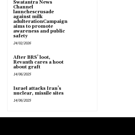
Swatantra News
Channel
launchescrusade
against milk
adulterationCampaign
aims to promote
awareness and public
safety
24/02/2026
After BRS’ loot,
Revanth cares a hoot
about graft
14/06/2025
Israel attacks Iran’s
nuclear, missile sites
14/06/2025