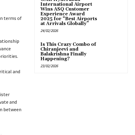
International Airport
Wins ASQ Customer
Experience Award
in terms of
2025 for “Best Airports
at Arrivals Globally”
24/02/2026
lationship
Is This Crazy Combo of
vance
Chiranjeevi and
Balakrishna Finally
iorities.
Happening?
23/02/2026
itical and
ister
vate and
on between