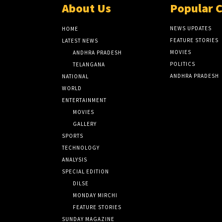
About Us
Popular 
NEWS UPDATES
HOME
FEATURE STORIES
LATEST NEWS
MOVIES
ANDHRA PRADESH
POLITICS
TELANGANA
ANDHRA PRADESH
NATIONAL
WORLD
ENTERTAINMENT
MOVIES
GALLERY
SPORTS
TECHNOLOGY
ANALYSIS
SPECIAL EDITION
DILSE
MONDAY MIRCHI
FEATURE STORIES
SUNDAY MAGAZINE