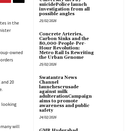
suicidePolice launch
investigation from all
possible angles
25/02/2026
tes in the
nister
Concrete Arteries,
Carbon Sinks and the
80,000-People-Per-
Hour Revolution:
Group-owned
Metro Rail Is Rewriting
the Urban Genome
 orders
25/02/2026
Swatantra News
 and 20
Channel
launchescrusade
e.
against milk
adulterationCampaign
aims to promote
s looking
awareness and public
safety
24/02/2026
 many will
GMR Hyderabad