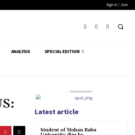
Sign in / Join
ANALYSIS
SPECIAL EDITION
- Advertisement -
US:
Latest article
Student of Mohan Babu
University dies by