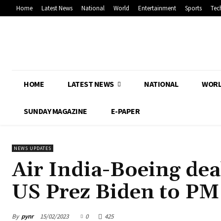
Home
Latest News
National
World
Entertainment
Sports
Tec
HOME
LATEST NEWS
NATIONAL
WOR
SUNDAY MAGAZINE
E-PAPER
NEWS UPDATES
Air India-Boeing deal
US Prez Biden to P
By
pynr
15/02/2023
0
425