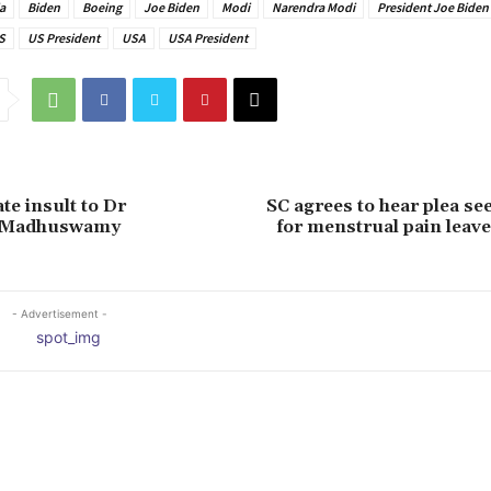
a
Biden
Boeing
Joe Biden
Modi
Narendra Modi
President Joe Biden
S
US President
USA
USA President
te insult to Dr
SC agrees to hear plea se
 Madhuswamy
for menstrual pain leav
- Advertisement -