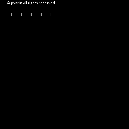
© pynr.in All rights reserved.