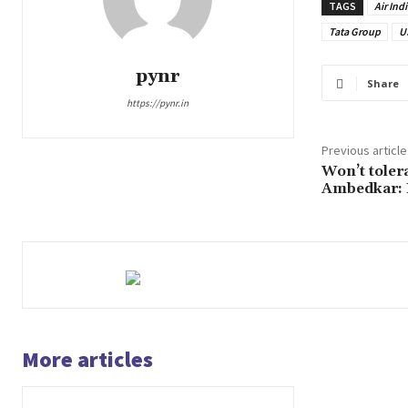
TAGS
Air Indi
Tata Group
U
pynr
Share
https://pynr.in
Previous article
Won’t tolera
Ambedkar:
More articles