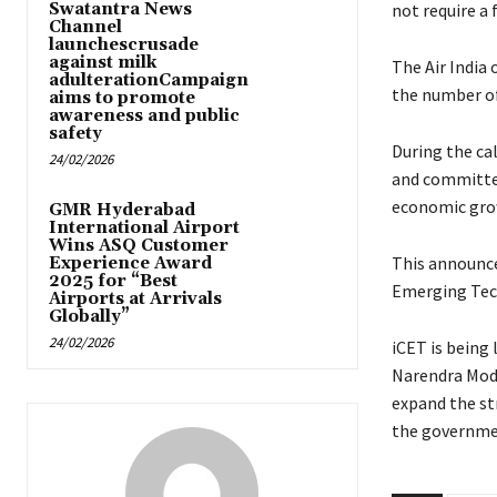
Swatantra News
not require a 
Channel
launchescrusade
against milk
The Air India 
adulterationCampaign
the number of
aims to promote
awareness and public
safety
During the cal
24/02/2026
and committed
economic grow
GMR Hyderabad
International Airport
Wins ASQ Customer
This announce
Experience Award
2025 for “Best
Emerging Tec
Airports at Arrivals
Globally”
24/02/2026
iCET is being
Narendra Modi
expand the st
the governmen