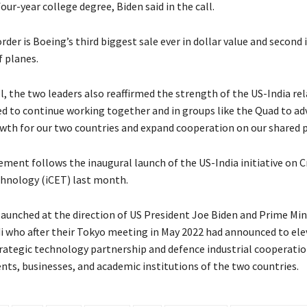
four-year college degree, Biden said in the call.
order is Boeing’s third biggest sale ever in dollar value and second 
 planes.
l, the two leaders also reaffirmed the strength of the US-India re
 to continue working together and in groups like the Quad to ad
th for our two countries and expand cooperation on our shared pr
ment follows the inaugural launch of the US-India initiative on Cr
hnology (iCET) last month.
 launched at the direction of US President Joe Biden and Prime Min
 who after their Tokyo meeting in May 2022 had announced to ele
rategic technology partnership and defence industrial cooperati
ts, businesses, and academic institutions of the two countries.