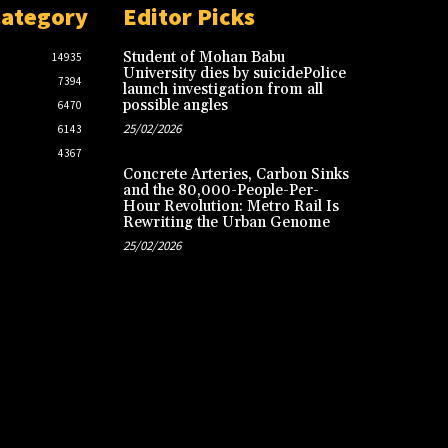
Category
Editor Picks
Student of Mohan Babu
14935
University dies by suicidePolice
7394
launch investigation from all
possible angles
6470
25/02/2026
6143
4367
Concrete Arteries, Carbon Sinks
and the 80,000-People-Per-
Hour Revolution: Metro Rail Is
Rewriting the Urban Genome
25/02/2026