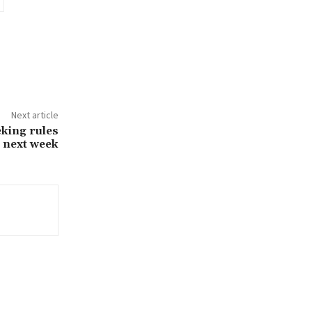
Next article
eking rules
e next week