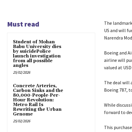
Must read
The landmark A
US and will fu
Narendra Mod
Student of Mohan
Babu University dies
by suicidePolice
Boeing and Ai
launch investigation
airline will p
from all possible
angles
valued at USD 3
25/02/2026
The deal will
Concrete Arteries,
Boeing 787, to
Carbon Sinks and the
80,000-People-Per-
Hour Revolution:
Metro Rail Is
While discuss
Rewriting the Urban
forward to de
Genome
25/02/2026
This purchase