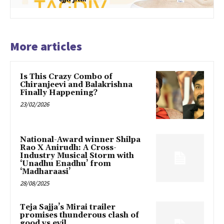
More articles
Is This Crazy Combo of
Chiranjeevi and Balakrishna
Finally Happening?
23/02/2026
National-Award winner Shilpa
Rao X Anirudh: A Cross-
Industry Musical Storm with
‘Unadhu Enadhu’ from
‘Madharaasi’
28/08/2025
Teja Sajja’s Mirai trailer
promises thunderous clash of
good vs evil