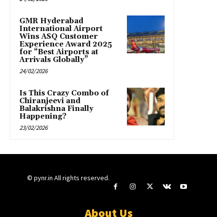
GMR Hyderabad
International Airport
Wins ASQ Customer
Experience Award 2025
for “Best Airports at
Arrivals Globally”
24/02/2026
Is This Crazy Combo of
Chiranjeevi and
Balakrishna Finally
Happening?
23/02/2026
© pynr.in All rights reserved.
About Us