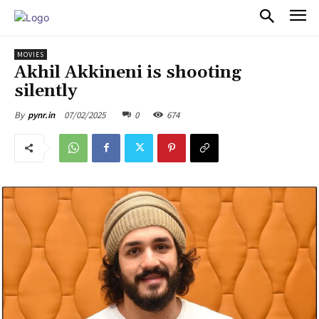
PULSES PRO
MOVIES
Akhil Akkineni is shooting
silently
07/02/2025
0
674
By
pynr.in