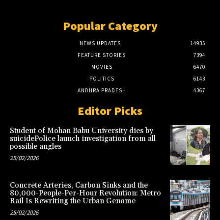
Popular Category
NEWS UPDATES
14935
FEATURE STORIES
7394
MOVIES
6470
POLITICS
6143
ANDHRA PRADESH
4367
Editor Picks
Student of Mohan Babu University dies by
suicidePolice launch investigation from all
possible angles
25/02/2026
Concrete Arteries, Carbon Sinks and the
80,000-People-Per-Hour Revolution: Metro
Rail Is Rewriting the Urban Genome
25/02/2026