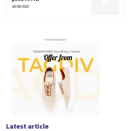
28/08/2025
- Advertisement -
Latest article