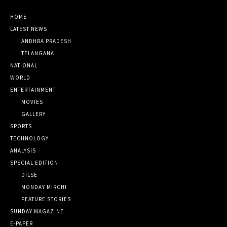
HOME
LATEST NEWS
ANDHRA PRADESH
TELANGANA
NATIONAL
WORLD
ENTERTAINMENT
MOVIES
GALLERY
SPORTS
TECHNOLOGY
ANALYSIS
SPECIAL EDITION
DILSE
MONDAY MIRCHI
FEATURE STORIES
SUNDAY MAGAZINE
E-PAPER