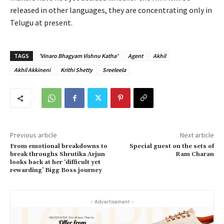
released in other languages, they are concentrating only in
Telugu at present.
TAGS
'Vinaro Bhagyam Vishnu Katha'
Agent
Akhil
Akhil Akkineni
Krithi Shetty
Sreeleela
Previous article
Next article
From emotional breakdowns to
Special guest on the sets of
break throughs Shrutika Arjun
Ram Charan
looks back at her ‘difficult yet
rewarding’ Bigg Boss journey
- Advertisement -