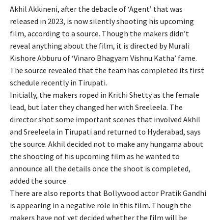
Akhil Akkineni, after the debacle of ‘Agent’ that was
released in 2023, is now silently shooting his upcoming
film, according to a source. Though the makers didn’t
reveal anything about the film, it is directed by Murali
Kishore Abburu of ‘Vinaro Bhagyam Vishnu Katha’ fame.
The source revealed that the team has completed its first
schedule recently in Tirupati.
Initially, the makers roped in Krithi Shetty as the female
lead, but later they changed her with Sreeleela. The
director shot some important scenes that involved Akhil
and Sreeleela in Tirupati and returned to Hyderabad, says
the source. Akhil decided not to make any hungama about
the shooting of his upcoming film as he wanted to
announce all the details once the shoot is completed,
added the source.
There are also reports that Bollywood actor Pratik Gandhi
is appearing in a negative role in this film. Though the
makers have not yet decided whether the film will be