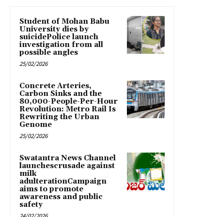
Student of Mohan Babu
University dies by
suicidePolice launch
investigation from all
possible angles
25/02/2026
Concrete Arteries,
Carbon Sinks and the
80,000-People-Per-Hour
Revolution: Metro Rail Is
Rewriting the Urban
Genome
25/02/2026
Swatantra News Channel
launchescrusade against
milk
adulterationCampaign
aims to promote
awareness and public
safety
24/02/2026