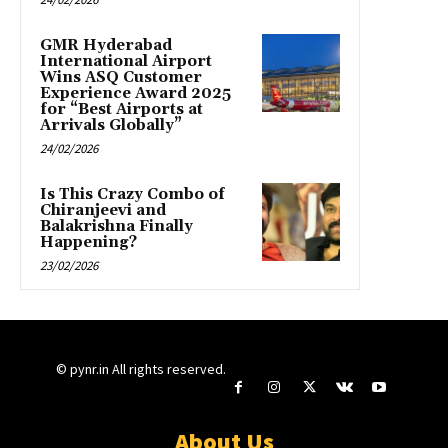
GMR Hyderabad
International Airport
Wins ASQ Customer
Experience Award 2025
for “Best Airports at
Arrivals Globally”
24/02/2026
Is This Crazy Combo of
Chiranjeevi and
Balakrishna Finally
Happening?
23/02/2026
© pynr.in All rights reserved.
About Us