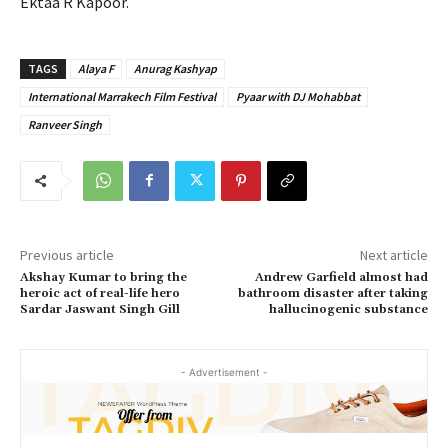
Ektaa R Kapoor.
TAGS
Alaya F
Anurag Kashyap
International Marrakech Film Festival
Pyaar with DJ Mohabbat
Ranveer Singh
Previous article
Next article
Akshay Kumar to bring the
Andrew Garfield almost had
heroic act of real-life hero
bathroom disaster after taking
Sardar Jaswant Singh Gill
hallucinogenic substance
- Advertisement -