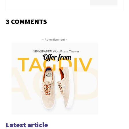
3 COMMENTS
- Advertisement -
Latest article