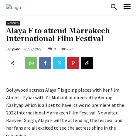
PULSES PRO
MOVIES
Alaya F to attend Marrakech
International Film Festival
16/11/2022
0
631
By
pynr
Bollywood actress Alaya F is going places with her film
Almost Pyaar with DJ Mohabbat directed by Anurag
Kashyap which is all set to have its world premiere at the
2022 International Marrakech Film Festival. Now after
Ranveer Singh, Alaya F will be attending the festival and
her fans are all excited to see the actress shine in the
screening.