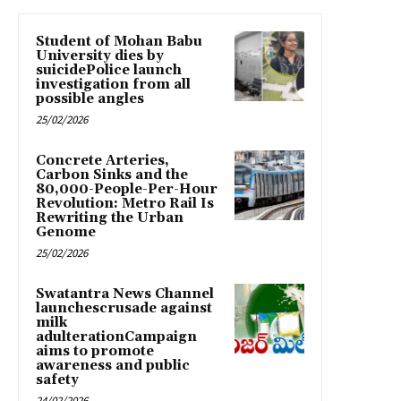
Student of Mohan Babu
University dies by
suicidePolice launch
investigation from all
possible angles
25/02/2026
Concrete Arteries,
Carbon Sinks and the
80,000-People-Per-Hour
Revolution: Metro Rail Is
Rewriting the Urban
Genome
25/02/2026
Swatantra News Channel
launchescrusade against
milk
adulterationCampaign
aims to promote
awareness and public
safety
24/02/2026