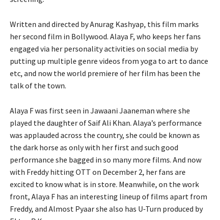
Written and directed by Anurag Kashyap, this film marks
her second film in Bollywood. Alaya F, who keeps her fans
engaged via her personality activities on social media by
putting up multiple genre videos from yoga to art to dance
etc, and now the world premiere of her film has been the
talk of the town.
Alaya F was first seen in Jawaani Jaaneman where she
played the daughter of Saif Ali Khan. Alaya’s performance
was applauded across the country, she could be known as
the dark horse as only with her first and such good
performance she bagged in so many more films. And now
with Freddy hitting OTT on December 2, her fans are
excited to know what is in store. Meanwhile, on the work
front, Alaya F has an interesting lineup of films apart from
Freddy, and Almost Pyaar she also has U-Turn produced by