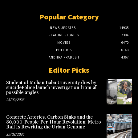
Popular Category
NEWS UPDATES
14935
FEATURE STORIES
7394
MOVIES
6470
POLITICS
6143
ANDHRA PRADESH
4367
Editor Picks
Student of Mohan Babu University dies by
suicidePolice launch investigation from all
possible angles
25/02/2026
Concrete Arteries, Carbon Sinks and the
80,000-People-Per-Hour Revolution: Metro
Rail Is Rewriting the Urban Genome
25/02/2026