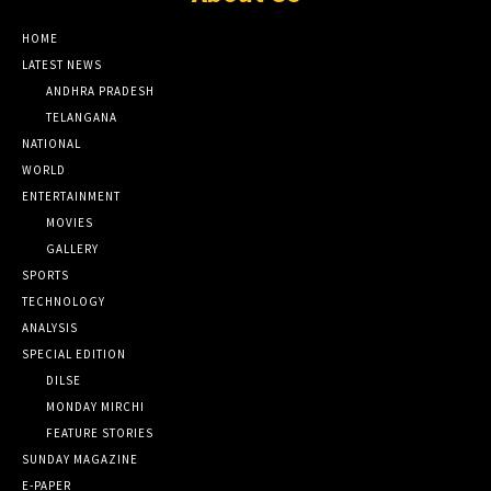
HOME
LATEST NEWS
ANDHRA PRADESH
TELANGANA
NATIONAL
WORLD
ENTERTAINMENT
MOVIES
GALLERY
SPORTS
TECHNOLOGY
ANALYSIS
SPECIAL EDITION
DILSE
MONDAY MIRCHI
FEATURE STORIES
SUNDAY MAGAZINE
E-PAPER