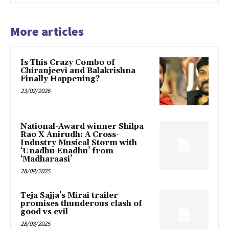
More articles
Is This Crazy Combo of
Chiranjeevi and Balakrishna
Finally Happening?
23/02/2026
National-Award winner Shilpa
Rao X Anirudh: A Cross-
Industry Musical Storm with
‘Unadhu Enadhu’ from
‘Madharaasi’
28/08/2025
Teja Sajja’s Mirai trailer
promises thunderous clash of
good vs evil
28/08/2025